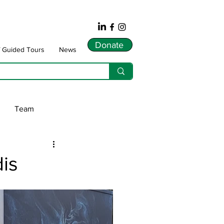
Donate
f Guided Tours
News
Team
ws
is
dnarts
Songlines