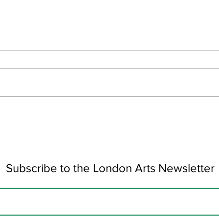
Colour Collision by Alexis
Wond
Sophocleous
Pulh
Subscribe to the London Arts Newsletter