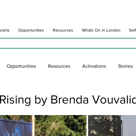
grams
Opportunities
Resources
Whats On in London
Sel
Opportunities
Resources
Activations
Stories
late
Art Impact
Art Speak
Poet Laureate
Ne
Rising by Brenda Vouvalid
blic Art Collections
ARTchive
UNESCO
supportl