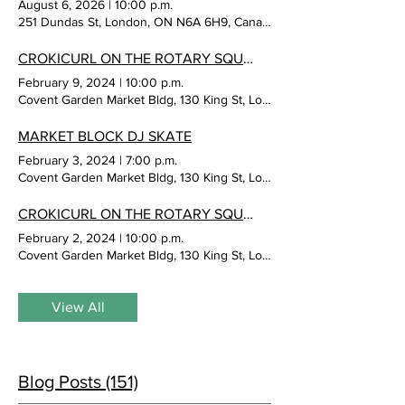
August 6, 2026
|
10:00 p.m.
251 Dundas St, London, ON N6A 6H9, Canada
CROKICURL ON THE ROTARY SQUARE
February 9, 2024
|
10:00 p.m.
Covent Garden Market Bldg, 130 King St, London, ON N6A 1C5, Cana
MARKET BLOCK DJ SKATE
February 3, 2024
|
7:00 p.m.
Covent Garden Market Bldg, 130 King St, London, ON N6A 1C5, Cana
CROKICURL ON THE ROTARY SQUARE
February 2, 2024
|
10:00 p.m.
Covent Garden Market Bldg, 130 King St, London, ON N6A 1C5, Cana
View All
Blog Posts (151)