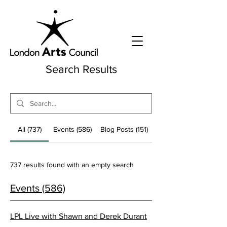
Search Results
All (737)
Events (586)
Blog Posts (151)
737 results found with an empty search
Events (586)
LPL Live with Shawn and Derek Durant