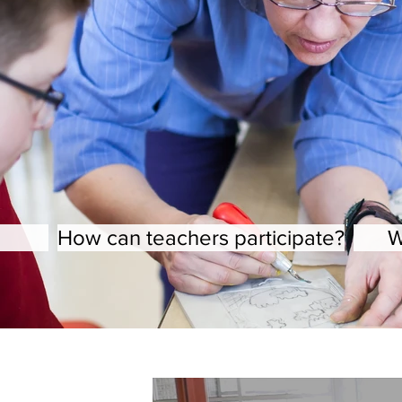
How can teachers participate?
W