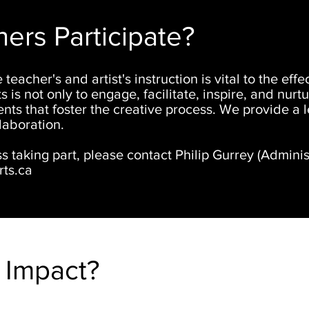
rs Participate?
 teacher's and artist's instruction is vital to the ef
s is not only to engage, facilitate, inspire, and nurt
nts that foster the creative process. We provide a 
laboration.
ss taking part, please contact Philip Gurrey (
Adminis
ts.ca
 Impact?