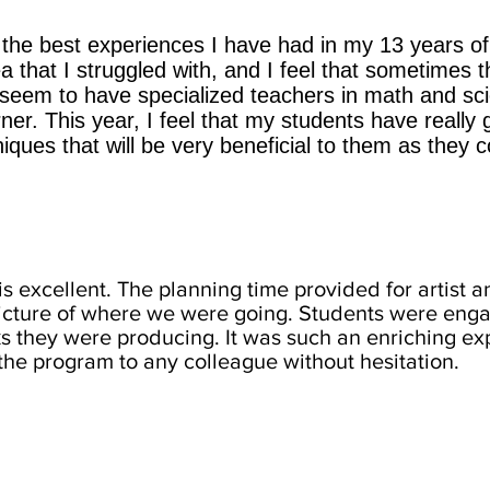
the best experiences I have had in my 13 years of
 that I struggled with, and I feel that sometimes 
 seem to have specialized teachers in math and sc
ner. This year, I feel that my students have really
ques that will be very beneficial to them as they c
is excellent. The planning time provided for artist a
picture of where we were going. Students were en
 they were producing. It was such an enriching expe
e program to any colleague without hesitation.