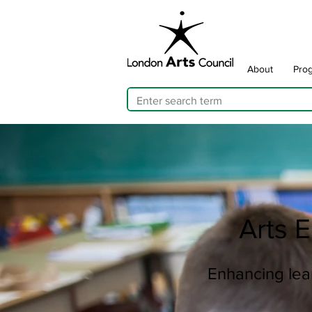
About
Pro
Arts 
Enhancing lear