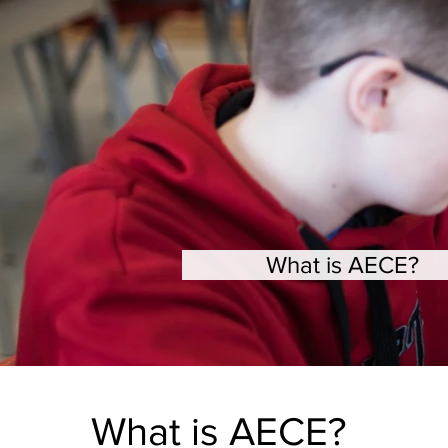
What is AECE?
What is AECE?