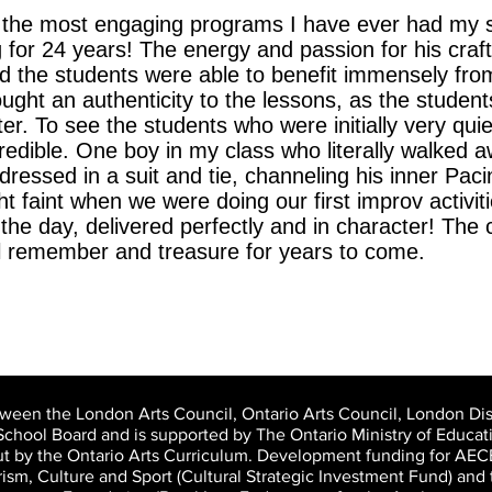
the most engaging programs I have ever had my st
for 24 years! The energy and passion for his craft 
d the students were able to benefit immensely fro
ght an authenticity to the lessons, as the student
ter. To see the students who were initially very quie
edible. One boy in my class who literally walked aw
p dressed in a suit and tie, channeling his inner Pa
ht faint when we were doing our first improv activi
 the day, delivered perfectly and in character! The
ll remember and treasure for years to come.
tween the London Arts Council, Ontario Arts Council, London Dist
School Board and is supported by The Ontario Ministry of Educati
out by the Ontario Arts Curriculum. Development funding for AE
urism, Culture and Sport (Cultural Strategic Investment Fund) a