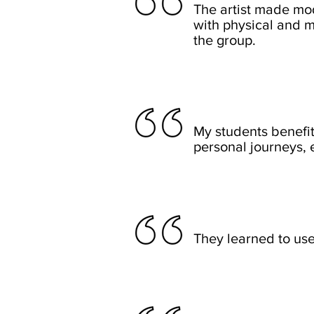
The artist made mod
with physical and me
the group.
My students benefit
personal journeys, 
They learned to use