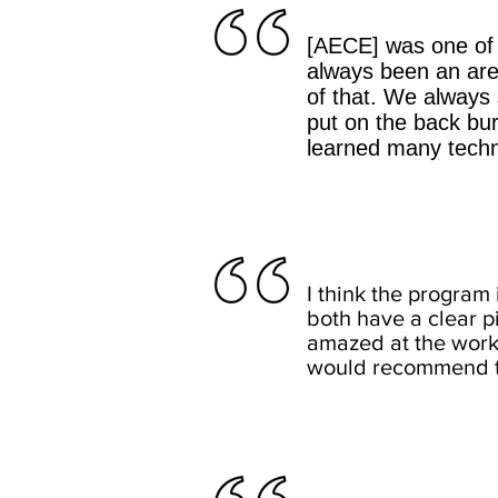
[AECE] was one of 
always been an area
of that. We always
put on the back bur
learned many techni
I think the program 
both have a clear 
amazed at the works
would recommend th