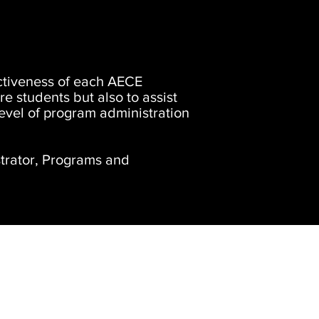
fectiveness of each AECE
ure students but also to assist
level of program administration
trator, Programs and