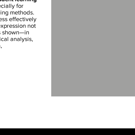
cially for
ching methods.
ess effectively
xpression not
as shown—in
cal analysis,
,