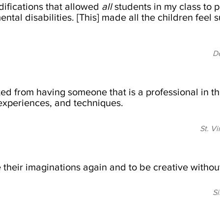
ifications that allowed
all
students in my class to p
ntal disabilities. [This] made all the children feel 
De
ed from having someone that is a professional in the
experiences, and techniques.
St. V
 their imaginations again and to be creative without
Si