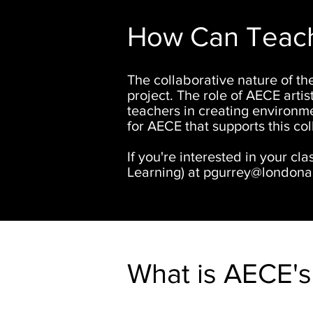
How Can Teache
The collaborative nature of the
project. The role of AECE artist
teachers in creating environme
for AECE that supports this col
If you're interested in your cla
Learning
) at
pgurrey@londonar
What is AECE's