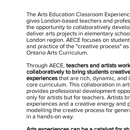
The Arts Education Classroom Experien
gives London-based teachers and profess
the opportunity to collaboratively devel
deliver arts projects in elementary school
London region. AECE focuses on students
and practice of the "creative process" as 
Ontario Arts Curriculum.
Through AECE,
t
eachers and artists wor
collaboratively to bring students creativ
experiences
that are rich, dynamic, and 
core curriculum. This collaboration in ar
provides professional development oppor
only for artists but for teachers. Artists 
experiences and a creative energy and p
modelling the creative process for gener
in a hands-on way.
Arts experiences can be a catalyst for st