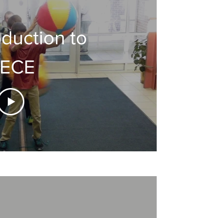
oduction to
ECE