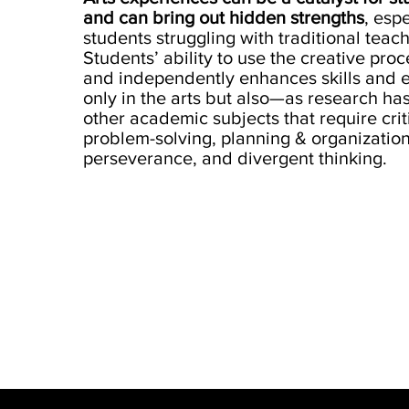
and can bring out hidden strengths
, espe
students struggling with traditional tea
Students’ ability to use the creative proc
and independently enhances skills and e
only in the arts but also—as research h
other academic subjects that require criti
problem-solving, planning & organization
perseverance, and divergent thinking.