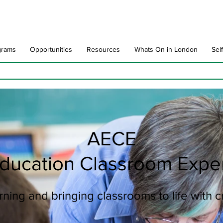
grams
Opportunities
Resources
Whats On in London
Sel
AECE
Education Classroom Expe
ning and bringing classrooms to life with 