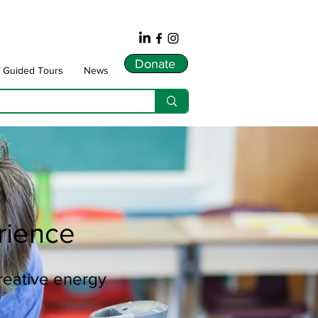
Donate
f Guided Tours
News
rience
creative energy