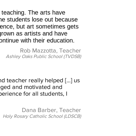
 teaching. The arts have
the students lose out because
ience, but art sometimes gets
 grown as artists and have
ontinue with their education.
Rob Mazzotta, Teacher
Ashley Oaks Public School (TVDSB)
nd teacher really helped […] us
gaged and motivated and
rience for all students, I
Dana Barber, Teacher
Holy Rosary Catholic School (LDSCB)