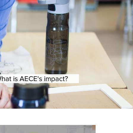
hat is AECE's impact?