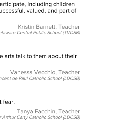
articipate, including children
successful, valued, and part of
Kristin Barnett, Teacher
laware Central Public School (TVDSB)
 arts talk to them about their
Vanessa Vecchio, Teacher
incent de Paul Catholic School (LDCSB)
 fear.
Tanya Facchin, Teacher
r Arthur Carty Catholic School (LDCSB)