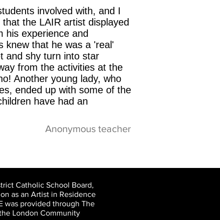
udents involved with, and I
that the LAIR artist displayed
m his experience and
s knew that he was a 'real'
t and shy turn into star
ay from the activities at the
cino! Another young lady, who
ties, ended up with some of the
 children have had an
Anonymous teacher
rict Catholic School Board,
on as an Artist in Residence
CE was provided through The
nd the London Community