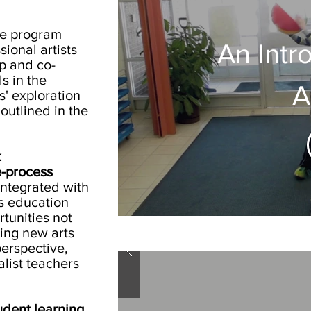
ce program
An Intr
ional artists
op and co-
s in the
A
' exploration
outlined in the
k
e-process
integrated with
ts education
tunities not
bring new arts
erspective,
alist teachers
udent learning