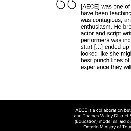
[AECE] was one of 
have been teaching 
was contagious, an
enthusiasm. He brou
actor and script wri
performers was incr
start [...] ended u
looked like she mig
best punch lines of
experience they wi
AECE is a collaboration be
and Thames Valley District 
(Education) model as laid 
Ontario Ministry of To