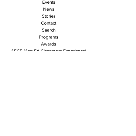
Events
News
Stories
Contact
Search
Programs
Awards
AECE (Arts Ed Classroom Experience)
AECE Online
Culture City Youth
Culture City X
Cultivating Allyship
Black History Month
London Arts Live
London UNESCO City of Music
Poet Laureate
Public Art Program
Traffic Signal Box Wraps
Signature Community Partner