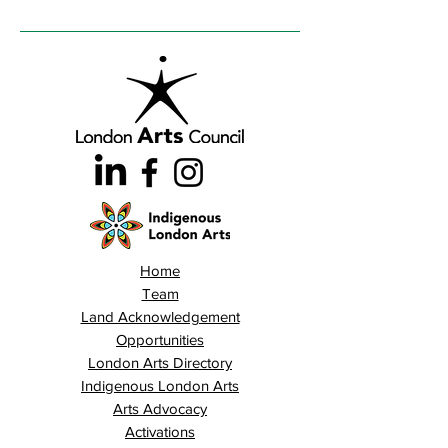
Home
Team
Land Acknowledgement
Opportunities
London Arts Directory
Indigenous London Arts
Arts Advocacy
Activations