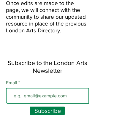
Once edits are made to the
page, we will connect with the
community to share our updated
resource in place of the previous
London Arts Directory.
Subscribe to the London Arts
Newsletter
Email
Subscribe