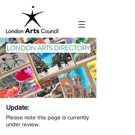
LONDON ARTS DIRECTORY
Update:
Please note this page is currently
under review.