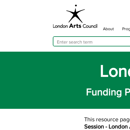
About
Pro
Lon
Funding P
This resource pag
Session - London