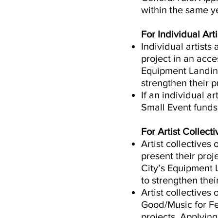
within the same ye
For Individual Arti
Individual artists
project in an acce
Equipment Landing
strengthen their 
If an individual ar
Small Event funds,
For Artist Collec
Artist collectives
present their pro
City’s Equipment 
to strengthen thei
Artist collectives
Good/Music for Fes
projects. Applyin