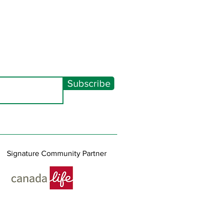
Subscribe
Signature Community Partner