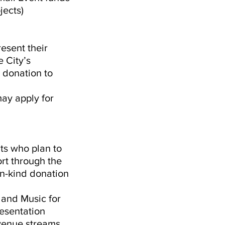
jects)
resent their
 City’s
 donation to
may apply for
nts who plan to
ort through the
in-kind donation
 and Music for
resentation
evenue streams,