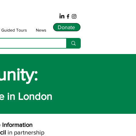
Donate
f Guided Tours
News
nity:
e in London
e
Information
cil
in partnership