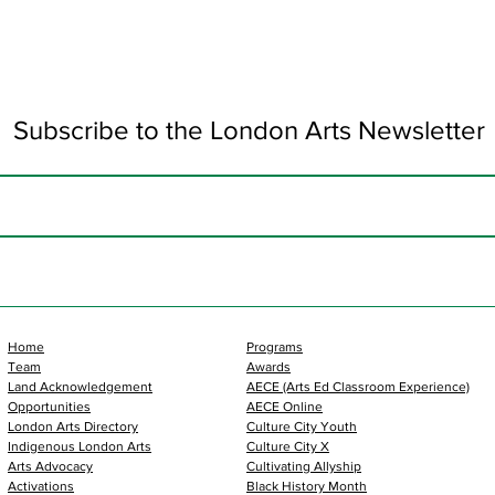
Subscribe to the London Arts Newsletter
Home
Programs
Team
Awards
Land Acknowledgement
AECE (Arts Ed Classroom Experience)
Opportunities
AECE Online
London Arts Directory
Culture City Youth
Indigenous London Arts
Culture City X
Arts Advocacy
Cultivating Allyship
Activations
Black History Month