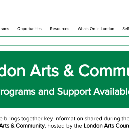
grams
Opportunities
Resources
Whats On in London
Sel
don Arts & Commu
rograms and Support Availabl
e brings together key information shared during th
 Arts & Community
, hosted by the
London Arts Coun