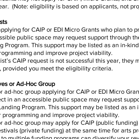
ar. (Note: eligibility is based on applicants, not pro
sts
 applying for CAIP or EDI Micro Grants who plan to p
ssible public space may request support through the
 Program. This support may be listed as an in-kind
programming and improve project viability.
tist’s CAIP request is not successful this year, they 
 provided you meet the eligibility criteria.
tives or Ad-Hoc Group
 or ad-hoc group applying for CAIP or EDI Micro Gra
ject in an accessible public space may request supp
Landing Program. This support may be listed as an 
r programming and improve project viability.
 or ad-hoc group may apply for CAIP (public funding)
tivals (private funding) at the same time for arts p
g to multiple funding programs can diversify your r