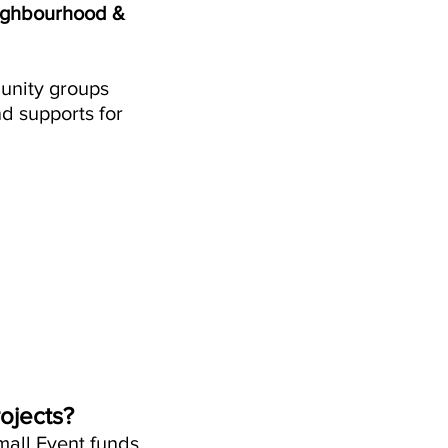
eighbourhood &
munity groups
d supports for
ojects?
mall Event funds