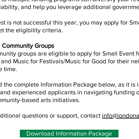
iability, and help you leverage additional governmen
est is not successful this year, you may apply for Sm
the eligibility criteria.
d Community Groups
unity groups are eligible to apply for Small Event 
and Music for Festivals/Music for Good for their 
e time.
the complete Information Package below, as it is 
and experienced applicants in navigating funding 
munity‑based arts initiatives.
ditional questions or support, contact
info@londona
Download Information Package