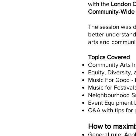
with the
London 
Community‑Wide 
The session was de
better understand
arts and communit
Topics Covered
Community Arts I
Equity, Diversity,
Music For Good -
Music for Festiva
Neighbourhood Sm
Event Equipment 
Q&A with tips for 
How to maximiz
General rule: App