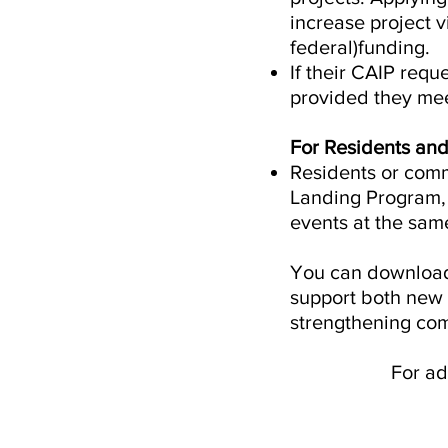
increase project v
federal)funding.
If their CAIP requ
provided they meet 
For Residents an
Residents or comm
Landing Program, 
events at the sam
You can download 
support both new 
strengthening com
For ad