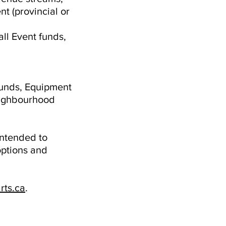
t (provincial or
all Event funds,
funds, Equipment
neighbourhood
intended to
options and
rts.ca
.