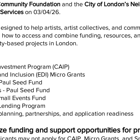
Community Foundation
and the
City of London’s N
Services
on 03/04/26.
signed to help artists, artist collectives, and com
 how to access and combine funding, resources, an
y‑based projects in London.
nvestment Program (CAIP)
 and Inclusion (EDI) Micro Grants
 Paul Seed Fund
ls - Paul Seed Fund
all Events Fund
Lending Program
planning, partnerships, and application readiness
e funding and support opportunities for pr
licants may not apply for CAIP, Micro Grants, and S