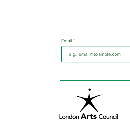
Email