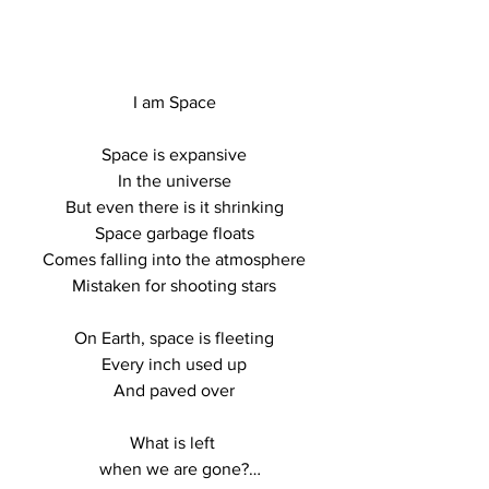
I am Space

Space is expansive

In the universe

But even there is it shrinking

Space garbage floats

Comes falling into the atmosphere

Mistaken for shooting stars

On Earth, space is fleeting

Every inch used up

And paved over

What is left 

when we are gone?
