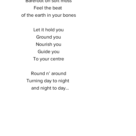
Barefoot on soft moss

Feel the beat 

of the earth in your bones

Let it hold you

Ground you

Nourish you

Guide you

To your centre

Round n’ around

Turning day to night 

and night to day

The landscape has 

stories to tell

LOCATIONS
Held in the valleys

meadows, rocks

And deep down 
