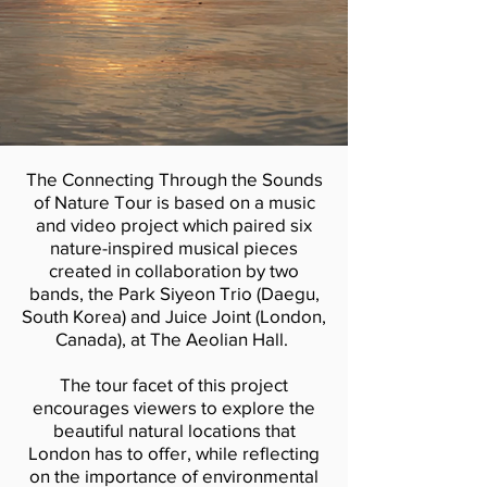
The Connecting Through the Sounds
of Nature Tour is based on a music
and video project which paired six
nature-inspired musical pieces
created in collaboration by two
bands, the Park Siyeon Trio (Daegu,
South Korea) and Juice Joint (London,
Canada), at The Aeolian Hall.
The tour facet of this project
encourages viewers to explore the
beautiful natural locations that
London has to offer, while reflecting
on the importance of environmental