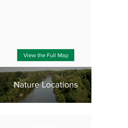
View the Full Map
Nature Locations
WATER