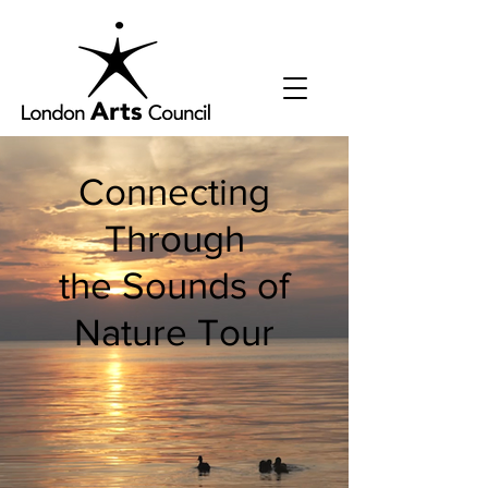
Connecting
Through
the Sounds of
Nature Tour