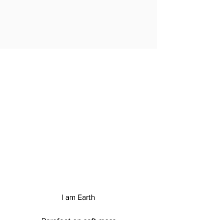
EARTH
I am Earth
