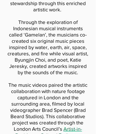
stewardship through this enriched
artistic work.
Through the exploration of
Indonesian musical instruments
called ‘Gamelan’, the musicians co-
created six original music pieces
inspired by water, earth, air, space,
creatures, and fire while visual artist,
Byungjin Choi, and poet, Katie
Jeresky, created artworks inspired
by the sounds of the music.
The music videos paired the artistic
collaboration with nature footage
captured in London and the
surrounding area, filmed by local
videographer Brad Spencer (Brad
Beard Studios). This collaborative
project was created through the
London Arts Council’s
Artist-in-