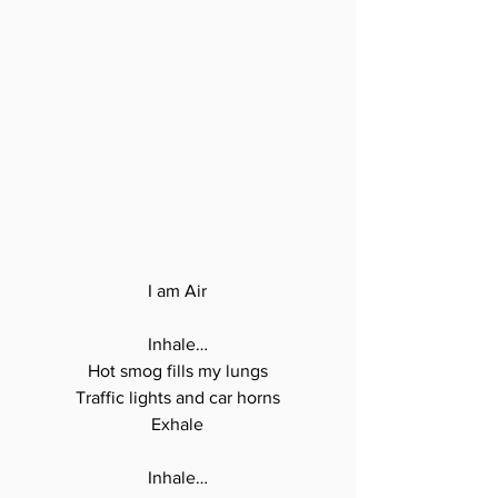
I am Air

Inhale…

Hot smog fills my lungs

Traffic lights and car horns

Exhale

Inhale…
