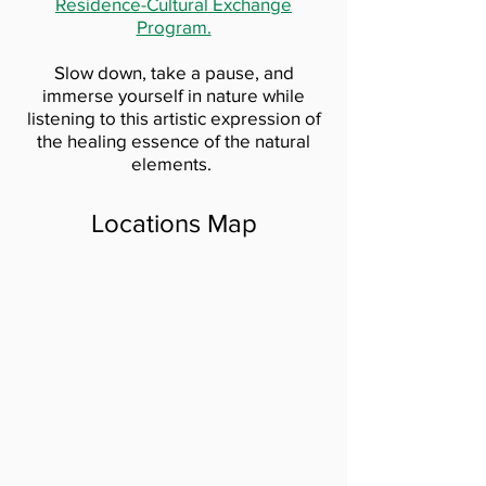
Residence-Cultural Exchange
Program.
Slow down, take a pause, and
immerse yourself in nature while
listening to this artistic expression of
the healing essence of the natural
elements.
Locations Map