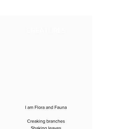
CREATURES
I am Flora and Fauna

Creaking branches

Shaking leaves
