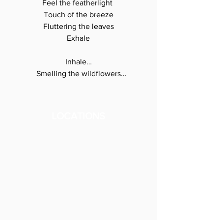
Feel the featherlight 

Touch of the breeze

Fluttering the leaves

Exhale

Inhale…

Smelling the wildflowers

In the meadow

Dancing with

The summer breeze

LOCATIONS
Exhale

Inhale…

Stepping into lush

Shades of green

I breathe the forest

Into my lungs

Giving my breath 

to the trees
