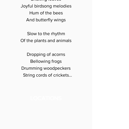
Joyful birdsong melodies

Hum of the bees

And butterfly wings

Slow to the rhythm

Of the plants and animals

Dropping of acorns

Bellowing frogs

Drumming woodpeckers

String cords of crickets

Medicine in their 

leaves, petals, roots

LOCATIONS
 and calls

We are all connected

We are all one
