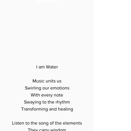
I am Water

Music units us

Swirling our emotions

With every note

Swaying to the rhythm

Transforming and healing

Listen to the song of the elements

They carry wisdom
