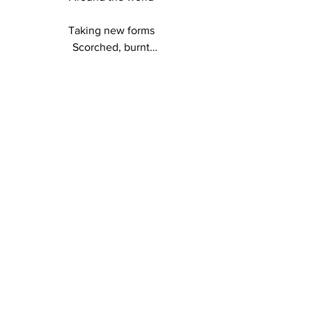
Taking new forms

Scorched, burnt

Dust and ash

Release and let go

LOCATIONS
In a desolate landscape

Tiny green shoots emerge

Restoring hope 

for the future

Sacred Fire

The ancient element

Of purification and renewal

Continues the cycle 

of creation and life
