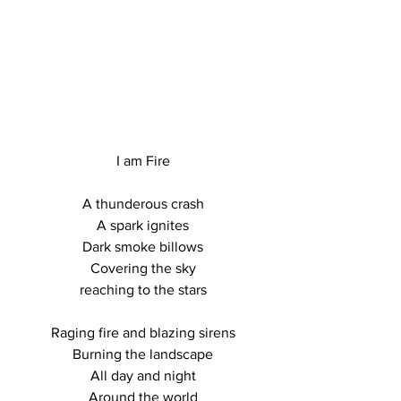
I am Fire

A thunderous crash

A spark ignites

Dark smoke billows

Covering the sky

reaching to the stars

Raging fire and blazing sirens

Burning the landscape

All day and night

Around the world
