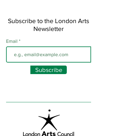
Subscribe to the London Arts
Newsletter
Email
Subscribe