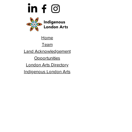
Home
Team
Land Acknowledgement
Opportunities
London Arts Directory
Indigenous London Arts
Arts Advocacy
Activations
Events
News
Stories
Contact
Search
Programs