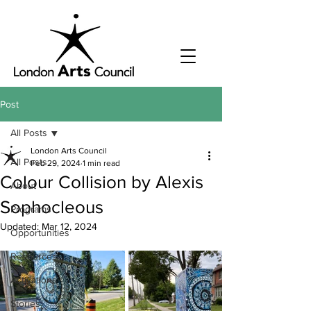
Post
All Posts
London Arts Council
All Posts
Feb 29, 2024
1 min read
Colour Collision by Alexis
About
Sophocleous
Programs
Updated:
Mar 12, 2024
Opportunities
Resources
Activations
Stories