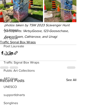
Team
Cultivating Allyship
ARTiculate
photos taken by TSW 2023 Scavenger Hunt 
Art Impact
participants: 1ArtsyGoose, 123-Goosechase, 
AaaronSaam, Cathierose, and Unagi
Art Speak
Traffic Signal Box Wraps
Poet Laureate
News
Traffic Signal Box Wraps
Public Art Collections
ARTchive
See All
Recent Posts
UNESCO
supportldnarts
Songlines