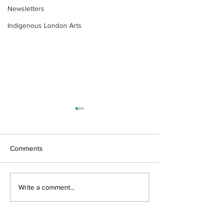
Newsletters
Indigenous London Arts
Comments
Wonderful World by
Trees Alive by W
Write a comment...
Wendy Pulham
Raemisch