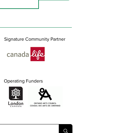
Signature Community Partner
Operating Funders