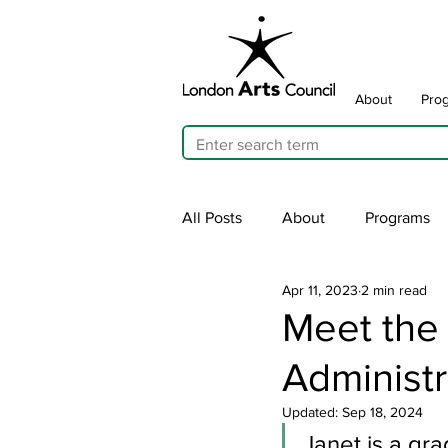
About
Pro
All Posts
About
Programs
Apr 11, 2023
2 min read
Cultivating Allyship
ARTicu
Meet the
Administr
Traffic Signal Box Wraps
Pu
Updated:
Sep 18, 2024
Janet is a gr