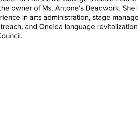
ndon Arts
the owner of Ms. Antone's Beadwork. She 
rience in arts administration, stage manag
reach, and Oneida language revitalization 
uncil.   