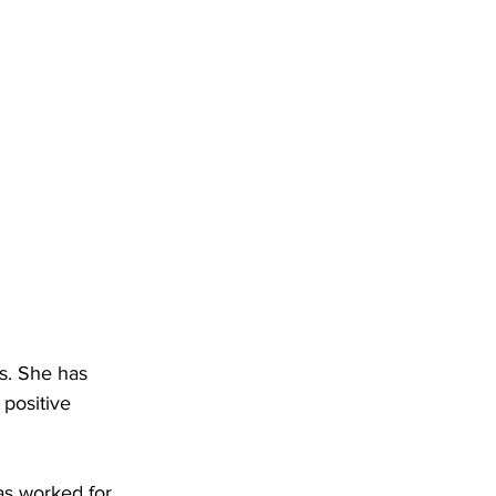
s. She has 
positive 
as worked for 