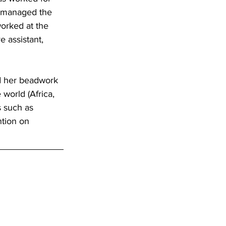
e managed the 
rked at the 
 assistant, 
ed her beadwork 
world (Africa, 
s such as 
ntion on 