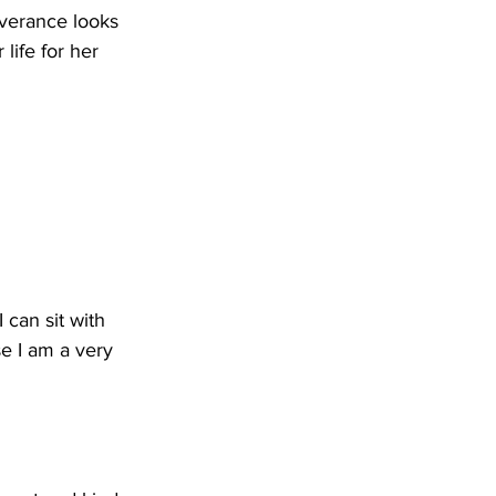
erance looks 
life for her 
 can sit with 
se I am a very 