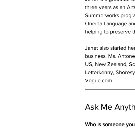
three years as an Art
Summerworks program
Oneida Language and C
helping to preserve 
Janet also started h
business, Ms. Antone’
US, New Zealand, Scot
Letterkenny, Shoresy,
Vogue.com. 
Ask Me Anythi
Who is someone you