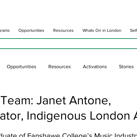
grams
Opportunities
Resources
Whats On in London
Sel
Opportunities
Resources
Activations
Stories
late
Art Impact
Art Speak
Poet Laureate
Ne
 Team: Janet Antone,
ator, Indigenous London 
blic Art Collections
ARTchive
UNESCO
supportl
aduate of Fanshawe College’s Music Industr