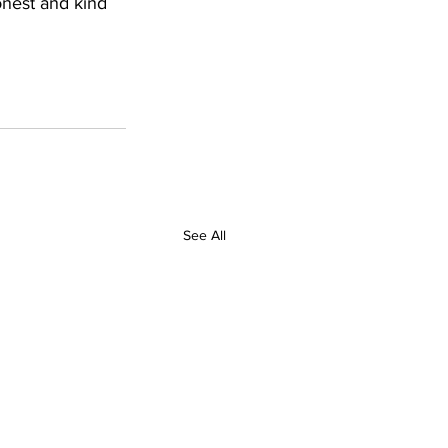
nest and kind 
See All