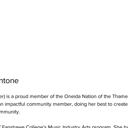
ntone
r) is a proud member of the Oneida Nation of the Thame
 an impactful community member, doing her best to create 
ommunity. 
of Fanshawe College’s Music Industry Arts program. She h