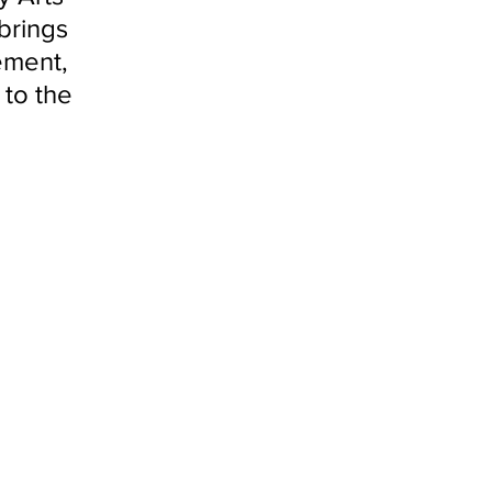
brings 
ement, 
to the 