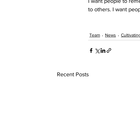
I want people to rem
to others. I want peop
Team
News
Cultivatin
Recent Posts