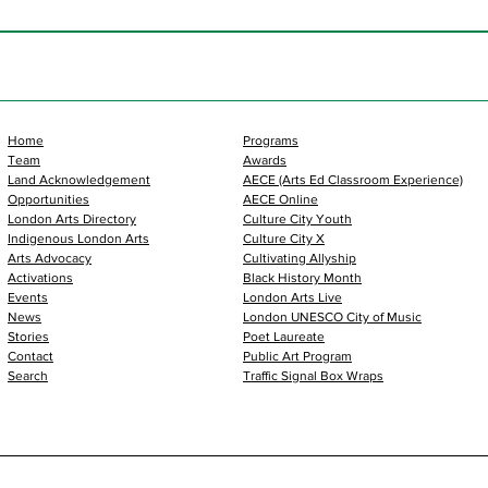
Home
Programs
Team
Awards
Land Acknowledgement
AECE (Arts Ed Classroom Experience)
Opportunities
AECE Online
London Arts Directory
Culture City Youth
Indigenous London Arts
Culture City X
Arts Advocacy
Cultivating Allyship
Activations
Black History Month
Events
London Arts Live
News
London UNESCO City of Music
Stories
Poet Laureate
Contact
Public Art Program
Search
Traffic Signal Box Wraps