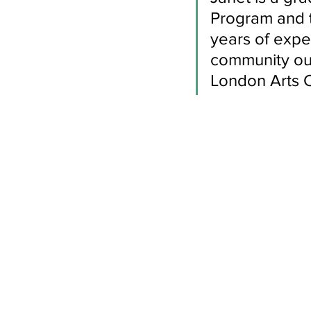
Newsletters
Indigenous Lo
Program and 
years of expe
community out
London Arts Co