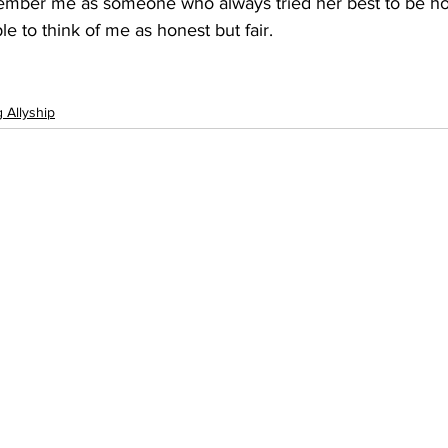
ember me as someone who always tried her best to be ho
le to think of me as honest but fair.
g Allyship