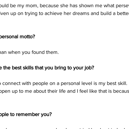
ould be my mom, because she has shown me what persev
iven up on trying to achieve her dreams and build a better 
ersonal motto?  
than when you found them. 
 the best skills that you bring to your job?
to connect with people on a personal level is my best skill. I
pen up to me about their life and I feel like that is becau
ople to remember you?