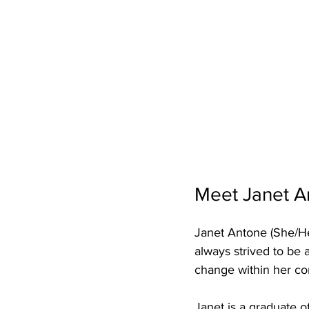
Meet Janet A
Janet Antone (She/He
always strived to be
change within her c
Janet is a graduate 