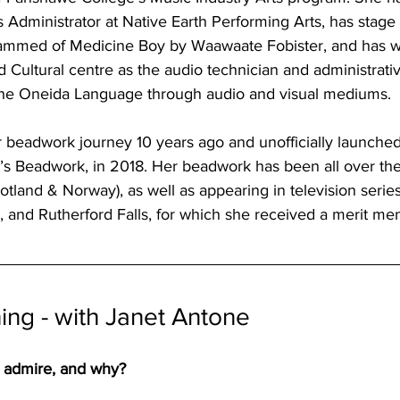
s Administrator at Native Earth Performing Arts, has stag
med of Medicine Boy by Waawaate Fobister, and has wo
ultural centre as the audio technician and administrative
the Oneida Language through audio and visual mediums. 
er beadwork journey 10 years ago and unofficially launch
s Beadwork, in 2018. Her beadwork has been all over the 
land & Norway), as well as appearing in television serie
 and Rutherford Falls, for which she received a merit me
ng - with Janet Antone
 admire, and why?