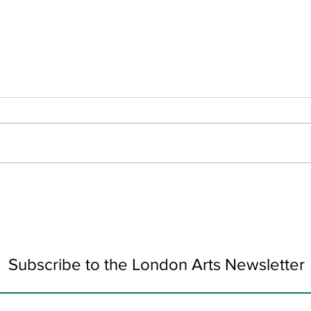
June Updates
Art 
Subscribe to the London Arts Newsletter