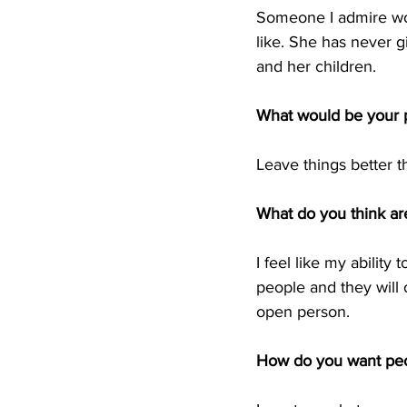
Someone I admire w
like. She has never g
and her children. 
What would be your p
Leave things better 
What do you think are
I feel like my ability 
people and they will o
open person.  
How do you want pe