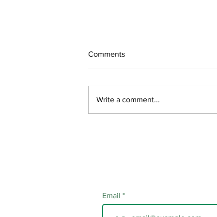
Comments
July Updates
Write a comment...
Email