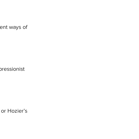
rent ways of 
pressionist 
or Hozier’s 