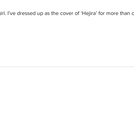
girl. I’ve dressed up as the cover of ‘Hejira’ for more than