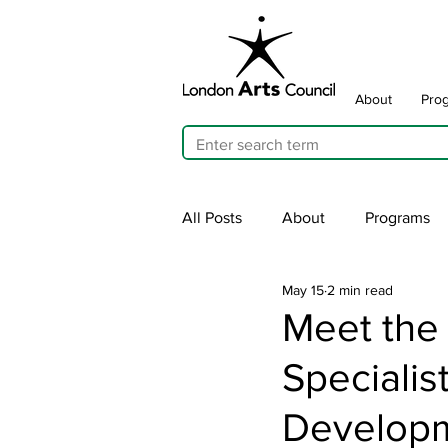
About
Pro
All Posts
About
Programs
May 15
2 min read
Cultivating Allyship
ARTicu
Meet the
Speciali
Traffic Signal Box Wraps
Pu
Develop