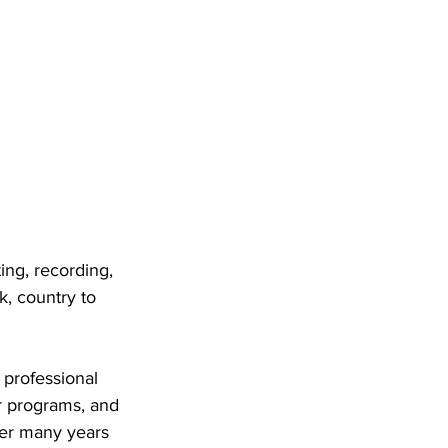
ing, recording, 
k, country to 
 professional 
r programs, and 
Her many years 