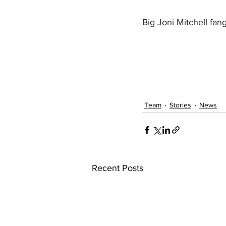
Big Joni Mitchell fan
Team
Stories
News
Recent Posts