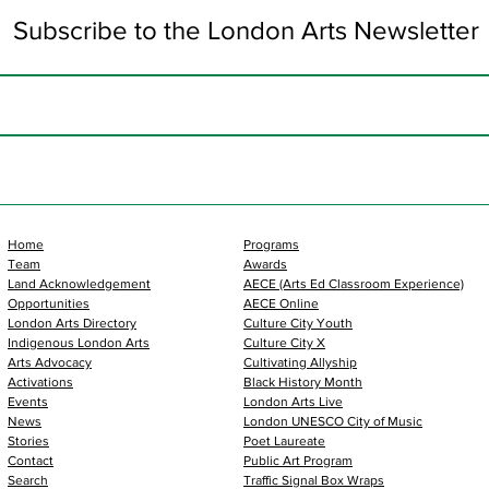
Subscribe to the London Arts Newsletter
Home
Programs
Team
Awards
Land Acknowledgement
AECE (Arts Ed Classroom Experience)
Opportunities
AECE Online
London Arts Directory
Culture City Youth
Indigenous London Arts
Culture City X
Arts Advocacy
Cultivating Allyship
Activations
Black History Month
Events
London Arts Live
News
London UNESCO City of Music
Stories
Poet Laureate
Contact
Public Art Program
Search
Traffic Signal Box Wraps