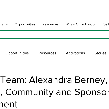
grams
Opportunities
Resources
Whats On in London
Sel
Opportunities
Resources
Activations
Stories
late
Art Impact
Art Speak
Poet Laureate
Ne
 Team: Alexandra Berney,
st, Community and Sponso
blic Art Collections
ARTchive
UNESCO
supportl
ment