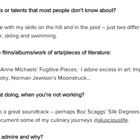
s or talents that most people don’t know about?
e with my skills on the hill and in the pool – just two diffe
, skiing and swimming.
ilms/albums/work of arts/pieces of literature:
 Anne Michaels’ Fugitive Pieces.  I adore excess in art: Im
oetry, Norman Jewison’s Moonstruck…  
t doing, when you’re not working?
o a great soundtrack – perhaps Boz Scaggs’ Silk Degrees 
ocument some of my culinary journeys 
@alusciouslife
.
 admire and why?