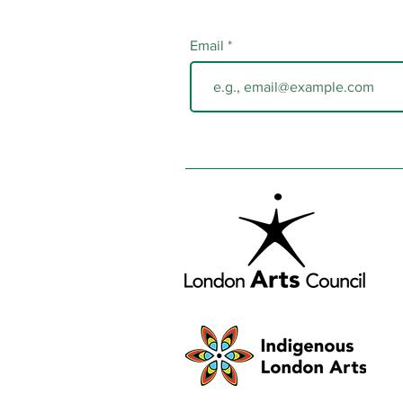
Email