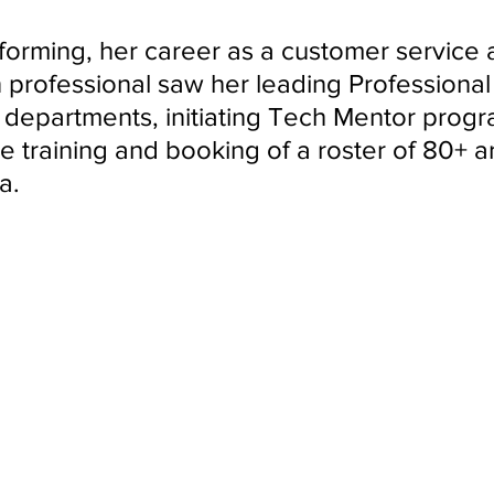
ndon Arts
orming, her career as a customer service a
n professional saw her leading Professional
epartments, initiating Tech Mentor progr
 training and booking of a roster of 80+ art
a.