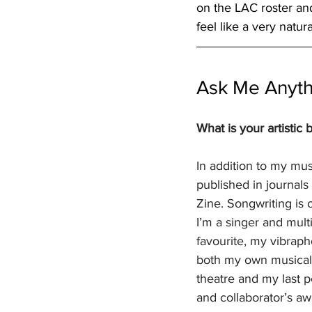
on the LAC roster an
feel like a very natur
Ask Me Anyth
What is your artistic
In addition to my mus
published in journals
Zine. Songwriting is 
I’m a singer and mult
favourite, my vibraph
both my own musical i
theatre and my last p
and collaborator’s aw