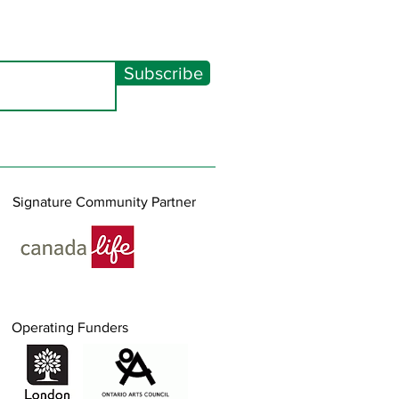
Subscribe
Signature Community Partner
Operating Funders