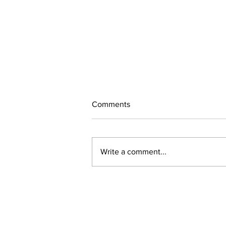
Comments
July Updates
Write a comment...