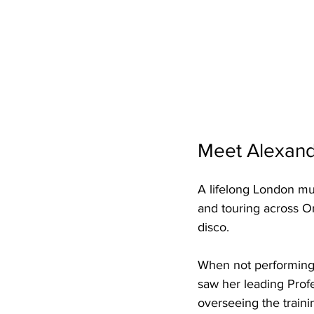
Meet Alexand
A lifelong London mus
and touring across On
disco. 
When not performing, 
saw her leading Prof
overseeing the traini