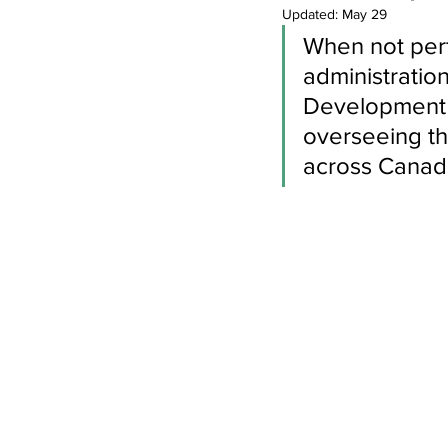
Newsletters
Indigenous Lo
Updated:
May 29
When not perf
administratio
Development d
overseeing the
across Canad