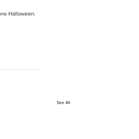
 one Halloween. 
See All