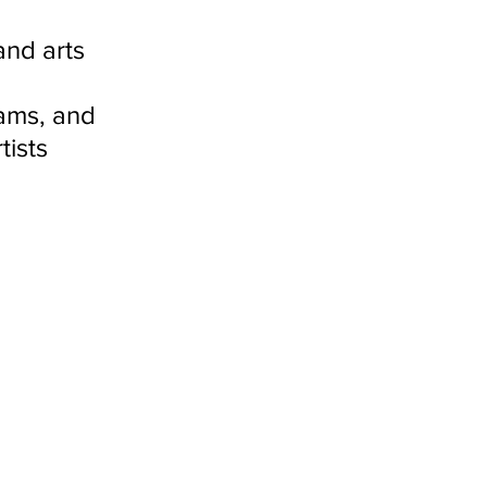
nd arts 
 
ams, and 
ists 