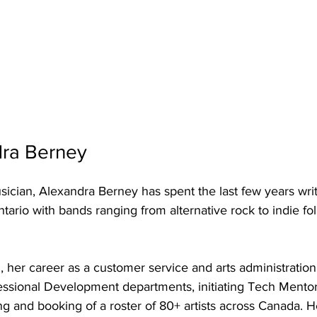
ra Berney 
ician, Alexandra Berney has spent the last few years writ
tario with bands ranging from alternative rock to indie fol
her career as a customer service and arts administration
essional Development departments, initiating Tech Mento
ng and booking of a roster of 80+ artists across Canada. 