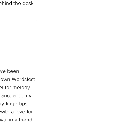
ehind the desk 
ave been 
s own Wordsfest 
l for melody. 
piano, and, my 
y fingertips, 
ith a love for 
al in a friend 