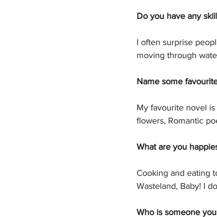
Do you have any skill
I often surprise peopl
moving through water
Name some favourite f
My favourite novel is
flowers, Romantic p
What are you happies
Cooking and eating t
Wasteland, Baby! I d
Who is someone you