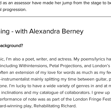
d as an assessor have made her jump from the stage to b
al progression.
ing - with Alexandra Berney
 background?
ic, I’m also a poet, writer, and actress. My poems/lyrics h
 including Withintensions, Petal Projections, and London’
often an extension of my love for words as much as my fee
i-instrumentalist mainly splitting my time between guitar, 
one. I’m lucky to have a wide variety of genres in and at m
nclinations and my catalogue of collaborators. I grew up w
erformance of note was as part of the London Fringe Festiv
ard-winning play, Rehabilitating Richard.  