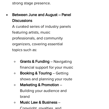
strong stage presence.
Between June and August – Panel 
Discussions
A curated series of industry panels 
featuring artists, music 
professionals, and community 
organizers, covering essential 
topics such as:
Grants & Funding
 – Navigating 
financial support for your music
Booking & Touring
 – Getting 
shows and planning your route
Marketing & Promotion
 – 
Building your audience and 
brand
Music Law & Business
 – 
Copyright, royalties, and 