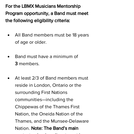
For the LBMX Musicians Mentorship 
Program opportunity, a Band must meet 
the following eligibility criteria:
All Band members must be 18 years 
of age or older.
Band must have a minimum of 
3
 members.
At least 2/3 of Band members must 
reside in London, Ontario or the 
surrounding First Nations 
communities—including the 
Chippewas of the Thames First 
Nation, the Oneida Nation of the 
Thames, and the Munsee-Delaware 
Nation. 
Note: The Band’s main 