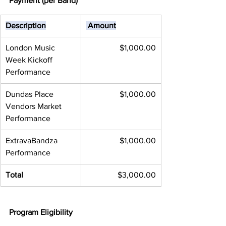
Payment (per Band)
Description
 Amount
London Music 
 $1,000.00
Week Kickoff 
Performance
Dundas Place 
$1,000.00
Vendors Market 
Performance
ExtravaBandza 
$1,000.00
Performance
Total
$3,000.00
Program Eligibility