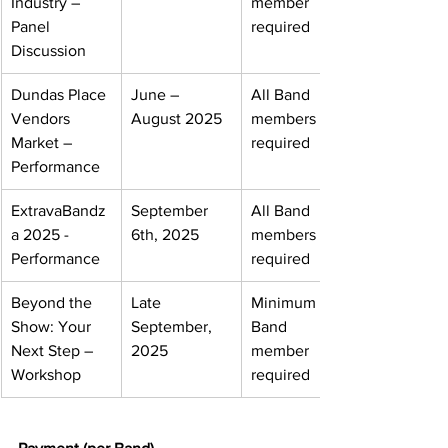
Industry – 
member 
Panel 
required
Discussion
Dundas Place 
June – 
All Band 
Vendors 
August 2025
members 
Market – 
required
Performance
ExtravaBandz
September 
All Band 
a 2025 - 
6th, 2025
members 
Performance
required
Beyond the 
Late 
Minimum one 
Show: Your 
September, 
Band 
Next 
Step 
– 
2025
member 
Workshop
required