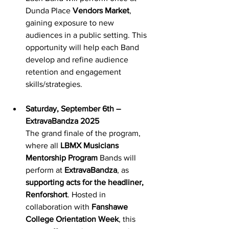
Dunda Place 
Vendors Market
, 
gaining exposure to new 
audiences in a public setting. This 
opportunity will help each Band 
develop and refine audience 
retention and engagement 
skills/strategies.
Saturday, September 6th – 
ExtravaBandza 2025
The grand finale of the program, 
where all 
LBMX Musicians 
Mentorship Program
 Bands will 
perform at 
ExtravaBandza
, as 
supporting acts for the headliner, 
Renforshort
. Hosted in 
collaboration with 
Fanshawe 
College Orientation Week
, this 