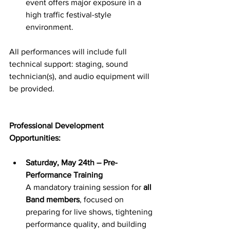
event offers major exposure in a 
high traffic festival-style 
environment.
All performances will include full 
technical support: staging, sound 
technician(s), and audio equipment will 
be provided.
Professional Development 
Opportunities:
Saturday, May 24th – Pre-
Performance Training
A mandatory training session for 
all 
Band members
, focused on 
preparing for live shows, tightening 
performance quality, and building 