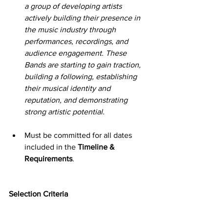
a group of developing artists 
actively building their presence in 
the music industry through 
performances, recordings, and 
audience engagement. These 
Bands are starting to gain traction, 
building a following, establishing 
their musical identity and 
reputation, and demonstrating 
strong artistic potential.
Must be committed for all dates 
included in the 
Timeline & 
Requirements
.
Selection Criteria
1.       Artistic Merit – 40%