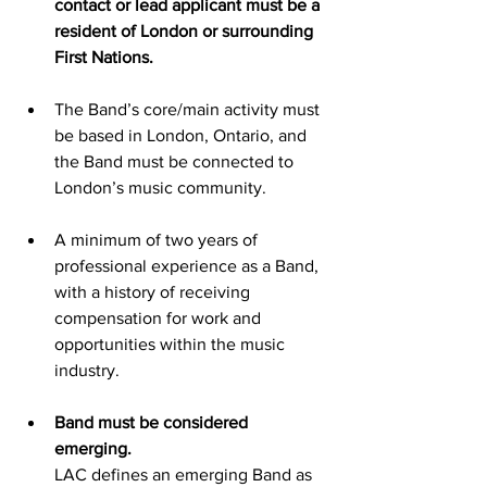
contact or lead applicant must be a 
resident of London or surrounding 
First Nations.
The Band’s core/main activity must 
be based in London, Ontario, and 
the Band must be connected to 
London’s music community.
A minimum of two years of 
professional experience as a Band, 
with a history of receiving 
compensation for work and 
opportunities within the music 
industry.
Band must be considered 
emerging.
LAC defines an emerging Band as 