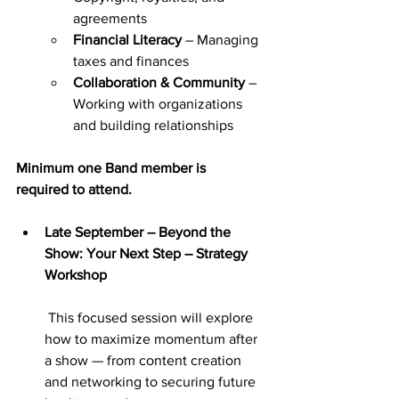
agreements
Financial Literacy
 – Managing 
taxes and finances
Collaboration & Community
 – 
Working with organizations 
and building relationships
Minimum one Band member is 
required
to attend.
Late September – Beyond the 
Show: Your Next Step – Strategy 
Workshop
 This focused session will explore 
how to maximize momentum after 
a show — from content creation 
and networking to securing future 