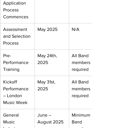
Application 
Process 
Commences
Assessment 
May 2025
N/A
and Selection 
Process
Pre- 
May 24th, 
All Band 
Performance 
2025
members 
Training
required
Kickoff 
May 31st, 
All Band 
Performance 
2025
members 
– London 
required
Music Week
General 
June – 
Minimum one 
Music 
August 2025
Band 