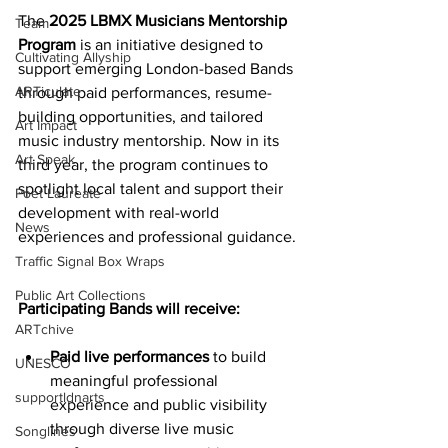
The 
2025 LBMX Musicians Mentorship 
Team
Program
 is an initiative designed to 
Cultivating Allyship
support emerging London-based Bands 
ARTiculate
through paid performances, resume-
building opportunities, and tailored 
Art Impact
music industry mentorship. Now in its 
Art Speak
third year, the program continues to 
spotlight local talent and support their 
Poet Laureate
development with real-world 
News
experiences and professional guidance.
Traffic Signal Box Wraps
Public Art Collections
Participating Bands will receive:
ARTchive
Paid live performances
to build 
UNESCO
meaningful professional 
supportldnarts
experience and public visibility 
through diverse live music 
Songlines