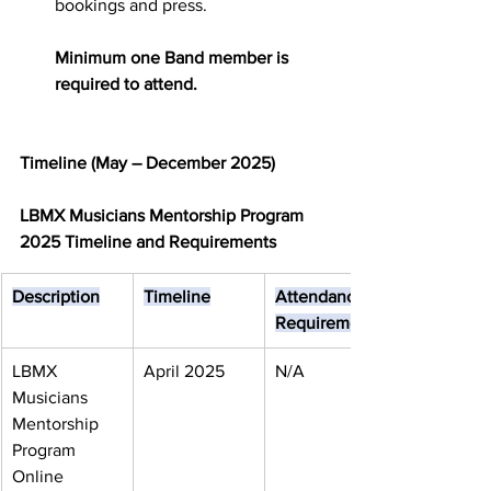
bookings and press.
Minimum one Band member is 
required
to attend.
Timeline (May – December 2025)
LBMX Musicians Mentorship Program 
2025 Timeline and Requirements
Description
Timeline
Attendance 
Requirement
LBMX 
April 2025
N/A
Musicians 
Mentorship 
Program 
Online 