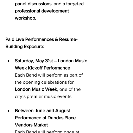
panel discussions
, and a targeted 
professional development 
workshop
.
Paid Live Performances & Resume-
Building Exposure:
Saturday, May 31st – London Music 
Week Kickoff Performance
Each Band will perform as part of 
the opening celebrations for 
London Music Week
, one of the 
city’s premier music events.
Between June and August – 
Performance at Dundas Place 
Vendors Market
Each Band will perform once at 