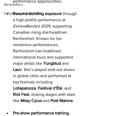
performance opportunities.
Newsletters
Indigenous London Arts
Resume-building exposure
 through 
a high-profile performance at 
ExtravaBandza 2025
, supporting 
Canadian rising star/headliner, 
Renforshort. Known for her 
immersive performances, 
Renforshort has headlined 
international tours and supported 
major artists like 
Yungblud
 and 
Lauv
. She’s played sold-out shows 
in global cities and performed at 
top festivals including 
Lollapalooza
, 
Festival d’Été
, and 
Riot Fest
, sharing stages with stars 
like 
Miley Cyrus
 and
 Post Malone
.
Pre-show performance training
, 