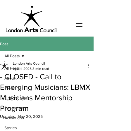
Post
All Posts
London Arts Council
All Posts
Apr 11, 2025
3 min read
- CLOSED - Call to
About
Emerging Musicians: LBMX
Programs
Musicians Mentorship
Opportunities
Program
Resources
Updated:
May 20, 2025
Activations
Stories