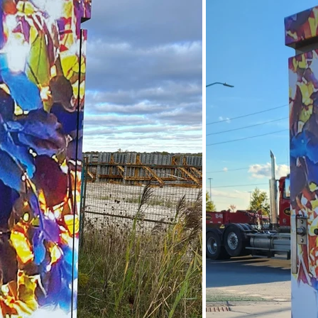
ndon Arts