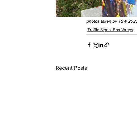
photos taken by TSW 2023
Traffic Signal Box Wraps
Recent Posts