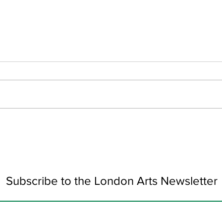
Colour Collision by Alexis
Wond
Sophocleous
Pulh
Subscribe to the London Arts Newsletter