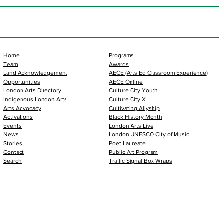
Home
Programs
Team
Awards
Land Acknowledgement
AECE (Arts Ed Classroom Experience)
Opportunities
AECE Online
London Arts Directory
Culture City Youth
Indigenous London Arts
Culture City X
Arts Advocacy
Cultivating Allyship
Activations
Black History Month
Events
London Arts Live
News
London UNESCO City of Music
Stories
Poet Laureate
Contact
Public Art Program
Search
Traffic Signal Box Wraps