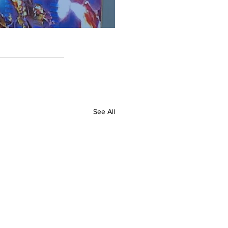
See All