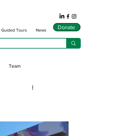
Donate
f Guided Tours
News
Team
ws
dnarts
Songlines