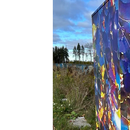
Newsletters
Indigenous Lo