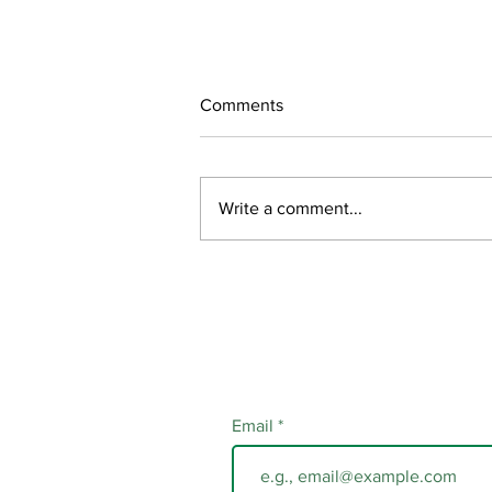
Comments
Write a comment...
- CLOSED - Call to Visual
Artists: Traffic Signal Wrap
Project
Email