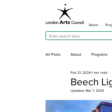
About
Pro
All Posts
About
Programs
Feb 21, 2024
1 min read
Cultivating Allyship
ARTicu
Beech Lig
Updated:
Mar 7, 2024
Traffic Signal Box Wraps
Pu