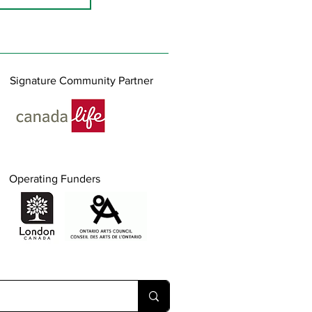
Signature Community Partner
Operating Funders