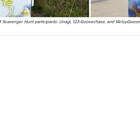
 Scavenger Hunt participants: Unagi, 123-Goosechase, and 1ArtsyGoose