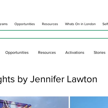
grams
Opportunities
Resources
Whats On in London
Sel
Opportunities
Resources
Activations
Stories
late
Art Impact
Art Speak
Poet Laureate
Ne
hts by Jennifer Lawton
blic Art Collections
ARTchive
UNESCO
supportl