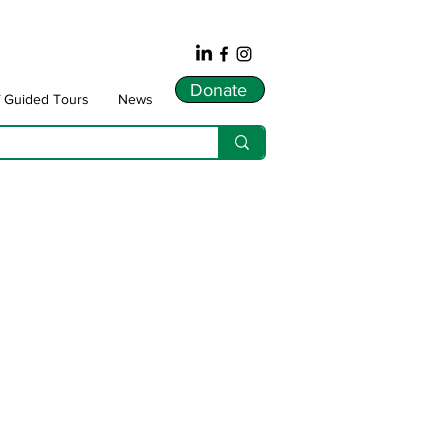
Donate
f Guided Tours
News