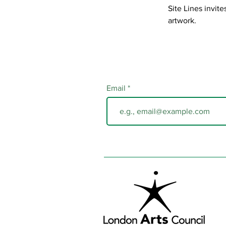
Site Lines invit
artwork.
Email