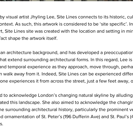
y visual artist Jhyling Lee, Site Lines connects to its historic, cu
text. As such, this artwork is considered to be ‘site specific’. In
t, Site Lines site was created with the location and setting in mi
act shape the artwork itself.
an architecture background, and has developed a preoccupation
hat extend surrounding architectural forms. In this regard, Lee is
l and temporal experience as they approach, move through, perha
n walk away from it. Indeed, Site Lines can be experienced differ
one experiences it from across the street, just a few feet away, o
 to acknowledge London’s changing natural skyline by alluding 
ated this landscape. She also aimed to acknowledge the changing
e surrounding architectural history, particularly the prominent ver
nd ornamentation of St. Peter’s (196 Dufferin Ave) and St. Paul’s
s.