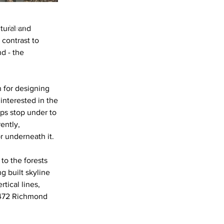
Next
ltural and
 contrast to
nd - the
 for designing
 interested in the
ps stop under to
ently,
r underneath it.
to the forests
 built skyline
tical lines,
 (472 Richmond