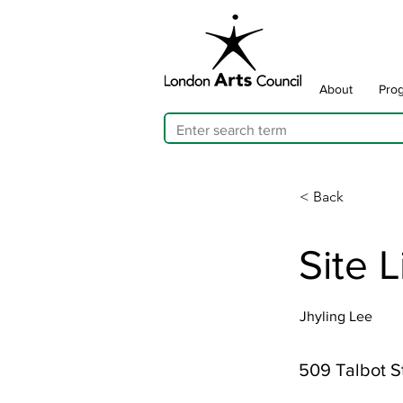
About
Pro
< Back
Site 
Jhyling Lee
509 Talbot S