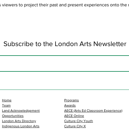
es viewers to project their past and present experiences onto the
Subscribe to the London Arts Newsletter
Home
Programs
Team
Awards
Land Acknowledgement
AECE (Arts Ed Classroom Experience)
Opportunities
AECE Online
London Arts Directory
Culture City Youth
Indigenous London Arts
Culture City X