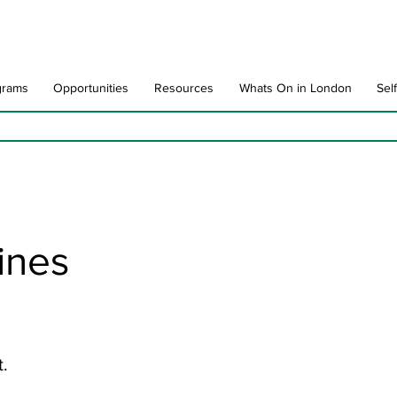
grams
Opportunities
Resources
Whats On in London
Sel
Lines
t.