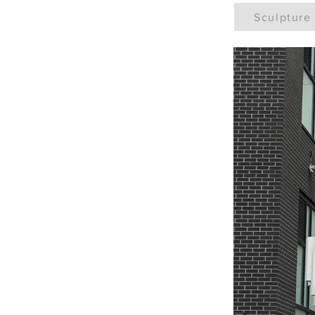
Sculpture