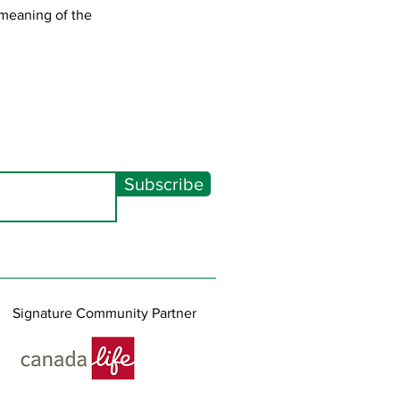
 meaning of the
Subscribe
Signature Community Partner