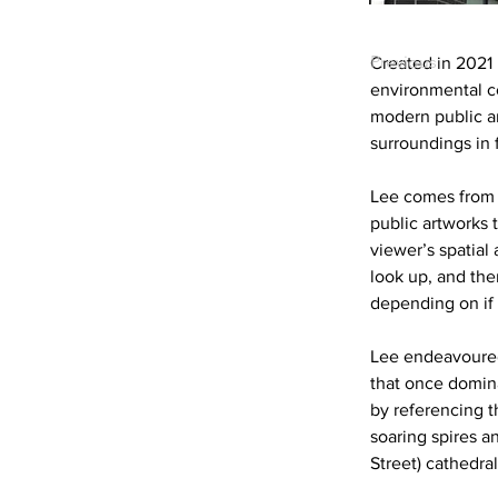
Previous
Created in 2021 b
environmental con
modern public ar
surroundings in f
Lee comes from 
public artworks t
viewer’s spatia
look up, and the
depending on if 
Lee endeavoured
that once domin
by referencing th
soaring spires a
Street) cathedral