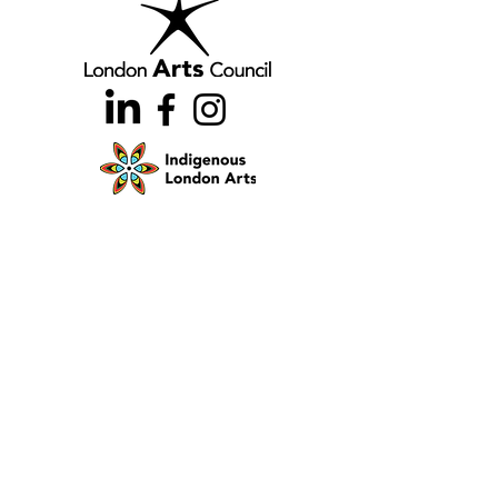
Home
Team
Land Acknowledgement
Opportunities
London Arts Directory
Indigenous London Arts
Arts Advocacy
Activations
Events
News
Stories