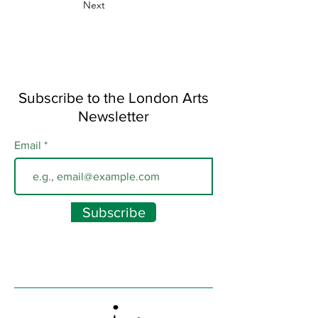
Next
Subscribe to the London Arts
Newsletter
Email
Subscribe