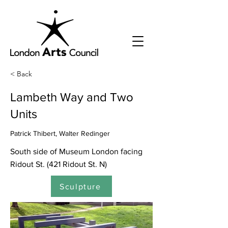
< Back
Lambeth Way and Two
Units
Patrick Thibert, Walter Redinger
South side of Museum London facing
Ridout St. (421 Ridout St. N)
Sculpture