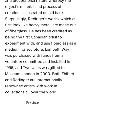
and processional nature whereby the
object’s material and process of
creation is illustrated or laid bare.
Surprisingly, Redinger’s works, which at
first look like heavy metal, are made out
of fiberglass. He has been credited as
being the first Canadian artist to
experiment with, and use fiberglass as a
medium for sculpture. Lambeth Way
was purchased with funds from a
volunteer committee and installed in
1996, and Two Units was gifted to
Museum London in 2000. Both Thibert
and Redinger are internationally
renowned artists with work in
collections all over the world.
Previous