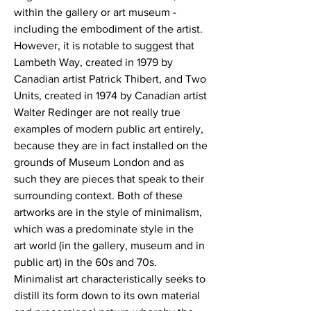
within the gallery or art museum -
including the embodiment of the artist.
However, it is notable to suggest that
Lambeth Way, created in 1979 by
Canadian artist Patrick Thibert, and Two
Units, created in 1974 by Canadian artist
Walter Redinger are not really true
examples of modern public art entirely,
because they are in fact installed on the
grounds of Museum London and as
such they are pieces that speak to their
surrounding context. Both of these
artworks are in the style of minimalism,
which was a predominate style in the
art world (in the gallery, museum and in
public art) in the 60s and 70s.
Minimalist art characteristically seeks to
distill its form down to its own material