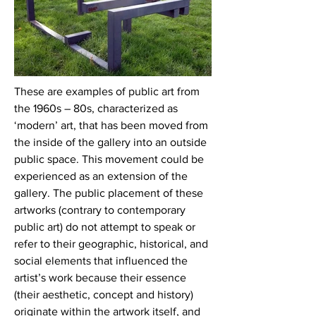
These are examples of public art from
the 1960s – 80s, characterized as
‘modern’ art, that has been moved from
the inside of the gallery into an outside
public space. This movement could be
experienced as an extension of the
gallery. The public placement of these
artworks (contrary to contemporary
public art) do not attempt to speak or
refer to their geographic, historical, and
social elements that influenced the
artist’s work because their essence
(their aesthetic, concept and history)
originate within the artwork itself, and