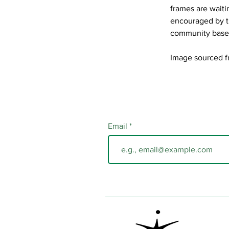
frames are waiti
encouraged by th
community base
Image sourced f
Email