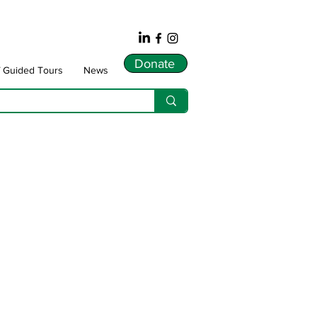
Donate
f Guided Tours
News