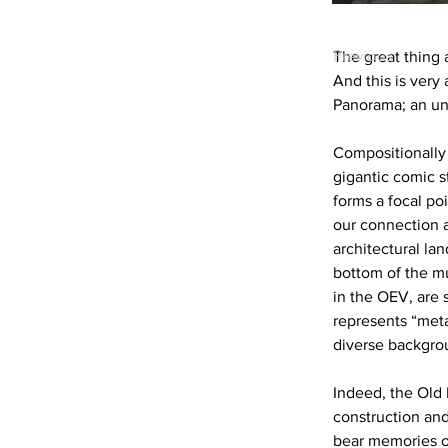
Previous
The great thing a
And this is ver
Panorama; an und
Compositionally 
gigantic comic st
forms a focal poi
our connection 
architectural la
bottom of the mu
in the OEV, are s
represents “met
diverse backgrou
Indeed, the Old
construction and
bear memories of