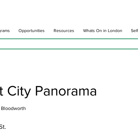
grams
Opportunities
Resources
Whats On in London
Sel
t City Panorama
 Bloodworth
St.