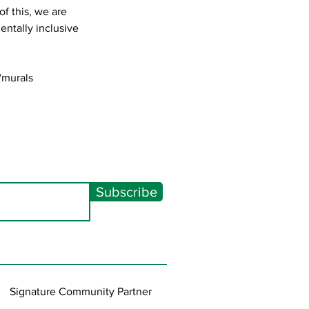
f this, we are
entally inclusive
/murals
Subscribe
Signature Community Partner