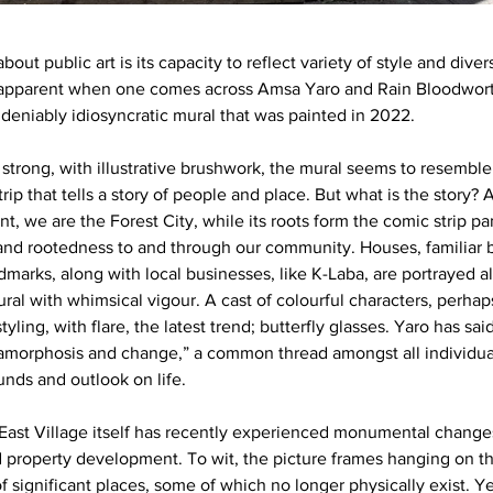
bout public art is its capacity to reflect variety of style and diver
y apparent when one comes across Amsa Yaro and Rain Bloodworth
eniably idiosyncratic mural that was painted in 2022.
strong, with illustrative brushwork, the mural seems to resemble
rip that tells a story of people and place. But what is the story? 
nt, we are the Forest City, while its roots form the comic strip p
and rootedness to and through our community. Houses, familiar b
ndmarks, along with local businesses, like K-Laba, are portrayed 
ral with whimsical vigour. A cast of colourful characters, perhap
tyling, with flare, the latest trend; butterfly glasses. Yaro has sai
amorphosis and change,” a common thread amongst all individua
nds and outlook on life.
 East Village itself has recently experienced monumental change
 property development. To wit, the picture frames hanging on the
 significant places, some of which no longer physically exist. Ye