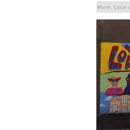
Mural, Local 