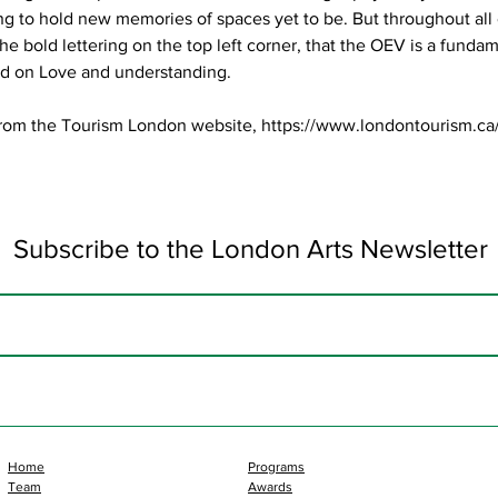
ng to hold new memories of spaces yet to be. But throughout all o
e bold lettering on the top left corner, that the OEV is a fundam
d on Love and understanding.
rom the Tourism London website,
https://www.londontourism.ca
Subscribe to the London Arts Newsletter
Home
Programs
Team
Awards