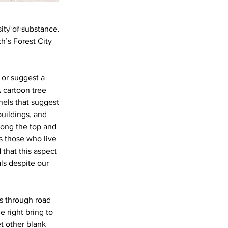
Next
sity of substance.
’s Forest City
 or suggest a
A cartoon tree
anels that suggest
uildings, and
along the top and
s those who live
d that this aspect
ls despite our
s through road
 right bring to
t other blank