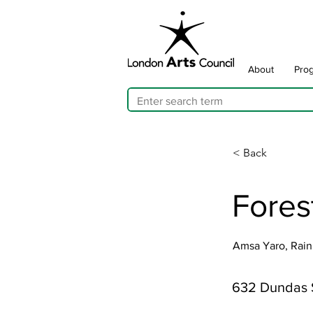
About
Pro
< Back
Fores
Amsa Yaro, Rain
632 Dundas 