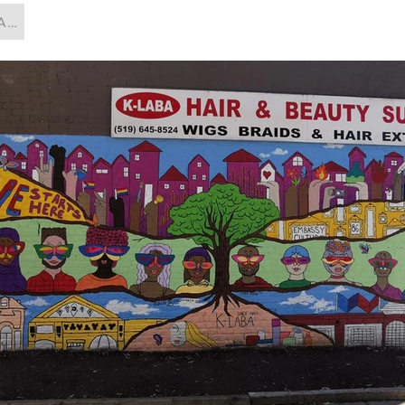
Artist, Painting