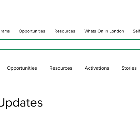
grams
Opportunities
Resources
Whats On in London
Sel
Opportunities
Resources
Activations
Stories
late
Art Impact
Art Speak
Poet Laureate
Ne
Updates
blic Art Collections
ARTchive
UNESCO
supportl