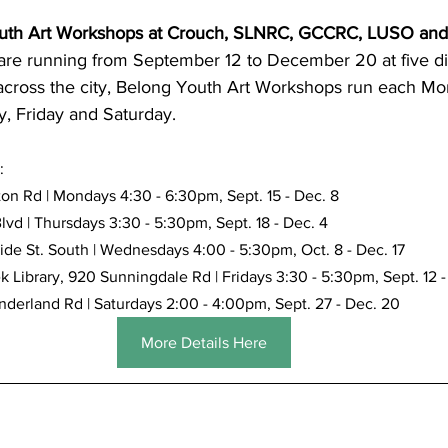
uth Art Workshops at Crouch, SLNRC, GCCRC, LUSO and
are running from September 12 to December 20 at five dif
cross the city, Belong Youth Art Workshops run each Mo
, Friday and Saturday.
:
on Rd | Mondays 4:30 - 6:30pm, Sept. 15 - Dec. 8
lvd | Thursdays 3:30 - 5:30pm, Sept. 18 - Dec. 4
e St. South | Wednesdays 4:00 - 5:30pm, Oct. 8 - Dec. 17
 Library, 920 Sunningdale Rd | Fridays 3:30 - 5:30pm, Sept. 12 -
rland Rd | Saturdays 2:00 - 4:00pm, Sept. 27 - Dec. 20
More Details Here