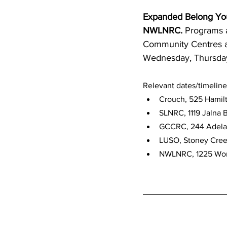
Expanded Belong Yo
NWLNRC.
 Programs 
Community Centres a
Wednesday, Thursday
Relevant dates/timeline
Crouch, 525 Hamilt
SLNRC, 1119 Jalna B
GCCRC, 244 Adelaid
LUSO, Stoney Creek
NWLNRC, 1225 Wonde