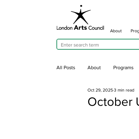
About
Pro
All Posts
About
Programs
Oct 29, 2025
3 min read
Cultivating Allyship
ARTicu
October 
Traffic Signal Box Wraps
Pu