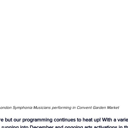
ndon Arts
ondon Symphonia Musicians performing in Convent Garden Market
re but our programming continues to heat up! With a varie
running into December and ongoing arts activations in t