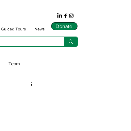
Donate
f Guided Tours
News
Team
ws
dnarts
Songlines