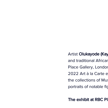
Artist 
Olukayode (Kay
and traditional Africa
Place Gallery, London
2022 Art à la Carte ex
the collections of M
portraits of notable 
The exhibit at RBC P