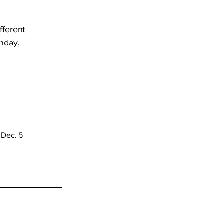
 
ferent 
nday, 
 Dec. 5