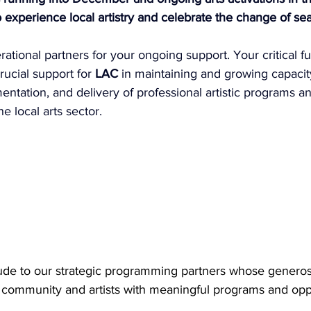
o experience local artistry and celebrate the change of se
ational partners for your ongoing support. Your critical f
rucial support for 
LAC
 in maintaining and growing capacit
tation, and delivery of professional artistic programs an
 local arts sector.
ude to our strategic programming partners whose generosi
s community and artists with meaningful programs and oppo