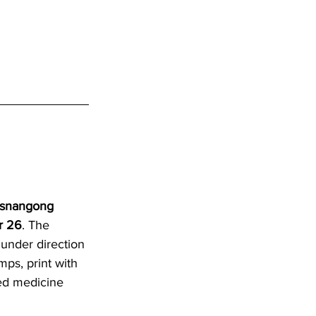
asnangong 
r 26
. The 
under direction 
ps, print with 
ed medicine 