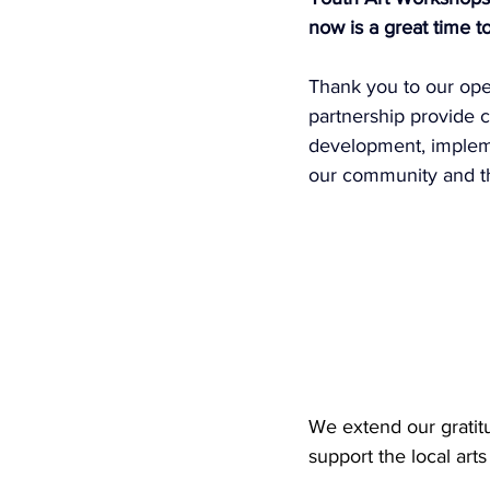
now is a great time t
Thank you to our oper
partnership provide c
development, implemen
our community and the
We extend our gratit
support the local art