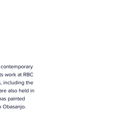
s contemporary 
its work at RBC 
, including the 
are also held in 
as painted 
un Obasanjo.