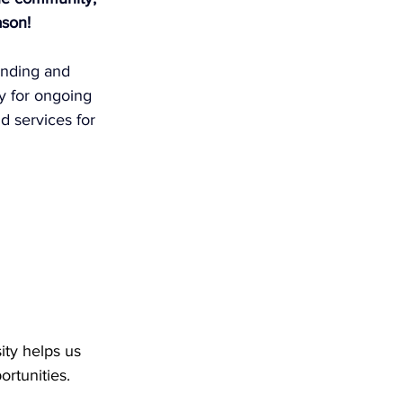
ason!
unding and 
y for ongoing 
d services for 
ty helps us 
rtunities.