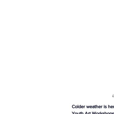
Newsletters
Indigenous Lo
L
Colder weather is he
Youth Art Workshops 