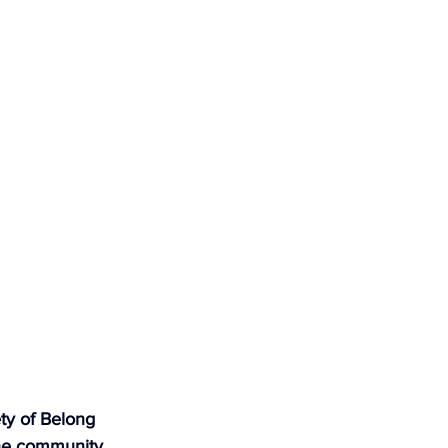
ty of Belong 
he community, 