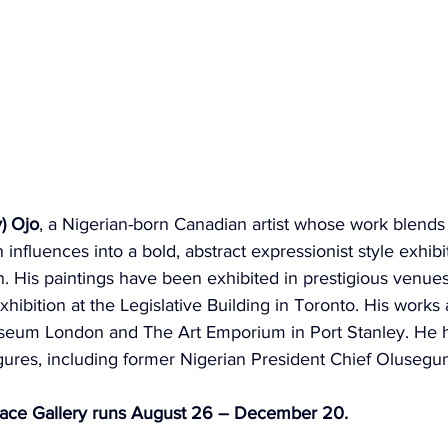
) Ojo
, a Nigerian-born Canadian artist whose work blend
n influences into a bold, abstract expressionist style exhib
. His paintings have been exhibited in prestigious venues
hibition at the Legislative Building in Toronto. His works 
useum London and The Art Emporium in Port Stanley. He h
figures, including former Nigerian President Chief Oluseg
lace Gallery runs August 26 – December 20.