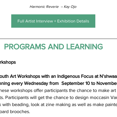
Harmonic Reverie  – Kay Ojo 
Full Artist Interview + Exhibition Details
PROGRAMS AND LEARNING
rkshops 
Youth Art Workshops with an Indigenous Focus at N’shwa
unning every Wednesday from 
September 10 to Novembe
hese workshops offer participants the chance to make art 
ts. Participants will get the chance to design moccasin Vam
k with beading, look at zine making as well as make paint
oard brooches.