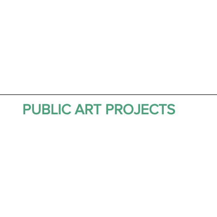
PUBLIC ART PROJECTS