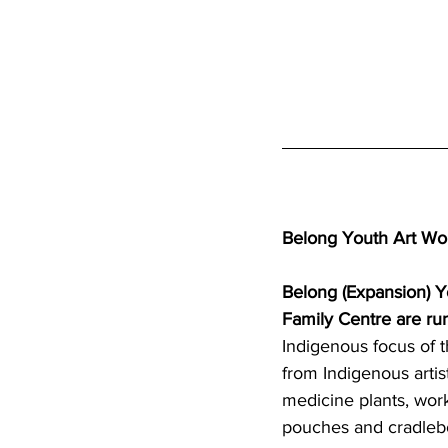
Belong Youth Art Wo
Belong (Expansion) 
Family Centre are r
Indigenous focus of t
from Indigenous artis
medicine plants, wor
pouches and cradleb