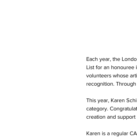
Each year, the Londo
List for an honouree i
volunteers whose arti
recognition. Through 
This year, Karen Sch
category. Congratula
creation and support o
Karen is a regular CA