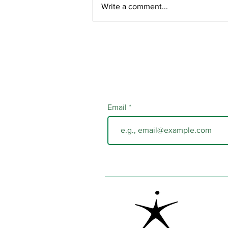
Write a comment...
Email