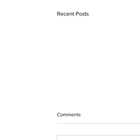
Recent Posts
Comments
July Updates