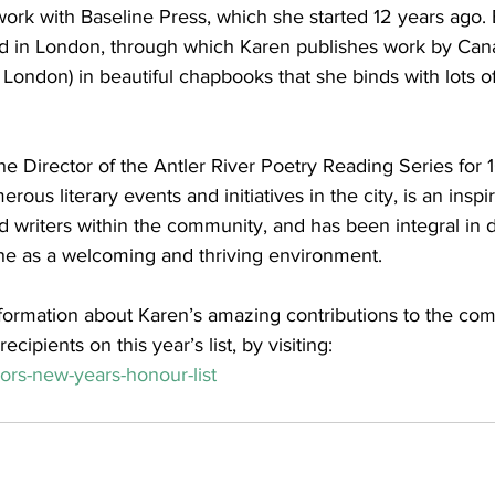
rk with Baseline Press, which she started 12 years ago. 
ed in London, through which Karen publishes work by Can
London) in beautiful chapbooks that she binds with lots of
e Director of the Antler River Poetry Reading Series for 1
rous literary events and initiatives in the city, is an inspi
 writers within the community, and has been integral in 
ene as a welcoming and thriving environment. 
formation about Karen’s amazing contributions to the com
ecipients on this year’s list, by visiting:
ors-new-years-honour-list