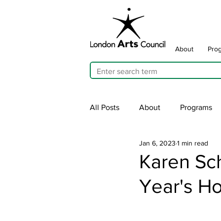
About
Pro
All Posts
About
Programs
Jan 6, 2023
1 min read
Cultivating Allyship
ARTicu
Karen Sc
Year's Ho
Traffic Signal Box Wraps
Pu