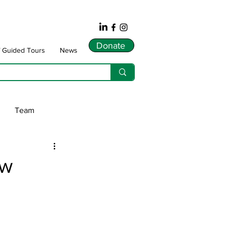
Donate
f Guided Tours
News
Team
ws
ew
dnarts
Songlines