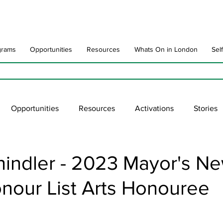
grams
Opportunities
Resources
Whats On in London
Sel
Opportunities
Resources
Activations
Stories
late
Art Impact
Art Speak
Poet Laureate
Ne
hindler - 2023 Mayor's N
nour List Arts Honouree
blic Art Collections
ARTchive
UNESCO
supportl