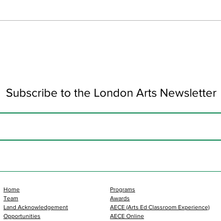
Art 
Subscribe to the London Arts Newsletter
Home
Programs
Team
Awards
Land Acknowledgement
AECE (Arts Ed Classroom Experience)
Opportunities
AECE Online