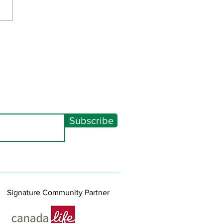
Spectacular 2026
Subscribe
Signature Community Partner