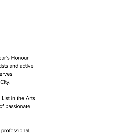
ear’s Honour 
ists and active 
erves 
City.
ist in the Arts 
of passionate 
professional, 