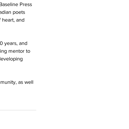
Baseline Press 
adian poets 
 heart, and 
0 years, and 
ring mentor to 
developing 
munity, as well 