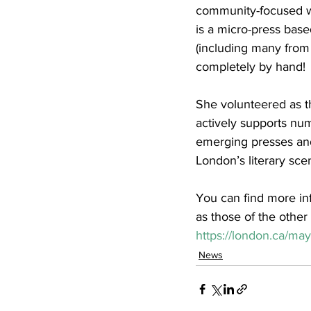
community-focused wo
is a micro-press bas
(including many from 
completely by hand! 
She volunteered as th
actively supports nume
emerging presses and
London’s literary sc
You can find more in
as those of the other r
https://london.ca/may
News