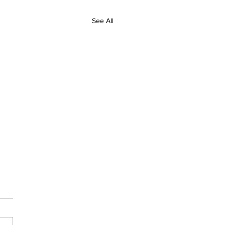
See All