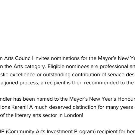
n Arts Council invites nominations for the Mayor’s New Y
n the Arts category. Eligible nominees are professional art
stic excellence or outstanding contribution of service des
a juried process, a recipient is then recommended to the 
indler has been named to the Mayor’s New Year’s Honour L
tions Karen!! A much deserved distinction for many years 
f the literary arts sector in London! 
IP (Community Arts Investment Program) recipient for her 