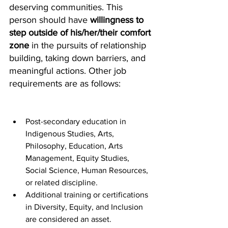
deserving communities. This 
person should have 
willingness to 
step outside of his/her/their comfort 
zone
 in the pursuits of relationship 
building, taking down barriers, and 
meaningful actions. Other job 
requirements are as follows:
Post-secondary education in 
Indigenous Studies, Arts, 
Philosophy, Education, Arts 
Management, Equity Studies, 
Social Science, Human Resources, 
or related discipline.
Additional training or certifications 
in Diversity, Equity, and Inclusion 
are considered an asset.