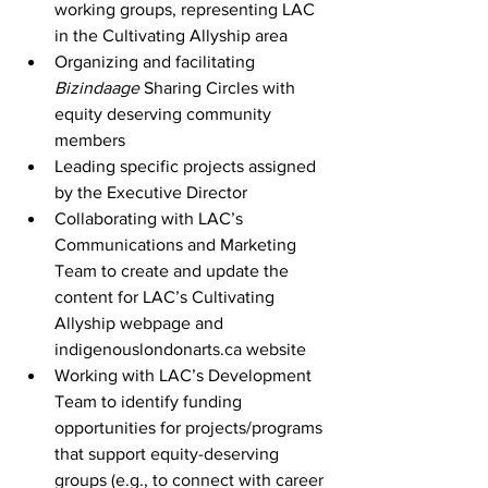
working groups, representing LAC 
in the Cultivating Allyship area
Organizing and facilitating 
Bizindaage
 Sharing Circles with 
equity deserving community 
members
Leading specific projects assigned 
by the Executive Director
Collaborating with LAC’s 
Communications and Marketing 
Team to create and update the 
content for LAC’s Cultivating 
Allyship webpage and 
indigenouslondonarts.ca website
Working with LAC’s Development 
Team to identify funding 
opportunities for projects/programs 
that support equity-deserving 
groups (e.g., to connect with career 