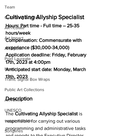
Team
Cultivating Allyship Specialist
Cultivating Allyship
Hours: Part time - Full time – 25-35 
ARTiculate
hours/week
Art Impact
Compensation: Commensurate with 
experience ($30,000-34,000)
Art Speak
Application deadline: Friday, February 
Poet Laureate
17th, 2023 at 4:00pm
News
Anticipated start date: Monday, March 
13th, 2023
Traffic Signal Box Wraps
Public Art Collections
Description
ARTchive
UNESCO
The 
Cultivating Allyship Specialist
 is 
supportldnarts
responsible for carrying out various 
programming and administrative tasks 
Songlines
and reports to the Executive Director. 