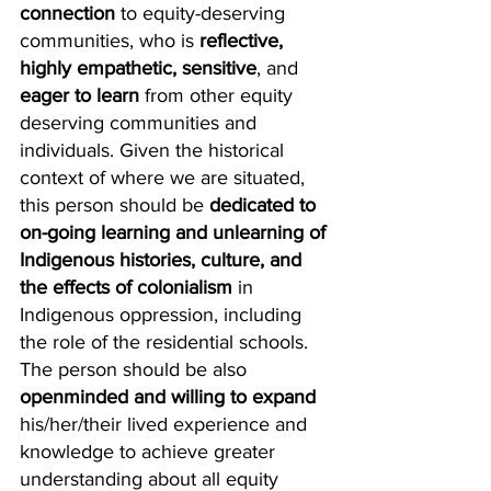
connection
 to equity-deserving 
communities, who is 
reflective, 
highly empathetic, sensitive
, and 
eager to learn
 from other equity 
deserving communities and 
individuals. Given the historical 
context of where we are situated, 
this person should be 
dedicated to 
on-going learning and unlearning of 
Indigenous histories, culture, and 
the effects of colonialism
 in 
Indigenous oppression, including 
the role of the residential schools. 
The person should be also 
openminded and willing to expand
his/her/their lived experience and 
knowledge to achieve greater 
understanding about all equity 