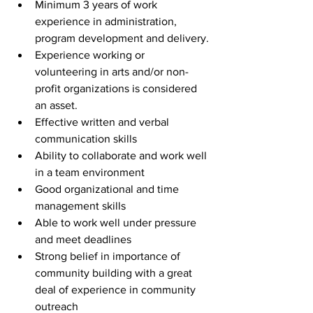
Minimum 3 years of work 
experience in administration, 
program development and delivery.
Experience working or 
volunteering in arts and/or non-
profit organizations is considered 
an asset.
Effective written and verbal 
communication skills
Ability to collaborate and work well 
in a team environment
Good organizational and time 
management skills
Able to work well under pressure 
and meet deadlines
Strong belief in importance of 
community building with a great 
deal of experience in community 
outreach