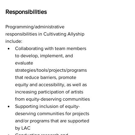
Responsibilities
Programming/administrative 
responsibilities in Cultivating Allyship 
include:
Collaborating with team members 
to develop, implement, and 
evaluate 
strategies/tools/projects/programs 
that reduce barriers, promote 
equity and accessibility, as well as 
increasing participation of artists 
from equity-deserving communities
Supporting inclusion of equity-
deserving communities for projects 
and/or programs that are supported 
by LAC