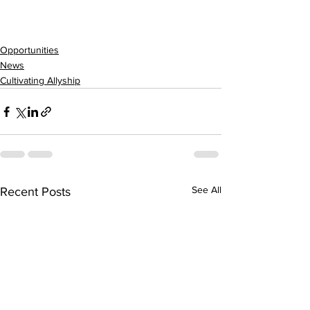
Opportunities
News
Cultivating Allyship
See All
Recent Posts