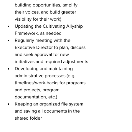
building opportunities, amplify 
their voices, and build greater 
visibility for their work)
Updating the Cultivating Allyship 
Framework, as needed
Regularly meeting with the 
Executive Director to plan, discuss, 
and seek approval for new 
initiatives and required adjustments
Developing and maintaining 
administrative processes (e.g., 
timelines/work-backs for programs 
and projects, program 
documentation, etc.)
Keeping an organized file system 
and saving all documents in the 
shared folder