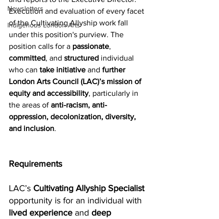
Newsletters
Execution and evaluation of every facet 
of the Cultivating Allyship work fall 
Indigenous London Arts
under this position's purview. The 
position calls for a 
passionate
, 
committed
, and 
structured
 individual 
who can 
take initiative
 and 
further 
London Arts Council (LAC)’s mission of 
equity and accessibility
, particularly in 
the areas of 
anti-racism, anti-
oppression, decolonization, diversity, 
and inclusion
.
Requirements
LAC’s 
Cultivating Allyship Specialist
opportunity is for an individual with 
lived experience
 and 
deep 