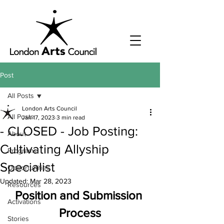
Post
All Posts
London Arts Council
All Posts
Jan 17, 2023
3 min read
- CLOSED - Job Posting:
About
Cultivating Allyship
Programs
Specialist
Opportunities
Updated:
Mar 28, 2023
Resources
Position and Submission 
Activations
Process
Stories