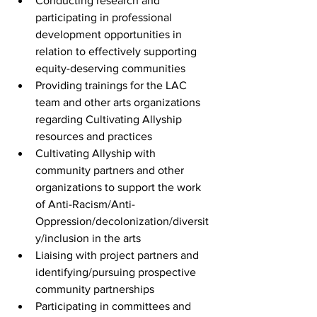
Conducting research and 
participating in professional 
development opportunities in 
relation to effectively supporting 
equity-deserving communities
Providing trainings for the LAC 
team and other arts organizations 
regarding Cultivating Allyship 
resources and practices
Cultivating Allyship with 
community partners and other 
organizations to support the work 
of Anti-Racism/Anti-
Oppression/decolonization/diversit
y/inclusion in the arts
Liaising with project partners and 
identifying/pursuing prospective 
community partnerships
Participating in committees and 