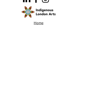
Home
Team
Land Acknowledgement
Opportunities
London Arts Directory
Indigenous London Arts
Arts Advocacy
Activations
Events
News
Stories
Contact
Search
Programs
Awards
AECE (Arts Ed Classroom Experience)