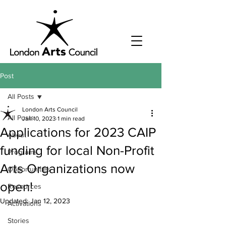
Post
All Posts
London Arts Council
All Posts
Jan 10, 2023
1 min read
Applications for 2023 CAIP
About
funding for local Non-Profit
Programs
Arts Organizations now
Opportunities
open!
Resources
Updated:
Jan 12, 2023
Activations
Stories