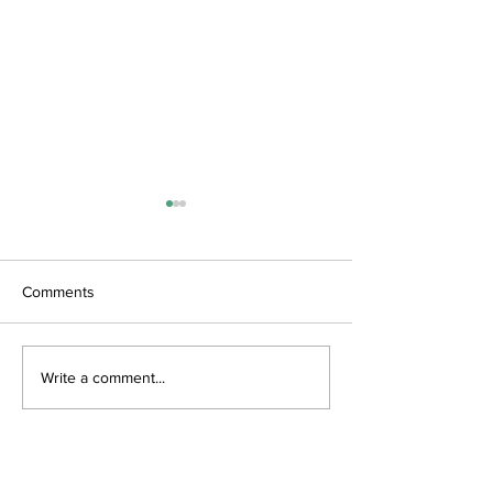
Comments
June Updates
Art Spectacular
Write a comment...