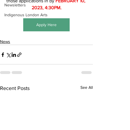
those applications in by 
FEBRUARY 10, 
Newsletters
2023, 4:30PM.
Indigenous London Arts
Apply Here
News
See All
Recent Posts