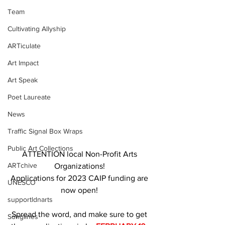
Team
Cultivating Allyship
ARTiculate
Art Impact
Art Speak
Poet Laureate
News
Traffic Signal Box Wraps
Public Art Collections
ATTENTION local Non-Profit Arts 
ARTchive
Organizations! 
Applications for 2023 CAIP funding are 
UNESCO
now open! 
supportldnarts
Spread the word, and make sure to get 
Songlines