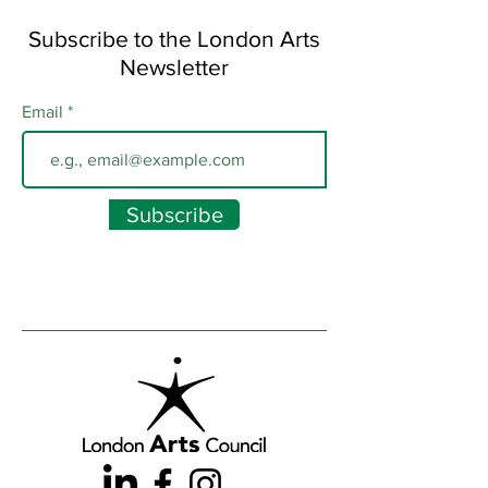
Subscribe to the London Arts
Newsletter
Email
Subscribe