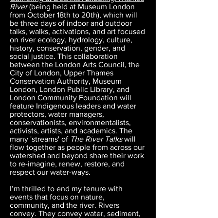
River
(being held at Museum London
from October 18th to 20th), which will
be three days of indoor and outdoor
talks, walks, activations, and art focused
on river ecology, hydrology, culture,
history, conservation, gender, and
social justice. This collaboration
between the London Arts Council, the
City of London, Upper Thames
Conservation Authority, Museum
London, London Public Library, and
London Community Foundation will
feature Indigenous leaders and water
protectors, water managers,
conservationists, environmentalists,
activists, artists, and academics. The
many 'streams' of
The River Talks
will
flow together as people from across our
watershed and beyond share their work
to re-imagine, renew, restore, and
respect our water-ways.
I’m thrilled to end my tenure with
events that focus on nature,
community, and the river. Rivers
convey. They convey water, sediment,