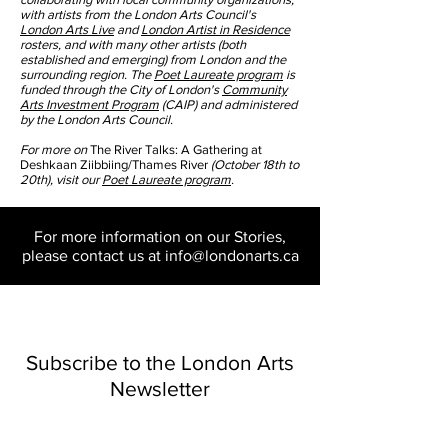
with artists from the London Arts Council's
London Arts Live
and
London Artist in Residence
rosters, and with many other artists (both
established and emerging) from London and the
surrounding region. The
Poet Laureate program
is
funded through the City of London's
Community
Arts Investment Program
(CAIP) and administered
by the London Arts Council.
For more on
The River Talks:
A Gathering at
Deshkaan Ziibbiing/Thames River
(October 18th to
20th), visit our
Poet Laureate program
.
For more information on our Stories,
please contact us at
info@londonarts.ca
Subscribe to the London Arts
Newsletter
Email