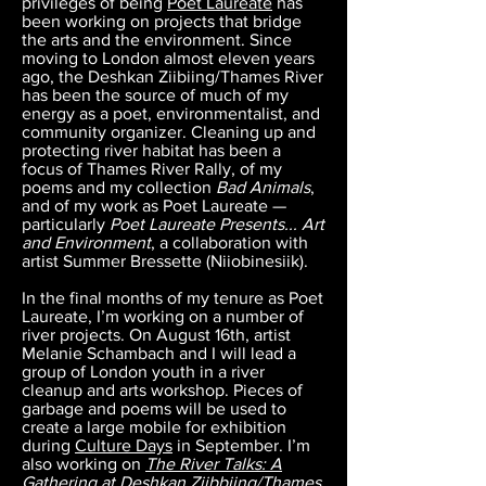
privileges of being
Poet Laureate
has
been working on projects that bridge
the arts and the environment. Since
moving to London almost eleven years
ago, the Deshkan Ziibiing/Thames River
has been the source of much of my
energy as a poet, environmentalist, and
community organizer. Cleaning up and
protecting river habitat has been a
focus of Thames River Rally, of my
poems and my collection
Bad Animals
,
and of my work as Poet Laureate —
particularly
Poet Laureate Presents... Art
and Environment
, a collaboration with
artist Summer Bressette (Niiobinesiik).
In the final months of my tenure as Poet
Laureate, I’m working on a number of
river projects. On August 16th, artist
Melanie Schambach and I will lead a
group of London youth in a river
cleanup and arts workshop. Pieces of
garbage and poems will be used to
create a large mobile for exhibition
during
Culture Days
in September. I’m
also working on
The River Talks: A
Gathering at Deshkan Ziibbiing/Thames