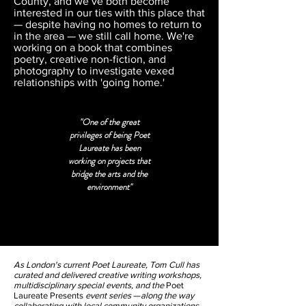
County, and we’ve both become
interested in our ties with this place that
— despite having no homes to return to
in the area — we still call home. We're
working on a book that combines
poetry, creative non-fiction, and
photography to investigate vexed
relationships with 'going home.'
"One of the great
privileges of being Poet
Laureate has been
working on projects that
bridge the arts and the
environment"
As London's current Poet Laureate, Tom Cull has
curated and delivered creative writing workshops,
multidisciplinary special events, and the
Poet
Laureate Presents
event series
—
along the way
collaborating with local community organizations,