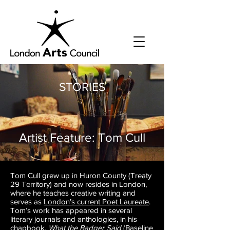
STORIES
Artist Feature: Tom Cull
Tom Cull grew up in Huron County (Treaty
29 Territory) and now resides in London,
where he teaches creative writing and
serves as
London’s current Poet Laureate
.
Tom’s work has appeared in several
literary journals and anthologies, in his
chapbook,
What the Badger Said
(
Baseline