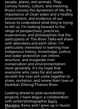
people, plants, and animals. They
convey history, culture, and meaning.
Rivers convey the dynamism of life, the
importance of clean water and a healthy
environment, and evidence of our
failure to understand what they're trying
to tell us. I’m looking forward to the
range of perspectives, practices,
experiences, and philosophies that the
participants of
The River Talks
will share
with attendees and each other. I’m
particularly interested in learning how
Indigenous history, knowledge, justice,
and water protection can inform,
structure, and invigorate river
conservation and environmentalism
more generally. It’s my hope that
everyone who cares for and works
on/with the river will come together to
share, revitalize, and renew their love of
Deshkan Ziibiing/Thames River.
Looking ahead to post-laureateship
projects, I have begun a collaboration
with writer/photographer
Kerry
Manders
. Kerry and I grew up in Huron