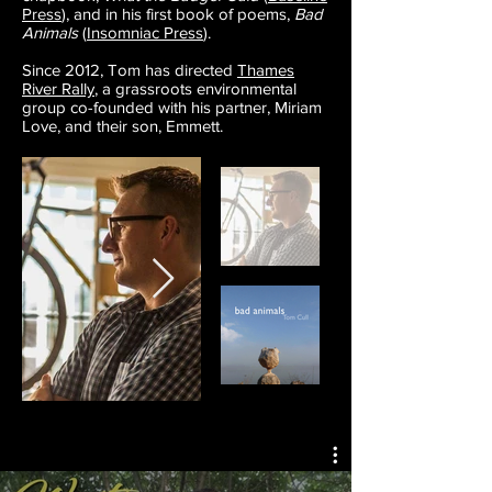
Press
), and in his first book of poems,
Bad
Animals
(
Insomniac Press
).
Since 2012, Tom has directed
Thames
River Rally
, a grassroots environmental
group co-founded with his partner, Miriam
Love, and their son, Emmett.