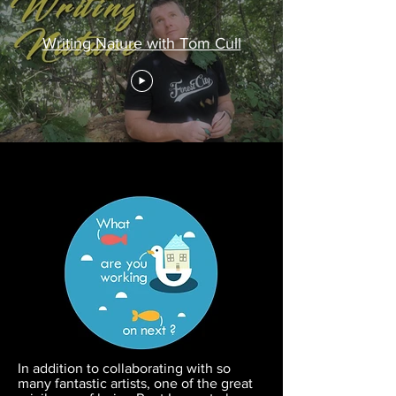
Writing Nature with Tom Cull
In addition to collaborating with so
many fantastic artists, one of the great