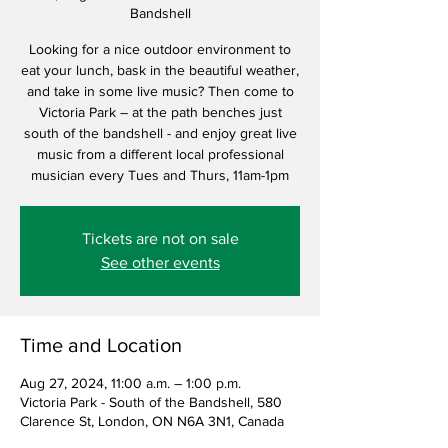
Bandshell
Looking for a nice outdoor environment to
eat your lunch, bask in the beautiful weather,
and take in some live music? Then come to
Victoria Park – at the path benches just
south of the bandshell - and enjoy great live
music from a different local professional
musician every Tues and Thurs, 11am-1pm
Tickets are not on sale
See other events
Time and Location
Aug 27, 2024, 11:00 a.m. – 1:00 p.m.
Victoria Park - South of the Bandshell, 580
Clarence St, London, ON N6A 3N1, Canada