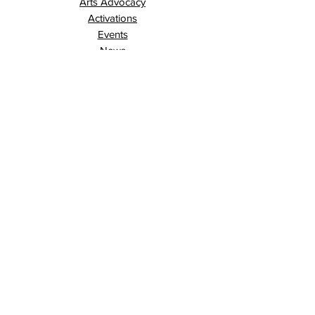
Arts Advocacy
Activations
Events
News
Stories
Contact
Search
Programs
Awards
AECE (Arts Ed Classroom Experience)
AECE Online
Culture City Youth
Culture City X
Cultivating Allyship
Black History Month
London Arts Live
London UNESCO City of Music
Poet Laureate
Public Art Program
Traffic Signal Box Wraps