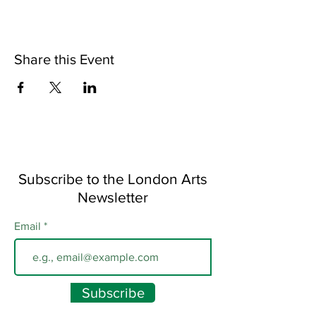
Share this Event
Subscribe to the London Arts
Newsletter
Email
Subscribe