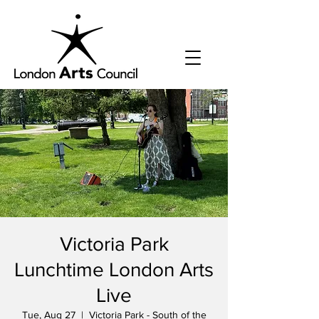
Victoria Park
Lunchtime London Arts
Live
Tue, Aug 27
  |  
Victoria Park - South of the