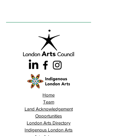
Home
Team
Land Acknowledgement
Opportunities
London Arts Directory
Indigenous London Arts