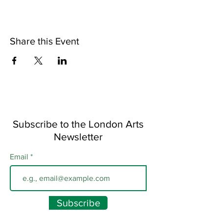
Share this Event
Subscribe to the London Arts
Newsletter
Email
Subscribe