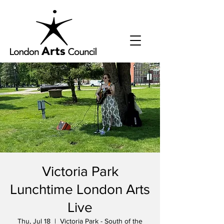
Victoria Park
Lunchtime London Arts
Live
Thu, Jul 18
  |  
Victoria Park - South of the