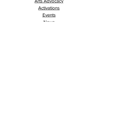
Arts Advocacy
Activations
Events
News
Stories
Contact
Search
Programs
Awards
AECE (Arts Ed Classroom Experience)
AECE Online
Culture City Youth
Culture City X
Cultivating Allyship
Black History Month
London Arts Live
London UNESCO City of Music
Poet Laureate
Public Art Program
Traffic Signal Box Wraps