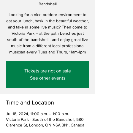
Bandshell
Looking for a nice outdoor environment to
eat your lunch, bask in the beautiful weather,
and take in some live music? Then come to
Victoria Park – at the path benches just
south of the bandshell - and enjoy great live
music from a different local professional
musician every Tues and Thurs, 11am-1pm
Tickets are not on sale
See other events
Time and Location
Jul 18, 2024, 11:00 a.m. – 1:00 p.m.
Victoria Park - South of the Bandshell, 580
Clarence St, London, ON N6A 3N1, Canada