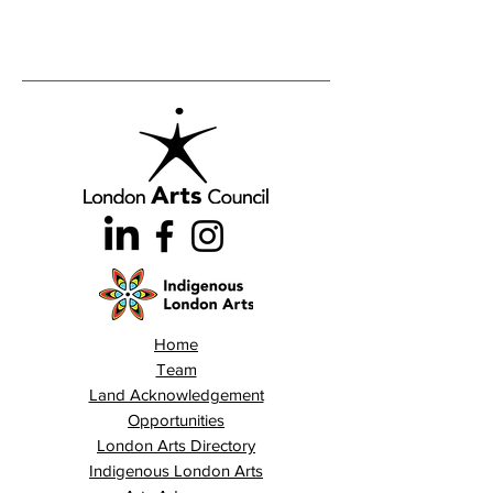
Home
Team
Land Acknowledgement
Opportunities
London Arts Directory
Indigenous London Arts