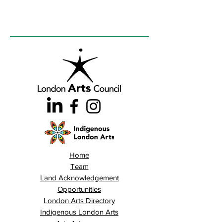
Home
Team
Land Acknowledgement
Opportunities
London Arts Directory
Indigenous London Arts