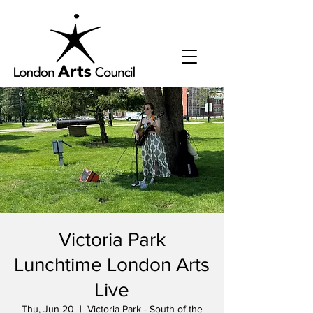
Victoria Park
Lunchtime London Arts
Live
Thu, Jun 20
  |  
Victoria Park - South of the