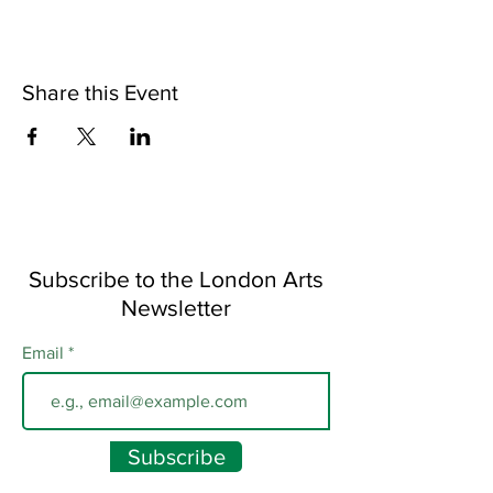
Share this Event
Subscribe to the London Arts
Newsletter
Email
Subscribe