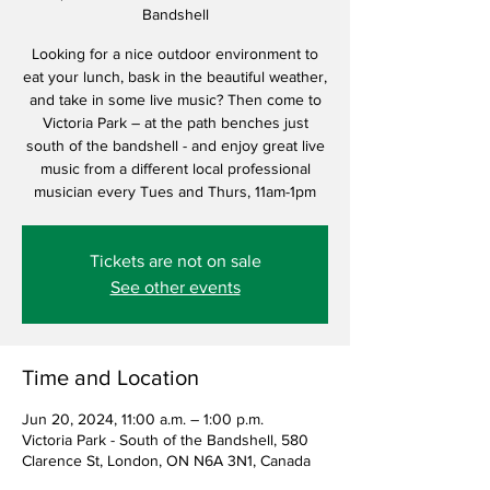
Bandshell
Looking for a nice outdoor environment to
eat your lunch, bask in the beautiful weather,
and take in some live music? Then come to
Victoria Park – at the path benches just
south of the bandshell - and enjoy great live
music from a different local professional
musician every Tues and Thurs, 11am-1pm
Tickets are not on sale
See other events
Time and Location
Jun 20, 2024, 11:00 a.m. – 1:00 p.m.
Victoria Park - South of the Bandshell, 580
Clarence St, London, ON N6A 3N1, Canada