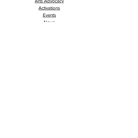
Arts Advocacy
Activations
Events
News
Stories
Contact
Search
Programs
Awards
AECE (Arts Ed Classroom Experience)
AECE Online
Culture City Youth
Culture City X
Cultivating Allyship
Black History Month
London Arts Live
London UNESCO City of Music
Poet Laureate
Public Art Program
Traffic Signal Box Wraps