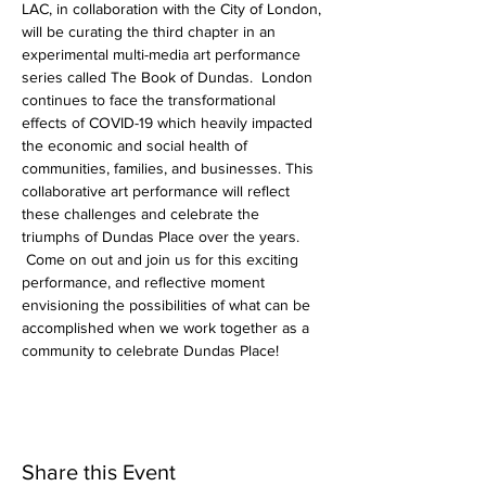
LAC, in collaboration with the City of London, 
will be curating the third chapter in an 
experimental multi-media art performance 
series called The Book of Dundas.  London 
continues to face the transformational 
effects of COVID-19 which heavily impacted 
the economic and social health of 
communities, families, and businesses. This 
collaborative art performance will reflect 
these challenges and celebrate the 
triumphs of Dundas Place over the years. 
 Come on out and join us for this exciting 
performance, and reflective moment 
envisioning the possibilities of what can be 
accomplished when we work together as a 
community to celebrate Dundas Place!
Share this Event