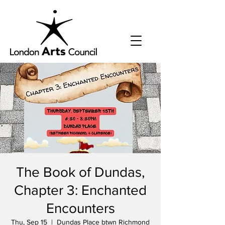
The Book of Dundas,
Chapter 3: Enchanted
Encounters
Thu, Sep 15
  |  
Dundas Place btwn Richmond