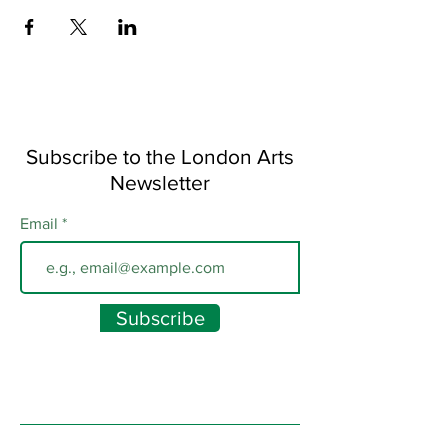
Subscribe to the London Arts
Newsletter
Email
Subscribe