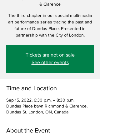
& Clarence
The third chapter in our special multi-media
art performance series tracing the past and
future of Dundas Place. Presented in
partnership with the City of London.
Tickets are not on sale
See other events
Time and Location
Sep 15, 2022, 6:30 p.m. – 8:30 p.m.
Dundas Place btwn Richmond & Clarence,
Dundas St, London, ON, Canada
About the Event