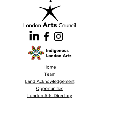
Home
Team
Land Acknowledgement
Opportunities
London Arts Directory
Indigenous London Arts
Arts Advocacy
Activations
Events
News
Stories