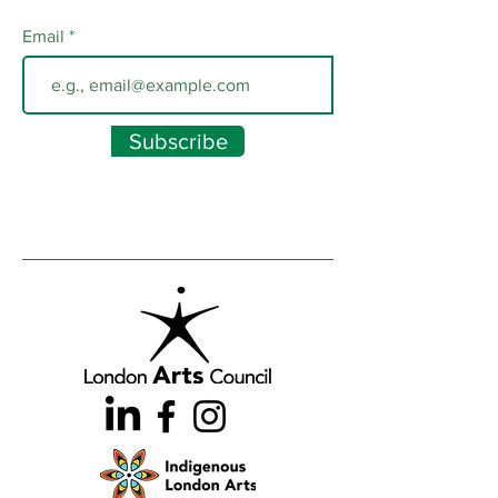
Email
Subscribe