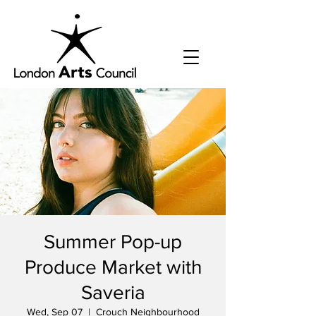
Summer Pop-up
Produce Market with
Saveria
Wed, Sep 07
  |  
Crouch Neighbourhood