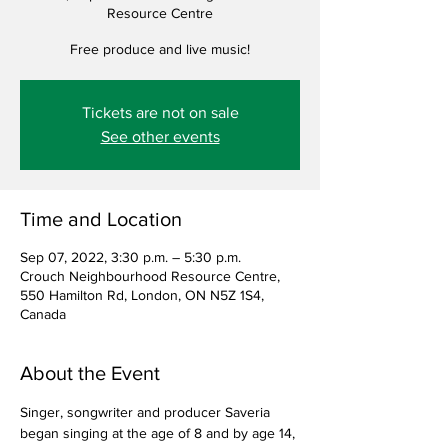
Resource Centre
Free produce and live music!
Tickets are not on sale
See other events
Time and Location
Sep 07, 2022, 3:30 p.m. – 5:30 p.m.
Crouch Neighbourhood Resource Centre,
550 Hamilton Rd, London, ON N5Z 1S4,
Canada
About the Event
Singer, songwriter and producer Saveria 
began singing at the age of 8 and by age 14, 