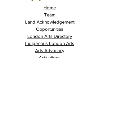
Home
Team
Land Acknowledgement
Opportunities
London Arts Directory
Indigenous London Arts
Arts Advocacy
Activations
Events
News
Stories
Contact
Search
Programs
Awards
AECE (Arts Ed Classroom Experience)
AECE Online
Culture City Youth
Culture City X