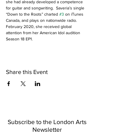
she had already developed a competence 
for guitar and songwriting.  Saveria’s single 
“Down to the Roots” charted 
#3
 on iTunes 
Canada, and plays on nationwide radio. 
February 2020, she received global 
attention from her American Idol audition 
Season 18 EP1.
Share this Event
Subscribe to the London Arts
Newsletter