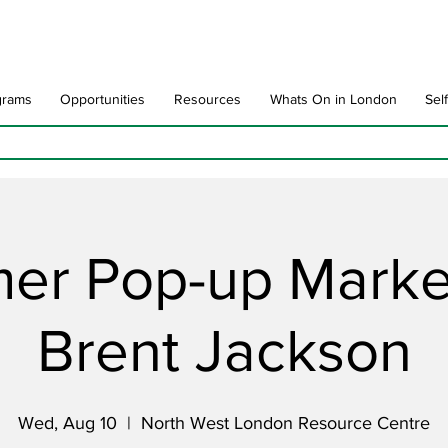
grams
Opportunities
Resources
Whats On in London
Sel
er Pop-up Market
Brent Jackson
Wed, Aug 10
  |  
North West London Resource Centre