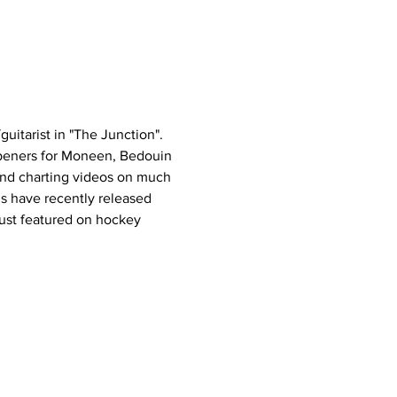
uitarist in "The Junction". 
peners for Moneen, Bedouin 
and charting videos on much 
s have recently released 
ust featured on hockey 