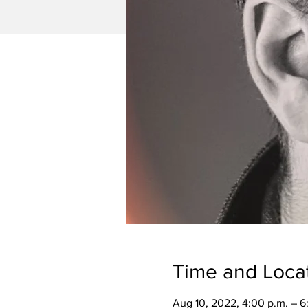
Time and Loca
Aug 10, 2022, 4:00 p.m. – 6