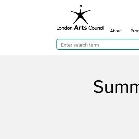
About
Pro
Summ