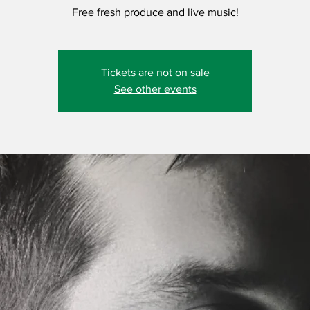
Free fresh produce and live music!
Tickets are not on sale
See other events