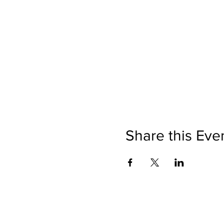
Share this Eve