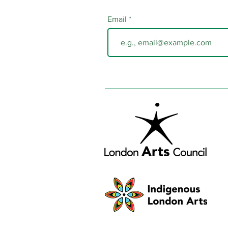
Email