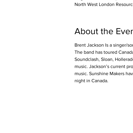
North West London Resourc
About the Eve
Brent Jackson Is a singer/so
The band has toured Canada
Soundclash, Sloan, Hollerad
music. Jackson’s current pr
music. Sunshine Makers hav
night in Canada.