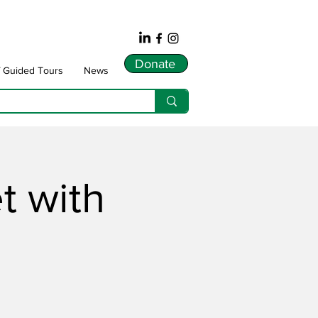
Donate
f Guided Tours
News
 with