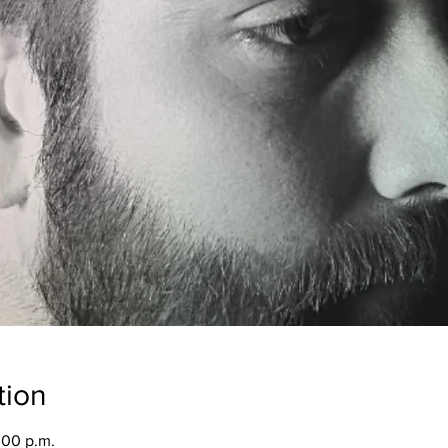
tion
:00 p.m.