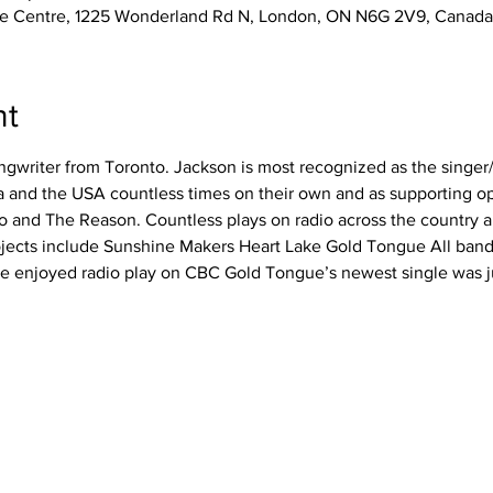
e Centre, 1225 Wonderland Rd N, London, ON N6G 2V9, Canada
nt
ngwriter from Toronto. Jackson is most recognized as the singer/g
 and the USA countless times on their own and as supporting o
o and The Reason. Countless plays on radio across the country 
ojects include Sunshine Makers Heart Lake Gold Tongue All band
e enjoyed radio play on CBC Gold Tongue’s newest single was j