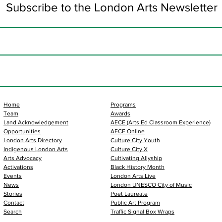
Subscribe to the London Arts Newsletter
Home
Programs
Team
Awards
Land Acknowledgement
AECE (Arts Ed Classroom Experience)
Opportunities
AECE Online
London Arts Directory
Culture City Youth
Indigenous London Arts
Culture City X
Arts Advocacy
Cultivating Allyship
Activations
Black History Month
Events
London Arts Live
News
London UNESCO City of Music
Stories
Poet Laureate
Contact
Public Art Program
Search
Traffic Signal Box Wraps