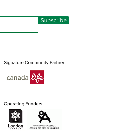
Subscribe
Signature Community Partner
Operating Funders