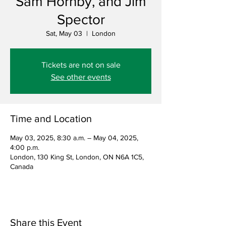
Sam Hornby, and Jim
Spector
Sat, May 03
  |  
London
Tickets are not on sale
See other events
Time and Location
May 03, 2025, 8:30 a.m. – May 04, 2025,
4:00 p.m.
London, 130 King St, London, ON N6A 1C5,
Canada
Share this Event