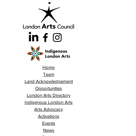
Home
Team
Land Acknowledgement
Opportunities
London Arts Directory
Indigenous London Arts
Arts Advocacy
Activations
Events
News