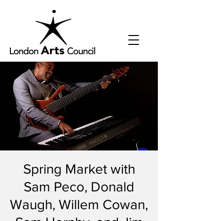
Spring Market with
Sam Peco, Donald
Waugh, Willem Cowan,