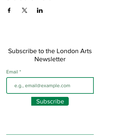
Subscribe to the London Arts
Newsletter
Email
Subscribe