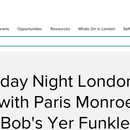
grams
Opportunities
Resources
Whats On in London
Sel
rday Night London
 with Paris Monro
Bob's Yer Funkle