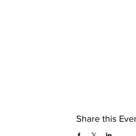
Share this Eve