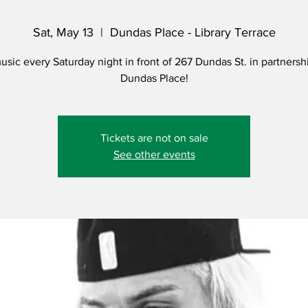
Sat, May 13
  |  
Dundas Place - Library Terrace
usic every Saturday night in front of 267 Dundas St. in partnersh
Dundas Place!
Tickets are not on sale
See other events