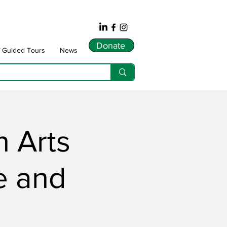
Donate
f Guided Tours
News
 Arts
e and