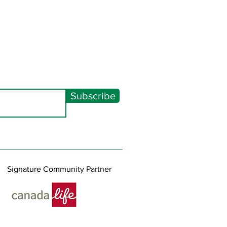
Subscribe
Signature Community Partner