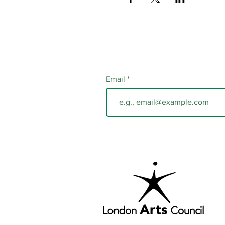
Email