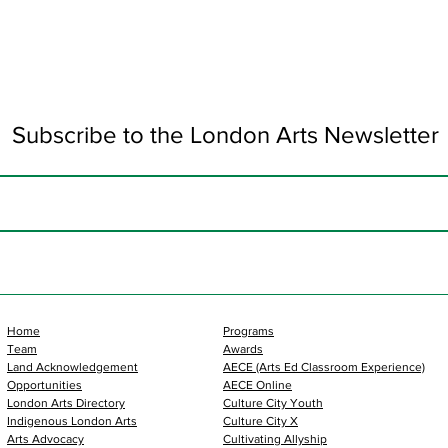
Subscribe to the London Arts Newsletter
Home
Programs
Team
Awards
Land Acknowledgement
AECE (Arts Ed Classroom Experience)
Opportunities
AECE Online
London Arts Directory
Culture City Youth
Indigenous London Arts
Culture City X
Arts Advocacy
Cultivating Allyship