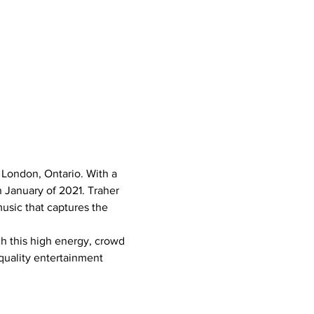
 London, Ontario. With a 
 January of 2021. Traher 
usic that captures the 
h this high energy, crowd 
quality entertainment 