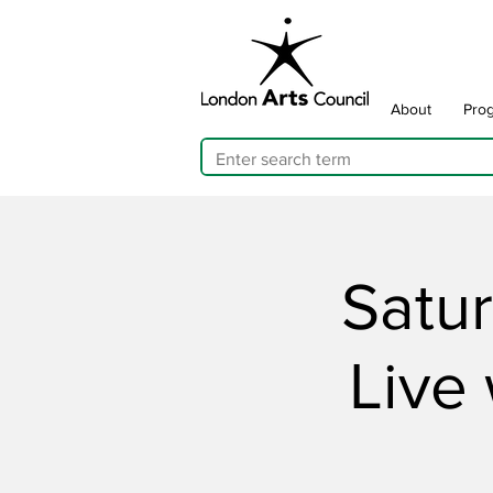
About
Pro
Satu
Live