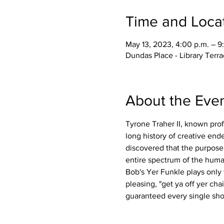
Time and Loca
May 13, 2023, 4:00 p.m. – 9
Dundas Place - Library Ter
About the Eve
Tyrone Traher II, known prof
long history of creative en
discovered that the purpose 
entire spectrum of the huma
Bob's Yer Funkle plays only
pleasing, "get ya off yer ch
guaranteed every single sho