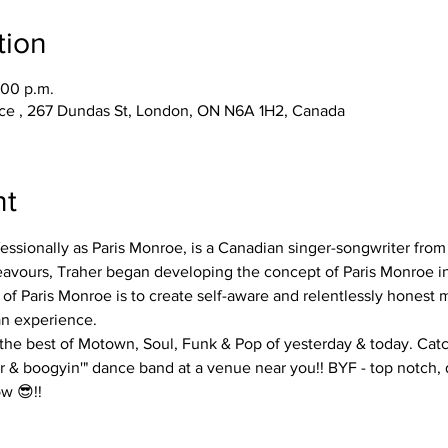
tion
:00 p.m.
race , 267 Dundas St, London, ON N6A 1H2, Canada
nt
essionally as Paris Monroe, is a Canadian singer-songwriter from
deavours, Traher began developing the concept of Paris Monroe in
of Paris Monroe is to create self-aware and relentlessly honest m
n experience. 
 the best of Motown, Soul, Funk & Pop of yesterday & today. Catc
air & boogyin'" dance band at a venue near you!! BYF - top notch, 
w 😎!!