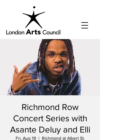
Richmond Row
Concert Series with
Asante Deluy and Elli
Fri, Aug 19
  |  
Richmond at Albert St.