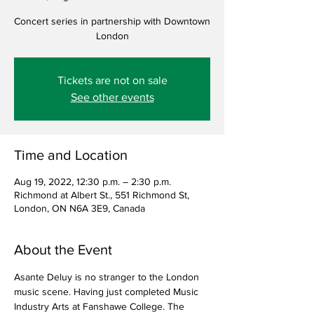
Concert series in partnership with Downtown
London
Tickets are not on sale
See other events
Time and Location
Aug 19, 2022, 12:30 p.m. – 2:30 p.m.
Richmond at Albert St., 551 Richmond St,
London, ON N6A 3E9, Canada
About the Event
Asante Deluy is no stranger to the London 
music scene. Having just completed Music 
Industry Arts at Fanshawe College. The 