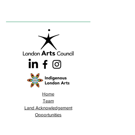
Home
Team
Land Acknowledgement
Opportunities
London Arts Directory
Indigenous London Arts