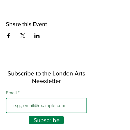
Share this Event
Subscribe to the London Arts
Newsletter
Email
Subscribe