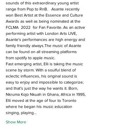
sounds of this extraordinary young artist 
range from Pop to RnB.   Asante recently 
won Best Artist at the Essence and Culture 
Awards as well as being nominated at the 
FCLMA  2022  for Fan Favorite. As an active 
performing artist with London Arts LIVE, 
Asante's performances are high energy and 
family friendly always.The music of Asante 
can be found on all streaming platforms 
from spotify to apple music.
Fast emerging artist, Elli is taking the music 
scene by storm. With a soulful blend of 
eclectic influences, his original sound is 
easy to enjoy and impossible to categorize; 
and that’s just the way he wants it. Born, 
Nkruma Kojo Nkuah in Ghana, Africa in 1995, 
Elli moved at the age of four to Toronto 
where he began his music education 
singing, playing…
Show More