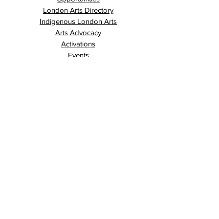
London Arts Directory
Indigenous London Arts
Arts Advocacy
Activations
Events
News
Stories
Contact
Search
Programs
Awards
AECE (Arts Ed Classroom Experience)
AECE Online
Culture City Youth
Culture City X
Cultivating Allyship
Black History Month
London Arts Live
London UNESCO City of Music