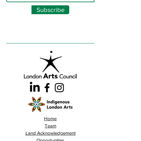
Subscribe
Home
Team
Land Acknowledgement
Opportunities