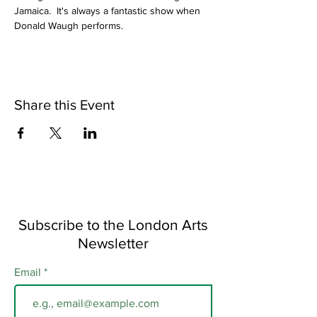
Jamaica.  It's always a fantastic show when 
Donald Waugh performs.
Share this Event
Subscribe to the London Arts
Newsletter
Email