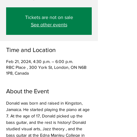
Tickets are not on sale
See other events
Time and Location
Feb 21, 2024, 4:30 p.m. – 6:00 p.m.
RBC Place , 300 York St, London, ON N6B
1P8, Canada
About the Event
Donald was born and raised in Kingston, 
Jamaica. He started playing the piano at age 
7. At the age of 17, Donald picked up the 
bass guitar, and the rest is history! Donald 
studied visual arts, Jazz theory , and the 
bass guitar at the Edna Manleu College in 