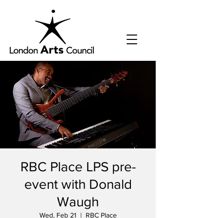
RBC Place LPS pre-
event with Donald
Waugh
Wed, Feb 21
  |  
RBC Place