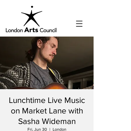
Lunchtime Live Music
on Market Lane with
Sasha Wideman
Fri, Jun 30
  |  
London