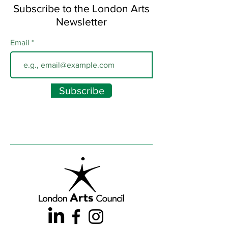
Subscribe to the London Arts
Newsletter
Email
Subscribe