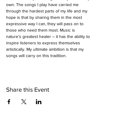
own. The songs I play have carried me 
through the hardest parts of my life and my 
hope is that by sharing them in the most 
expressive way I can, they will pass on to 
those who need them most. Music is 
nature’s greatest healer – it has the ability to 
inspire listeners to express themselves 
artistically. My ultimate ambition is that my 
songs will carry on this tradition.
Share this Event