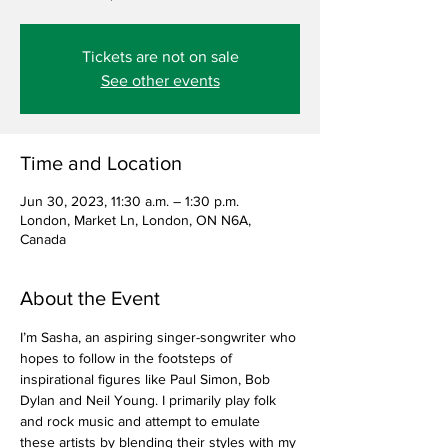
Tickets are not on sale
See other events
Time and Location
Jun 30, 2023, 11:30 a.m. – 1:30 p.m.
London, Market Ln, London, ON N6A,
Canada
About the Event
I’m Sasha, an aspiring singer-songwriter who 
hopes to follow in the footsteps of 
inspirational figures like Paul Simon, Bob 
Dylan and Neil Young. I primarily play folk 
and rock music and attempt to emulate 
these artists by blending their styles with my 