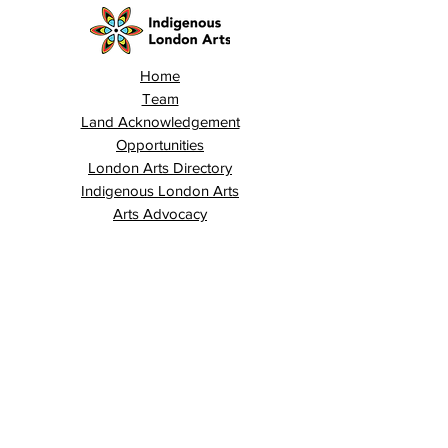
Home
Team
Land Acknowledgement
Opportunities
London Arts Directory
Indigenous London Arts
Arts Advocacy
Activations
Events
News
Stories
Contact
Search
Programs
Awards
AECE (Arts Ed Classroom Experience)
AECE Online