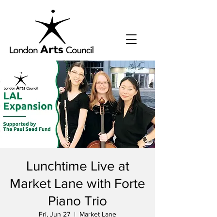
Lunchtime Live at
Market Lane with Forte
Piano Trio
Fri, Jun 27
  |  
Market Lane