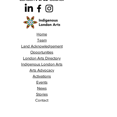
Home
Team
Land Acknowledgement
Opportunities
London Arts Directory
Indigenous London Arts
Arts Advocacy
Activations
Events
News
Stories
Contact
Search
Programs