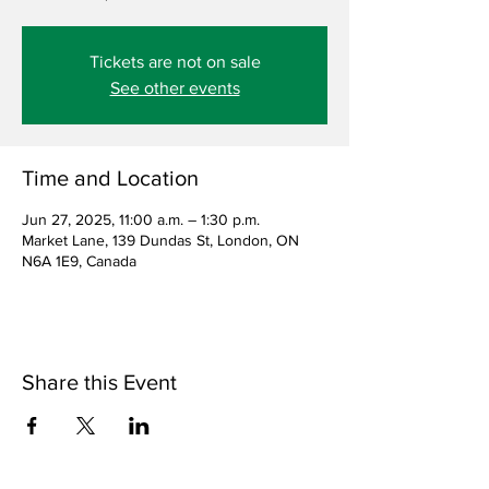
Tickets are not on sale
See other events
Time and Location
Jun 27, 2025, 11:00 a.m. – 1:30 p.m.
Market Lane, 139 Dundas St, London, ON
N6A 1E9, Canada
Share this Event