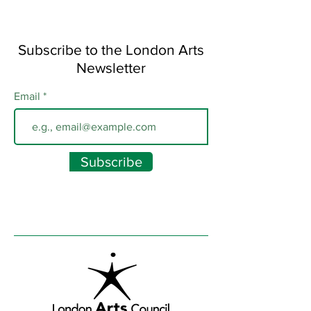
Subscribe to the London Arts
Newsletter
Email
Subscribe