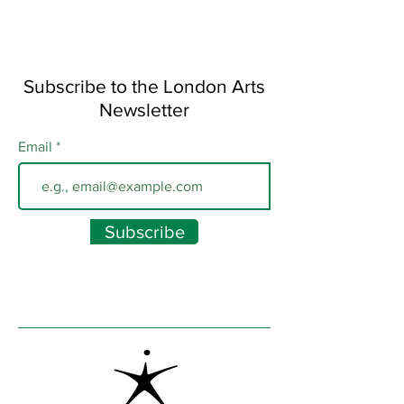
Subscribe to the London Arts
Newsletter
Email
Subscribe