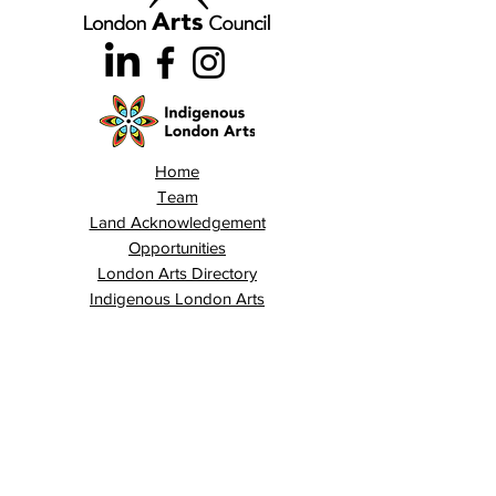
Home
Team
Land Acknowledgement
Opportunities
London Arts Directory
Indigenous London Arts
Arts Advocacy
Activations
Events
News
Stories
Contact
Search