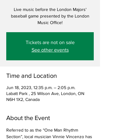
Live music before the London Majors'
baseball game presented by the London
Music Office!
Tickets are not on sale
See other events
Time and Location
Jun 18, 2023, 12:35 p.m. – 2:05 p.m.
Labatt Park , 25 Wilson Ave, London, ON
N6H 1X2, Canada
About the Event
Referred to as the “One Man Rhythm 
Section”, local musician Vinnie Vincenzo has 