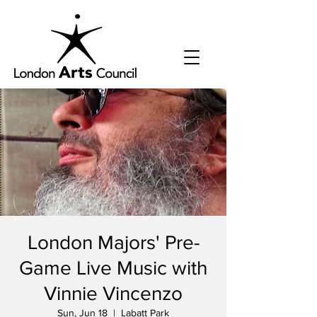
London Majors' Pre-
Game Live Music with
Vinnie Vincenzo
Sun, Jun 18
  |  
Labatt Park