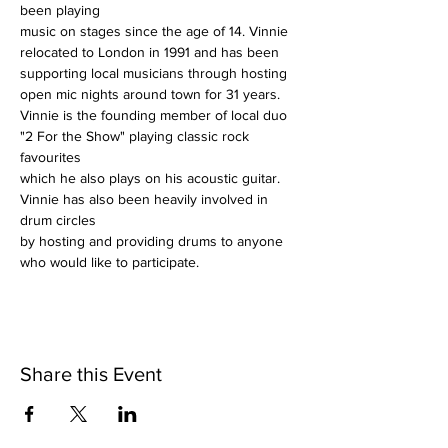
been playing
music on stages since the age of 14. Vinnie 
relocated to London in 1991 and has been
supporting local musicians through hosting 
open mic nights around town for 31 years.
Vinnie is the founding member of local duo 
"2 For the Show" playing classic rock 
favourites
which he also plays on his acoustic guitar. 
Vinnie has also been heavily involved in 
drum circles
by hosting and providing drums to anyone 
who would like to participate.
Share this Event