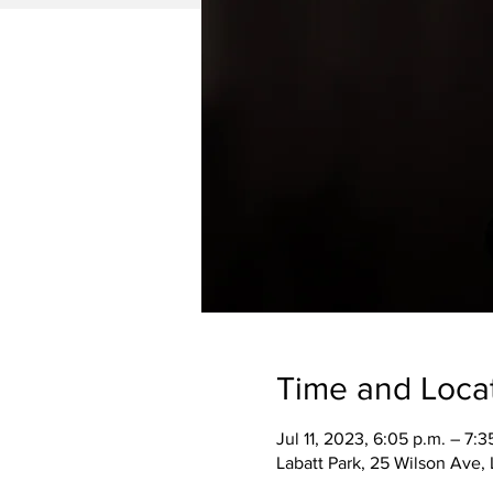
Time and Loca
Jul 11, 2023, 6:05 p.m. – 7:3
Labatt Park, 25 Wilson Ave