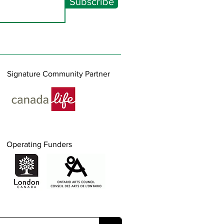
Subscribe
Signature Community Partner
Operating Funders