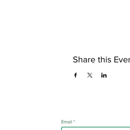
Share this Eve
Email