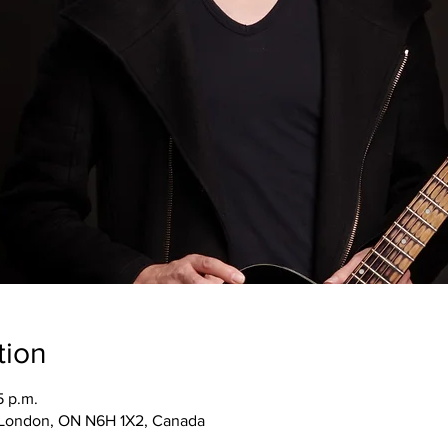
tion
5 p.m.
, London, ON N6H 1X2, Canada