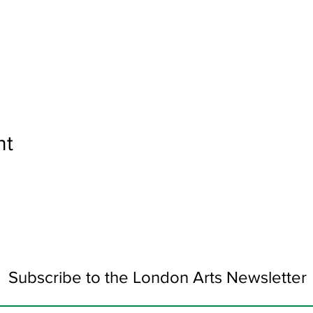
nt
Subscribe to the London Arts Newsletter