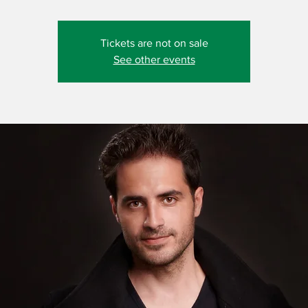
Tickets are not on sale
See other events