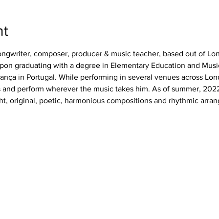
nt
ngwriter, composer, producer & music teacher, based out of Lo
upon graduating with a degree in Elementary Education and Musi
gança in Portugal. While performing in several venues across Lon
sts and perform wherever the music takes him. As of summer, 20
ht, original, poetic, harmonious compositions and rhythmic arra