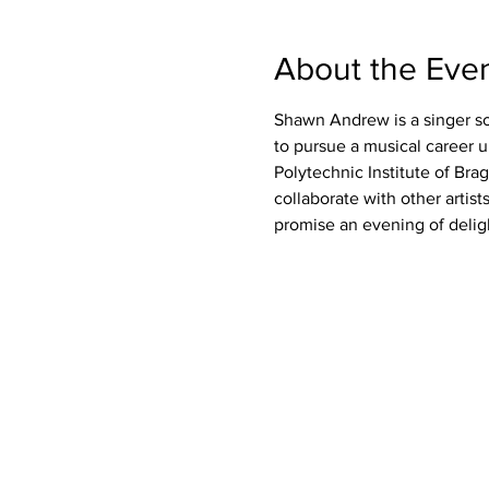
About the Eve
Shawn Andrew is a singer so
to pursue a musical career 
Polytechnic Institute of Bra
collaborate with other arti
promise an evening of delig