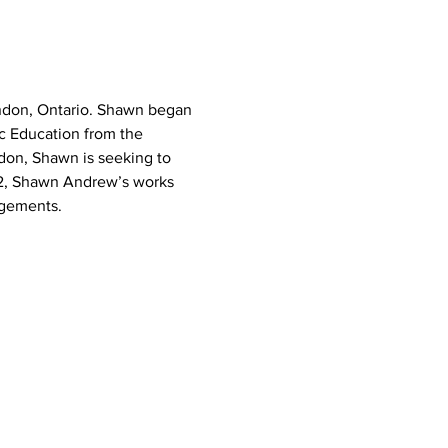
ndon, Ontario. Shawn began 
c Education from the 
don, Shawn is seeking to 
22, Shawn Andrew’s works 
ngements.