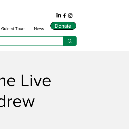
Donate
f Guided Tours
News
me Live
ndrew