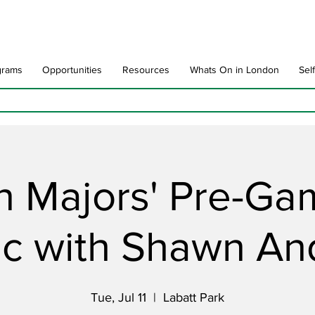
grams
Opportunities
Resources
Whats On in London
Sel
 Majors' Pre-Ga
c with Shawn A
Tue, Jul 11
  |  
Labatt Park