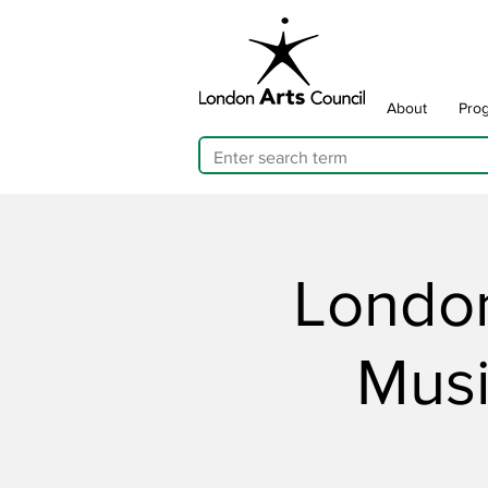
About
Pro
London
Musi