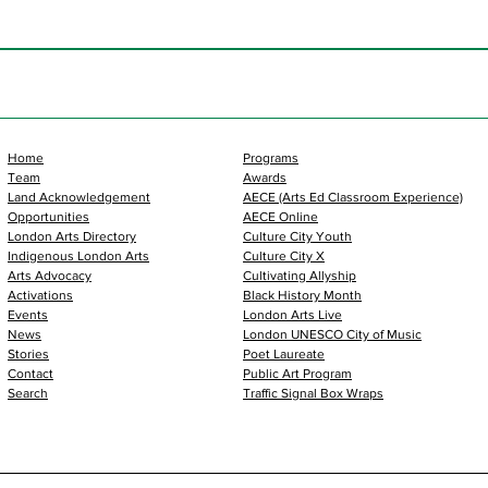
Home
Programs
Team
Awards
Land Acknowledgement
AECE (Arts Ed Classroom Experience)
Opportunities
AECE Online
London Arts Directory
Culture City Youth
Indigenous London Arts
Culture City X
Arts Advocacy
Cultivating Allyship
Activations
Black History Month
Events
London Arts Live
News
London UNESCO City of Music
Stories
Poet Laureate
Contact
Public Art Program
Search
Traffic Signal Box Wraps