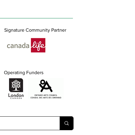
Signature Community Partner
Operating Funders