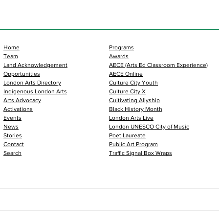
Home
Programs
Team
Awards
Land Acknowledgement
AECE (Arts Ed Classroom Experience)
Opportunities
AECE Online
London Arts Directory
Culture City Youth
Indigenous London Arts
Culture City X
Arts Advocacy
Cultivating Allyship
Activations
Black History Month
Events
London Arts Live
News
London UNESCO City of Music
Stories
Poet Laureate
Contact
Public Art Program
Search
Traffic Signal Box Wraps