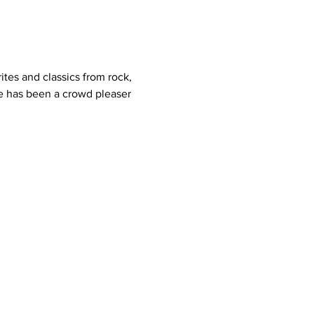
ites and classics from rock, 
 He has been a crowd pleaser 