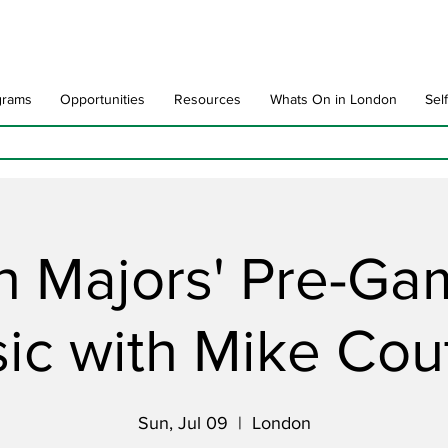
grams
Opportunities
Resources
Whats On in London
Sel
 Majors' Pre-Ga
ic with Mike Cou
Sun, Jul 09
  |  
London