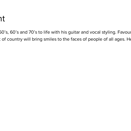
nt
’s, 60’s and 70’s to life with his guitar and vocal styling. Favour
t of country will bring smiles to the faces of people of all ages.