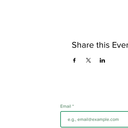
Share this Eve
Email