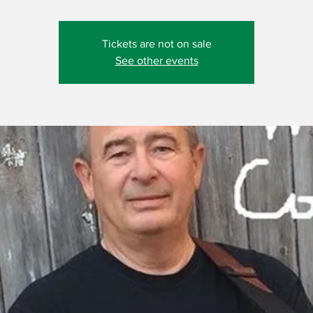
Tickets are not on sale
See other events