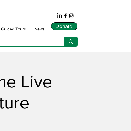
Donate
f Guided Tours
News
me Live
ture