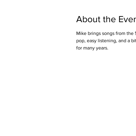
About the Eve
Mike brings songs from the 50
pop, easy listening, and a bi
for many years.