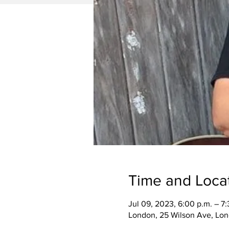
Time and Loca
Jul 09, 2023, 6:00 p.m. – 7:
London, 25 Wilson Ave, Lo