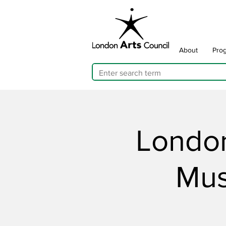
About
Pro
London
Mus