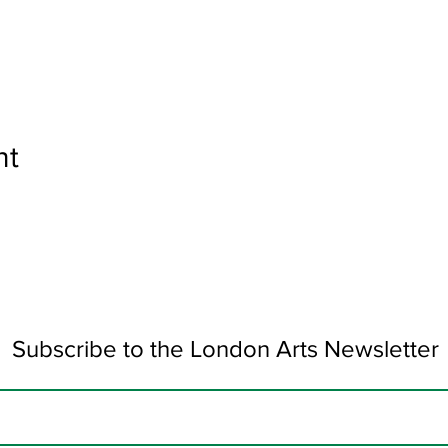
nt
Subscribe to the London Arts Newsletter