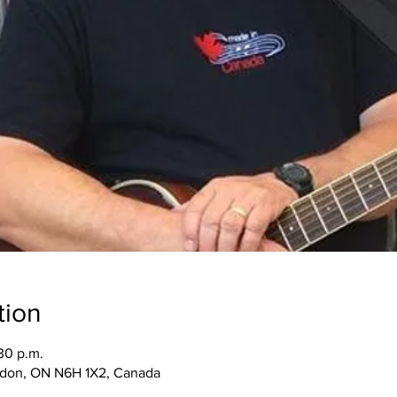
tion
30 p.m.
ndon, ON N6H 1X2, Canada