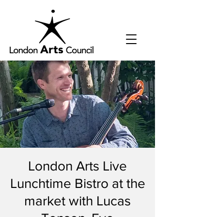
London Arts Live
Lunchtime Bistro at the
market with Lucas