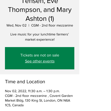
Tensen, Eve
Thompson, and Mary
Ashton (1)
Wed, Nov 02
  |  
CGM - 2nd floor mezzanine
Live music for your lunchtime farmers'
market experience!
Tickets are not on sale
See other events
Time and Location
Nov 02, 2022, 11:30 a.m. – 1:30 p.m.
CGM - 2nd floor mezzanine , Covent Garden
Market Bldg, 130 King St, London, ON N6A
1C5, Canada