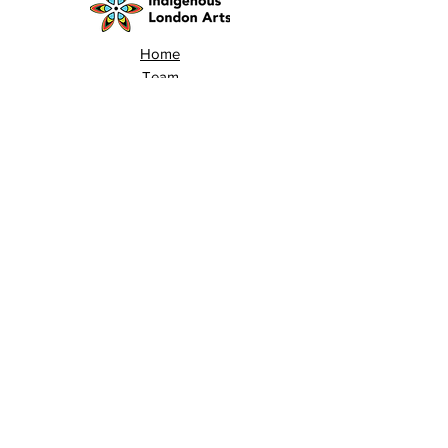
Home
Team
Land Acknowledgement
Opportunities
London Arts Directory
Indigenous London Arts
Arts Advocacy
Activations
Events
News
Stories
Contact
Search
Programs
Awards
AECE (Arts Ed Classroom Experience)
AECE Online
Culture City Youth