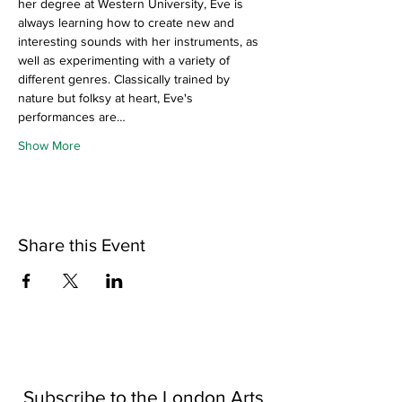
her degree at Western University, Eve is 
always learning how to create new and 
interesting sounds with her instruments, as 
well as experimenting with a variety of 
different genres. Classically trained by 
nature but folksy at heart, Eve's 
performances are…
Show More
Share this Event
Subscribe to the London Arts