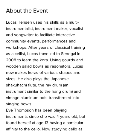
About the Event
Lucas Tensen uses his skills as a multi-
instrumentalist, instrument maker, vocalist 
and songwriter to facilitate interactive 
community events, performances and 
workshops. After years of classical training 
as a cellist, Lucas travelled to Senegal in 
2008 to learn the kora. Using gourds and 
wooden salad bowls as resonators, Lucas 
now makes koras of various shapes and 
sizes. He also plays the Japanese 
shakuhachi flute, the rav drum (an 
instrument similar to the hang drum) and 
vintage aluminum pots transformed into 
singing bowls.
Eve Thompson has been playing 
instruments since she was 4 years old, but 
found herself at age 13 having a particular 
affinity to the cello. Now studying cello as 