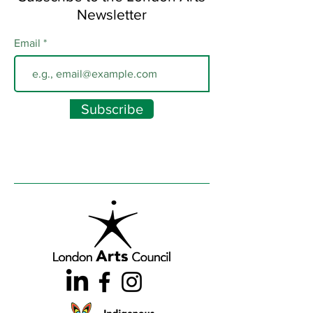
Newsletter
Email
Subscribe