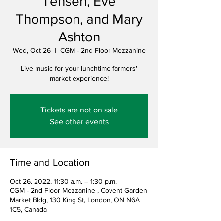
Tensen, Eve
Thompson, and Mary
Ashton
Wed, Oct 26
  |  
CGM - 2nd Floor Mezzanine
Live music for your lunchtime farmers'
market experience!
Tickets are not on sale
See other events
Time and Location
Oct 26, 2022, 11:30 a.m. – 1:30 p.m.
CGM - 2nd Floor Mezzanine , Covent Garden
Market Bldg, 130 King St, London, ON N6A
1C5, Canada