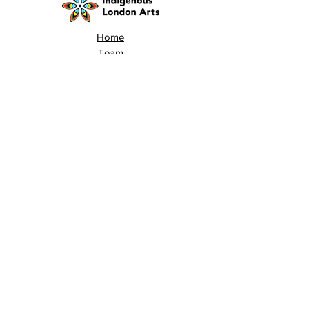
Home
Team
Land Acknowledgement
Opportunities
London Arts Directory
Indigenous London Arts
Arts Advocacy
Activations
Events
News
Stories
Contact
Search
Programs
Awards
AECE (Arts Ed Classroom Experience)
AECE Online
Culture City Youth