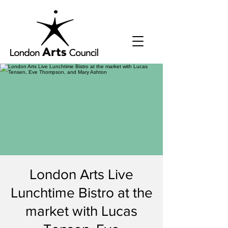
London Arts Live
Lunchtime Bistro at the
market with Lucas