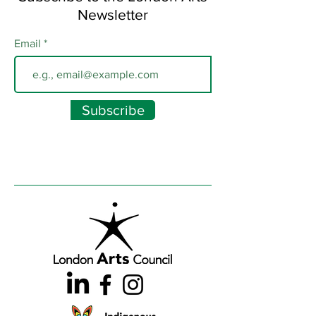
Newsletter
Email
Subscribe