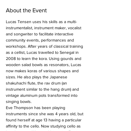
About the Event
Lucas Tensen uses his skills as a multi-
instrumentalist, instrument maker, vocalist 
and songwriter to facilitate interactive 
community events, performances and 
workshops. After years of classical training 
as a cellist, Lucas travelled to Senegal in 
2008 to learn the kora. Using gourds and 
wooden salad bowls as resonators, Lucas 
now makes koras of various shapes and 
sizes. He also plays the Japanese 
shakuhachi flute, the rav drum (an 
instrument similar to the hang drum) and 
vintage aluminum pots transformed into 
singing bowls.
Eve Thompson has been playing 
instruments since she was 4 years old, but 
found herself at age 13 having a particular 
affinity to the cello. Now studying cello as 