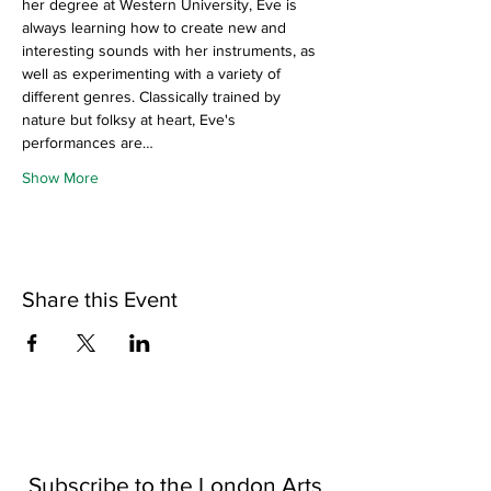
her degree at Western University, Eve is 
always learning how to create new and 
interesting sounds with her instruments, as 
well as experimenting with a variety of 
different genres. Classically trained by 
nature but folksy at heart, Eve's 
performances are…
Show More
Share this Event
Subscribe to the London Arts