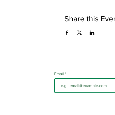
Share this Eve
Email