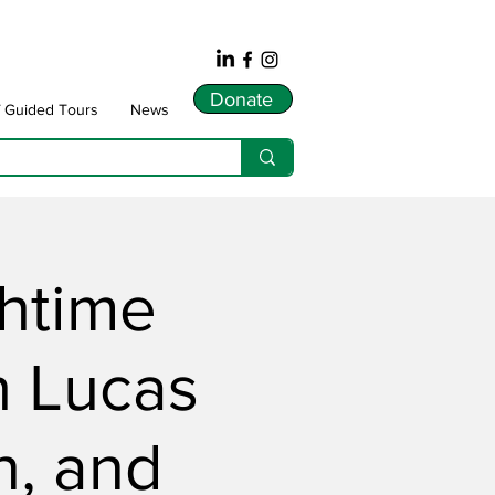
Donate
f Guided Tours
News
chtime
h Lucas
, and