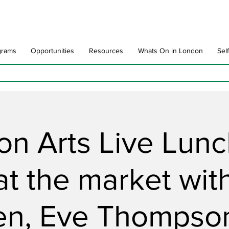
grams
Opportunities
Resources
Whats On in London
Sel
n Arts Live Lun
 at the market wit
en, Eve Thompson