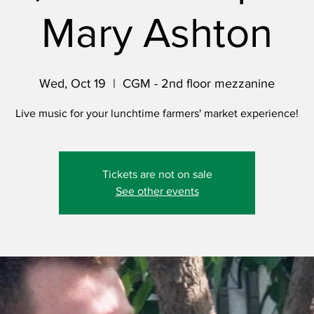
Mary Ashton
Wed, Oct 19
  |  
CGM - 2nd floor mezzanine
Live music for your lunchtime farmers' market experience!
Tickets are not on sale
See other events