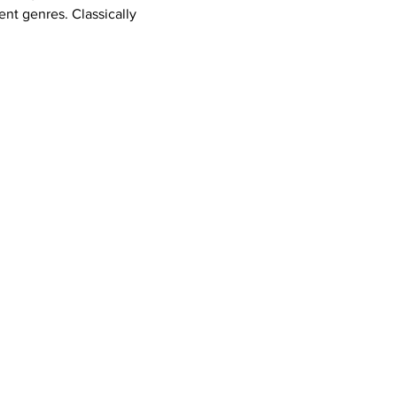
ent genres. Classically 