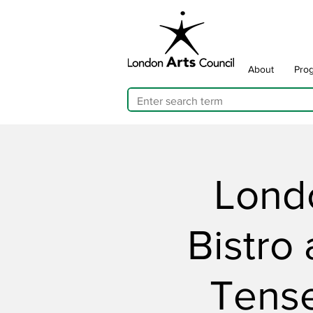
About
Pro
Londo
Bistro
Tens