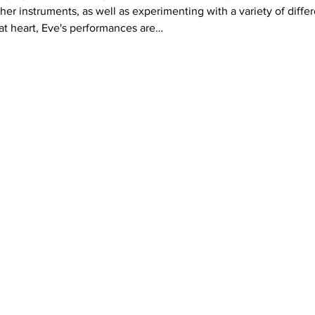
er instruments, as well as experimenting with a variety of differ
 at heart, Eve's performances are…