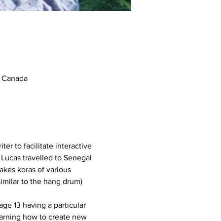
, Canada
er to facilitate interactive 
 Lucas travelled to Senegal 
kes koras of various 
imilar to the hang drum) 
ge 13 having a particular 
learning how to create new 