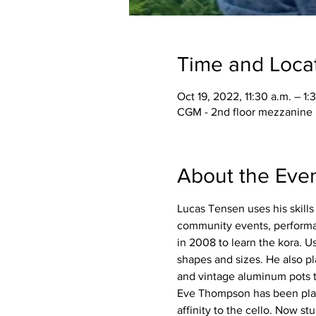
Time and Loca
Oct 19, 2022, 11:30 a.m. – 1:
CGM - 2nd floor mezzanine 
About the Eve
Lucas Tensen uses his skills 
community events, performanc
in 2008 to learn the kora. 
shapes and sizes. He also pl
and vintage aluminum pots t
Eve Thompson has been playin
affinity to the cello. Now s