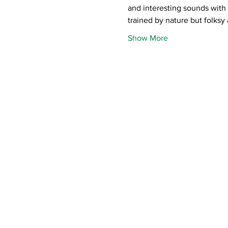
and interesting sounds with h
trained by nature but folksy
Show More