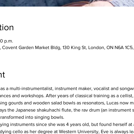
tion
30 p.m.
, Covent Garden Market Bldg, 130 King St, London, ON N6A 1C5
nt
as a multi-instrumentalist, instrument maker, vocalist and songwrit
es and workshops. After years of classical training as a cellist,
Using gourds and wooden salad bowls as resonators, Lucas now ma
ays the Japanese shakuhachi flute, the rav drum (an instrument s
ransformed into singing bowls.
g instruments since she was 4 years old, but found herself at a
tudying cello as her degree at Western University, Eve is always 