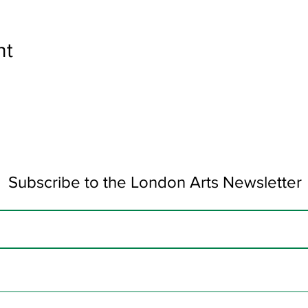
nt
Subscribe to the London Arts Newsletter