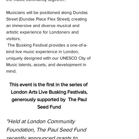
Musicians will be positioned along Dundas 
Street (Dundas Place Flex Street), creating 
an immersive and diverse musical and 
artistic experience for Londoners and 
visitors.
 The Busking Festival provides a one-of-a-
kind live music experience in London, 
uniquely designed with our UNESCO City of 
Music talents, assets, and development in 
mind.
This event is the first in the series of 
London Arts Live Busking Festivals, 
generously supported by
The Paul 
Seed Fund 
"Held at London Community 
Foundation, The Paul Seed Fund 
recently announced grants to 