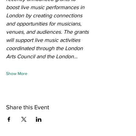
boost live music performances in 
London by creating connections 
and opportunities for musicians, 
venues, and audiences.
The grants 
will support live music activities 
coordinated through the London 
Arts Council and the London…
Show More
Share this Event