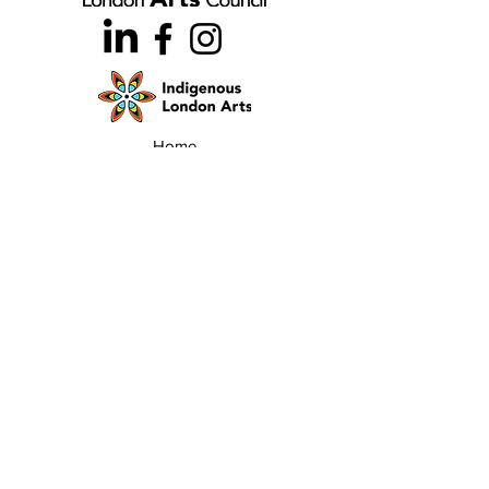
Home
Team
Land Acknowledgement
Opportunities
London Arts Directory
Indigenous London Arts
Arts Advocacy
Activations
Events
News
Stories
Contact
Search
Programs