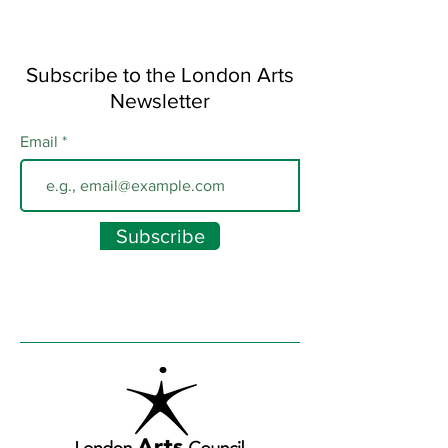
Subscribe to the London Arts
Newsletter
Email
Subscribe