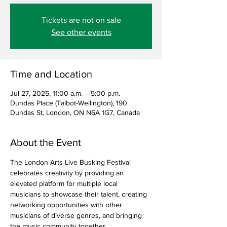
Tickets are not on sale
See other events
Time and Location
Jul 27, 2025, 11:00 a.m. – 5:00 p.m.
Dundas Place (Talbot-Wellington), 190
Dundas St, London, ON N6A 1G7, Canada
About the Event
The London Arts Live Busking Festival 
celebrates creativity by providing an 
elevated platform for multiple local 
musicians to showcase their talent, creating 
networking opportunities with other 
musicians of diverse genres, and bringing 
the music community together.