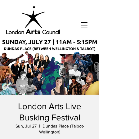
London Arts Live
Busking Festival
Sun, Jul 27
  |  
Dundas Place (Talbot-
Wellington)