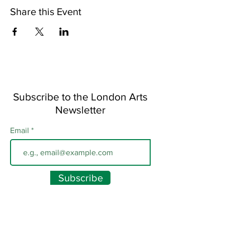
Share this Event
Subscribe to the London Arts
Newsletter
Email
Subscribe