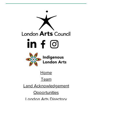
Home
Team
Land Acknowledgement
Opportunities
London Arts Directory
Indigenous London Arts
Arts Advocacy
Activations
Events