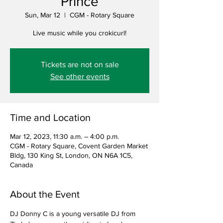
Prince
Sun, Mar 12
  |  
CGM - Rotary Square
Live music while you crokicurl!
Tickets are not on sale
See other events
Time and Location
Mar 12, 2023, 11:30 a.m. – 4:00 p.m.
CGM - Rotary Square, Covent Garden Market
Bldg, 130 King St, London, ON N6A 1C5,
Canada
About the Event
DJ Donny C is a young versatile DJ from 