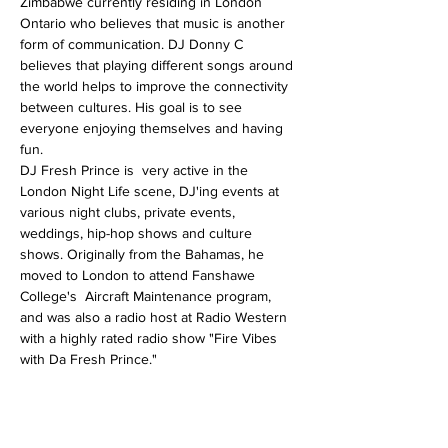
Zimbabwe currently residing in London 
Ontario who believes that music is another 
form of communication. DJ Donny C 
believes that playing different songs around 
the world helps to improve the connectivity 
between cultures. His goal is to see 
everyone enjoying themselves and having 
fun.
DJ Fresh Prince is  very active in the 
London Night Life scene, DJ'ing events at 
various night clubs, private events, 
weddings, hip-hop shows and culture 
shows. Originally from the Bahamas, he 
moved to London to attend Fanshawe 
College's  Aircraft Maintenance program, 
and was also a radio host at Radio Western 
with a highly rated radio show "Fire Vibes 
with Da Fresh Prince."