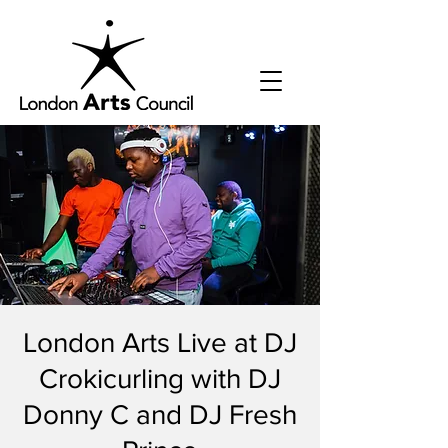
London Arts Live at DJ
Crokicurling with DJ
Donny C and DJ Fresh