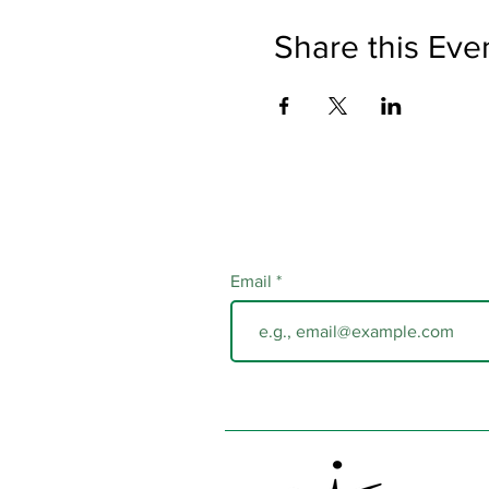
Share this Eve
Email