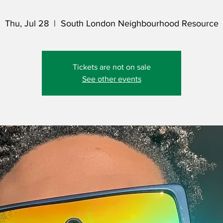
Thu, Jul 28
  |  
South London Neighbourhood Resource
Tickets are not on sale
See other events