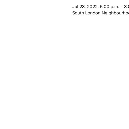
Jul 28, 2022, 6:00 p.m. – 8
South London Neighbourhoo