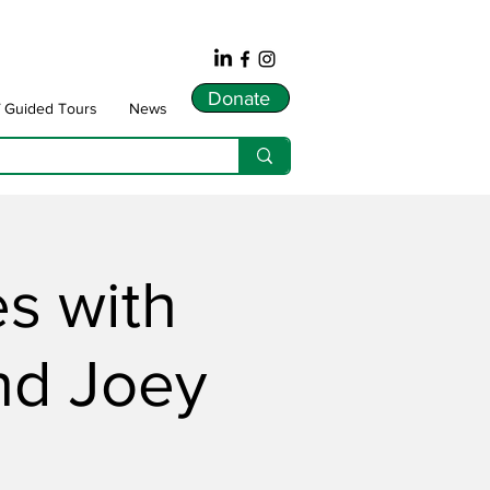
Donate
f Guided Tours
News
es with
nd Joey