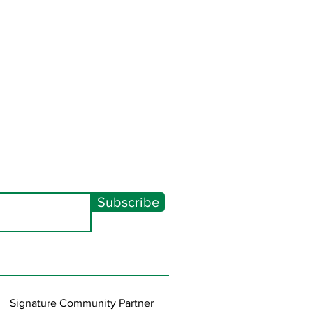
Subscribe
Signature Community Partner