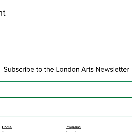
nt
Subscribe to the London Arts Newsletter
Home
Programs