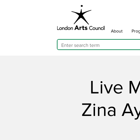
About
Pro
Live M
Zina A