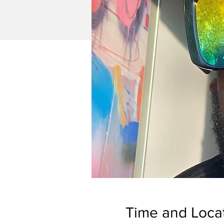
Time and Loca