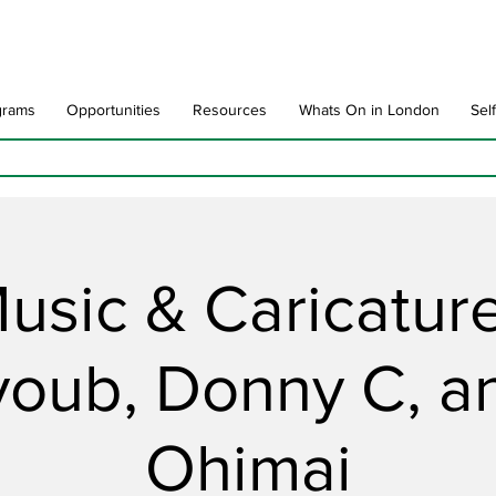
grams
Opportunities
Resources
Whats On in London
Sel
usic & Caricatur
youb, Donny C, a
Ohimai