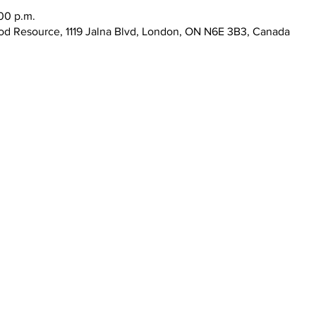
:00 p.m.
d Resource, 1119 Jalna Blvd, London, ON N6E 3B3, Canada