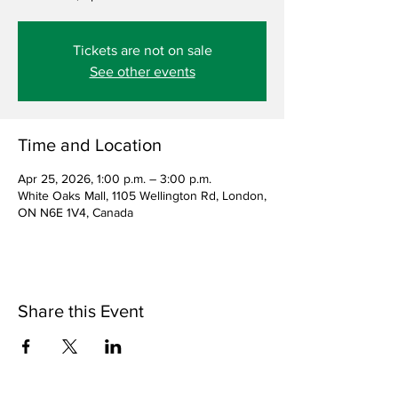
Tickets are not on sale
See other events
Time and Location
Apr 25, 2026, 1:00 p.m. – 3:00 p.m.
White Oaks Mall, 1105 Wellington Rd, London,
ON N6E 1V4, Canada
Share this Event