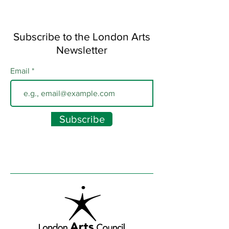
Subscribe to the London Arts
Newsletter
Email
Subscribe