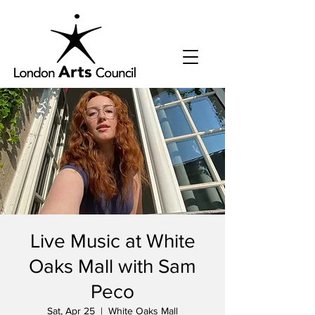
Live Music at White
Oaks Mall with Sam
Peco
Sat, Apr 25
  |  
White Oaks Mall