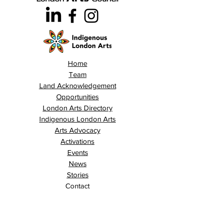
Home
Team
Land Acknowledgement
Opportunities
London Arts Directory
Indigenous London Arts
Arts Advocacy
Activations
Events
News
Stories
Contact
Search
Programs