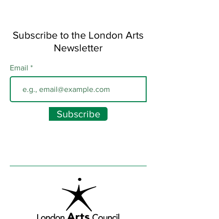
Subscribe to the London Arts
Newsletter
Email
Subscribe