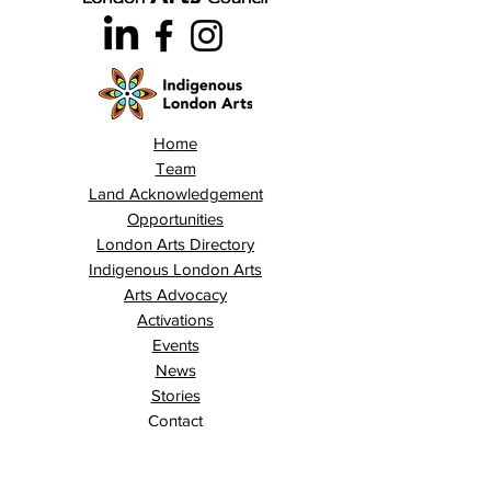
Home
Team
Land Acknowledgement
Opportunities
London Arts Directory
Indigenous London Arts
Arts Advocacy
Activations
Events
News
Stories
Contact
Search
Programs