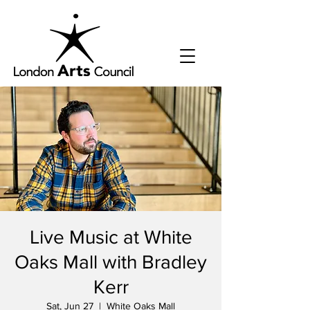
Live Music at White
Oaks Mall with Bradley
Kerr
Sat, Jun 27
  |  
White Oaks Mall