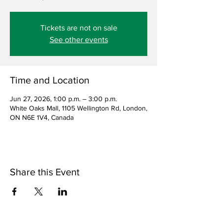
Tickets are not on sale
See other events
Time and Location
Jun 27, 2026, 1:00 p.m. – 3:00 p.m.
White Oaks Mall, 1105 Wellington Rd, London,
ON N6E 1V4, Canada
Share this Event