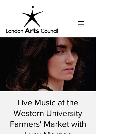
Live Music at the
Western University
Farmers' Market with