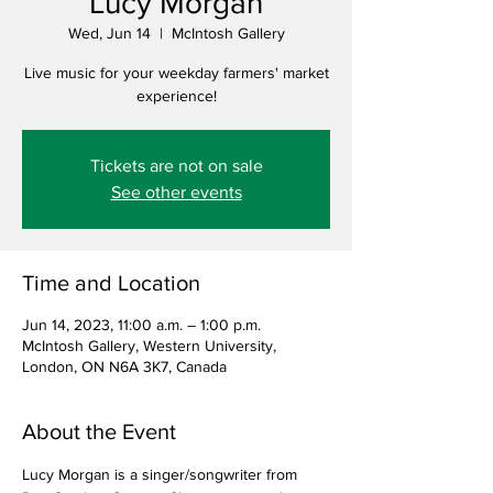
Lucy Morgan
Wed, Jun 14
  |  
McIntosh Gallery
Live music for your weekday farmers' market
experience!
Tickets are not on sale
See other events
Time and Location
Jun 14, 2023, 11:00 a.m. – 1:00 p.m.
McIntosh Gallery, Western University,
London, ON N6A 3K7, Canada
About the Event
Lucy Morgan is a singer/songwriter from 