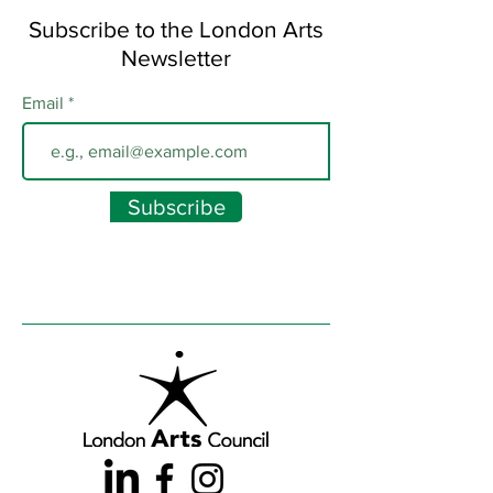
Subscribe to the London Arts
Newsletter
Email
Subscribe