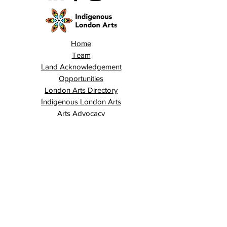
Home
Team
Land Acknowledgement
Opportunities
London Arts Directory
Indigenous London Arts
Arts Advocacy
Activations
Events
News
Stories
Contact
Search
Programs
Awards
AECE (Arts Ed Classroom Experience)