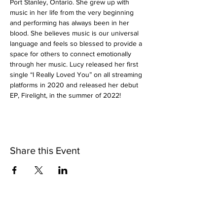
Port Stanley, Ontario. She grew up with 
music in her life from the very beginning 
and performing has always been in her 
blood. She believes music is our universal 
language and feels so blessed to provide a 
space for others to connect emotionally 
through her music. Lucy released her first 
single “I Really Loved You” on all streaming 
platforms in 2020 and released her debut 
EP, Firelight, in the summer of 2022!
Share this Event