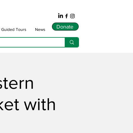
Donate
f Guided Tours
News
stern
ket with