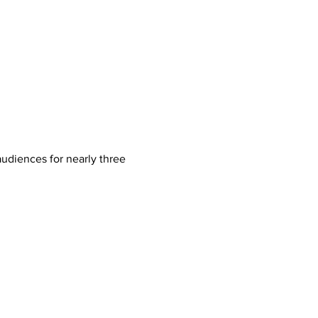
audiences for nearly three 