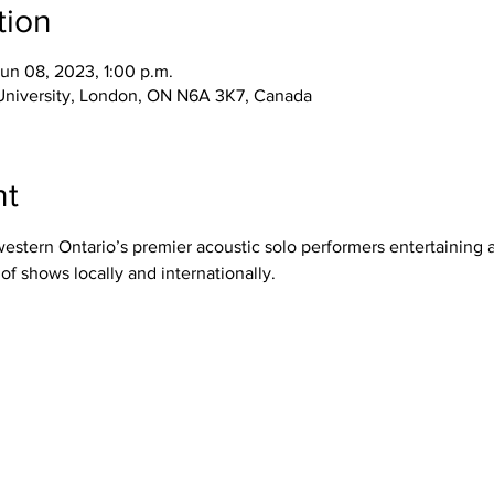
tion
Jun 08, 2023, 1:00 p.m.
 University, London, ON N6A 3K7, Canada
nt
western Ontario’s premier acoustic solo performers entertaining 
f shows locally and internationally.