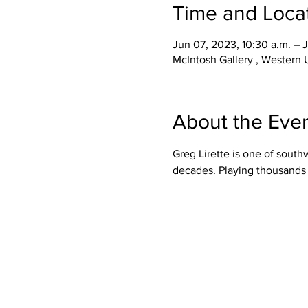
Time and Loca
Jun 07, 2023, 10:30 a.m. – 
McIntosh Gallery , Western
About the Eve
Greg Lirette is one of south
decades. Playing thousands o