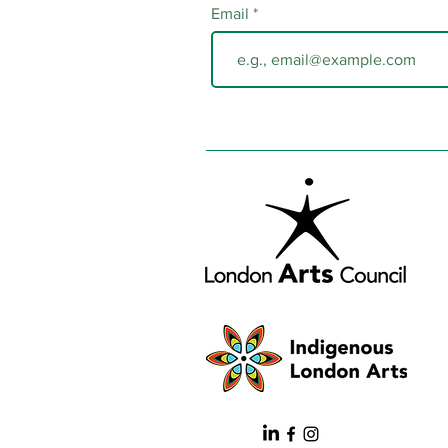
Email