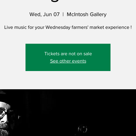
Wed, Jun 07
  |  
McIntosh Gallery
Live music for your Wednesday farmers' market experience !
Tickets are not on sale
See other events