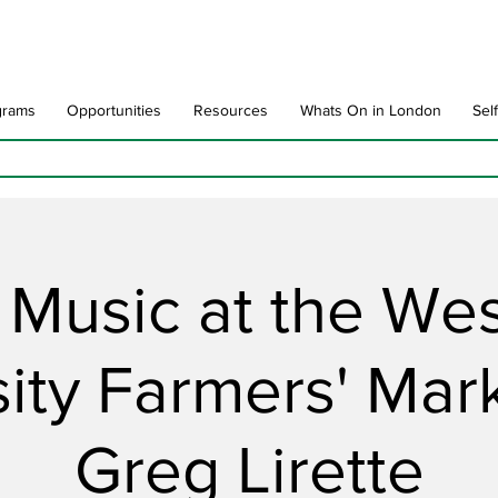
grams
Opportunities
Resources
Whats On in London
Sel
 Music at the We
ity Farmers' Mar
Greg Lirette