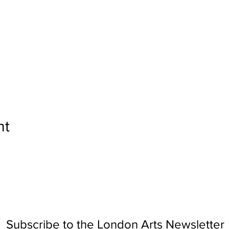
nt
Subscribe to the London Arts Newsletter