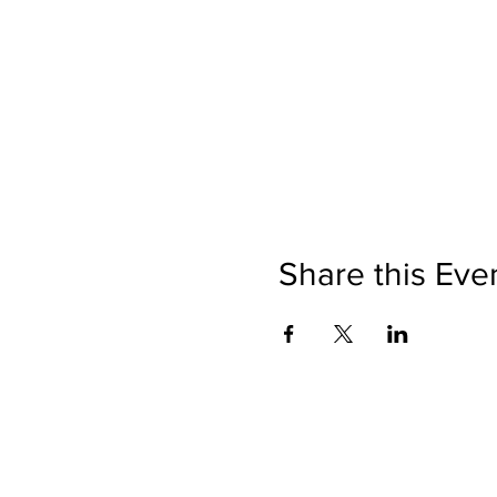
Share this Eve