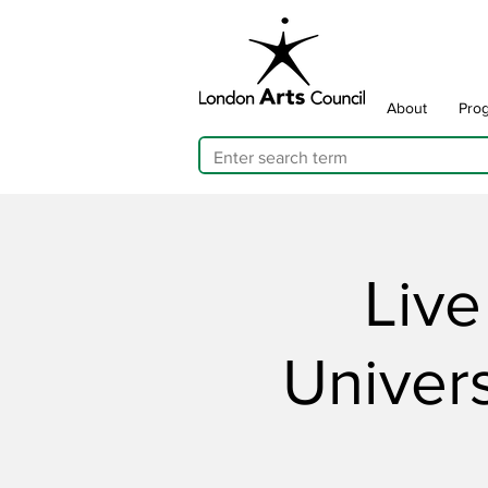
About
Pro
Live
Univers