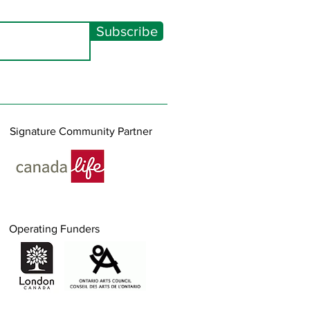
Subscribe
Signature Community Partner
Operating Funders