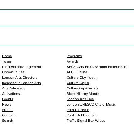
Home
Programs
Team
Awards
Land Acknowledgement
AECE (Arts Ed Classroom Experience)
Opportunities
AECE Online
London Arts Directory
Culture City Youth
Indigenous London Arts
Culture City X
Arts Advocacy
Cultivating Allyship
Activations
Black History Month
Events
London Arts Live
News
London UNESCO City of Music
Stories
Poet Laureate
Contact
Public Art Program
Search
Traffic Signal Box Wraps