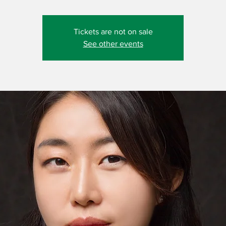
Tickets are not on sale
See other events