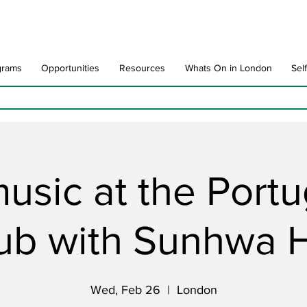
grams
Opportunities
Resources
Whats On in London
Sel
music at the Port
ub with Sunhwa 
Wed, Feb 26
  |  
London