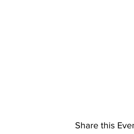
Share this Eve