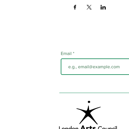
Email