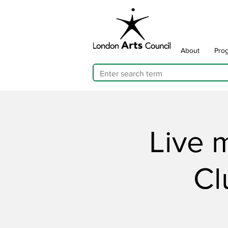
About
Pro
Live 
Cl