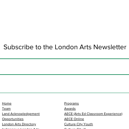
Subscribe to the London Arts Newsletter
Home
Programs
Team
Awards
Land Acknowledgement
AECE (Arts Ed Classroom Experience)
Opportunities
AECE Online
London Arts Directory
Culture City Youth