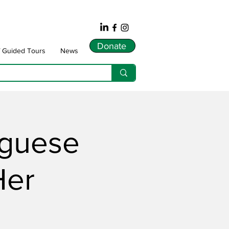
Donate
f Guided Tours
News
uguese
Her