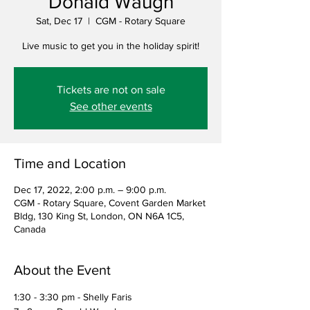
Donald Waugh
Sat, Dec 17
  |  
CGM - Rotary Square
Live music to get you in the holiday spirit!
Tickets are not on sale
See other events
Time and Location
Dec 17, 2022, 2:00 p.m. – 9:00 p.m.
CGM - Rotary Square, Covent Garden Market
Bldg, 130 King St, London, ON N6A 1C5,
Canada
About the Event
1:30 - 3:30 pm - Shelly Faris