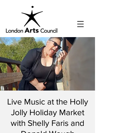
Live Music at the Holly
Jolly Holiday Market
with Shelly Faris and