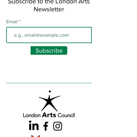
Subscribe to the London Arts
Newsletter
Email
Subscribe