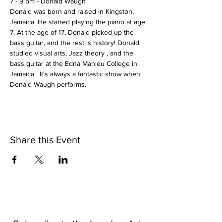
7 - 9 pm - Donald Waugh
Donald was born and raised in Kingston, 
Jamaica. He started playing the piano at age 
7. At the age of 17, Donald picked up the 
bass guitar, and the rest is history! Donald 
studied visual arts, Jazz theory , and the 
bass guitar at the Edna Manleu College in 
Jamaica.  It's always a fantastic show when 
Donald Waugh performs.
Share this Event