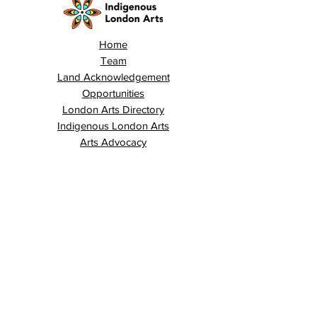
Home
Team
Land Acknowledgement
Opportunities
London Arts Directory
Indigenous London Arts
Arts Advocacy
Activations
Events
News
Stories
Contact
Search
Programs
Awards
AECE (Arts Ed Classroom Experience)
AECE Online