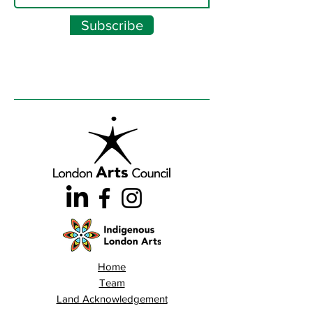
Subscribe
Home
Team
Land Acknowledgement