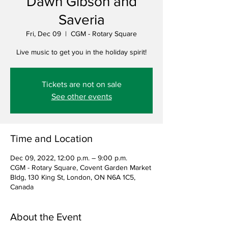
Dawn Gibson and
Saveria
Fri, Dec 09
  |  
CGM - Rotary Square
Live music to get you in the holiday spirit!
Tickets are not on sale
See other events
Time and Location
Dec 09, 2022, 12:00 p.m. – 9:00 p.m.
CGM - Rotary Square, Covent Garden Market
Bldg, 130 King St, London, ON N6A 1C5,
Canada
About the Event