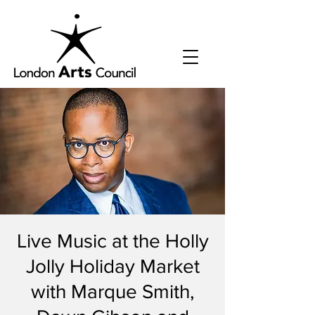
Live Music at the Holly
Jolly Holiday Market
with Marque Smith,