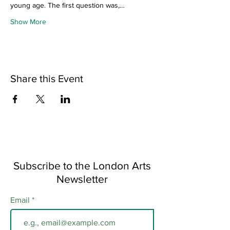
young age. The first question was,…
Show More
Share this Event
Subscribe to the London Arts
Newsletter
Email