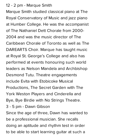
12 - 2 pm - Marque Smith 
Marque Smith studied classical piano at The 
Royal Conservatory of Music and jazz piano 
at Humber College. He was the accompanist 
of The Nathaniel Dett Chorale from 2000-
2004 and was the music director of The 
Caribbean Chorale of Toronto as well as The 
DAREARTS Choir. Marque has taught music 
at Royal St. George’s College and also has 
performed at events honouring such world 
leaders as Nelson Mandela and Archbishop 
Desmond Tutu. Theatre engagements 
include Evita with Etobicoke Musical 
Productions, The Secret Garden with The 
York Weston Players and Cinderella and 
Bye, Bye Birdie with No Strings Theatre.
3 - 5 pm - Dawn Gibson
Since the age of three, Dawn has wanted to 
be a professional musician. She recalls 
doing an aptitude and rhythm test in order 
to be able to start learning guitar at such a 