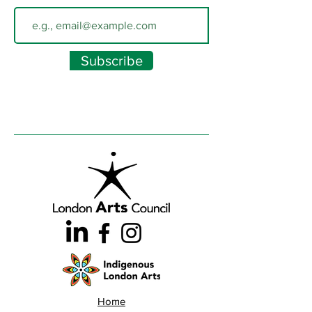
Subscribe
Home