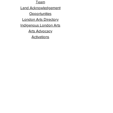
Team
Land Acknowledgement
Opportunities
London Arts Directory
Indigenous London Arts
Arts Advocacy
Activations
Events
News
Stories
Contact
Search
Programs
Awards
AECE (Arts Ed Classroom Experience)
AECE Online
Culture City Youth
Culture City X
Cultivating Allyship
Black History Month