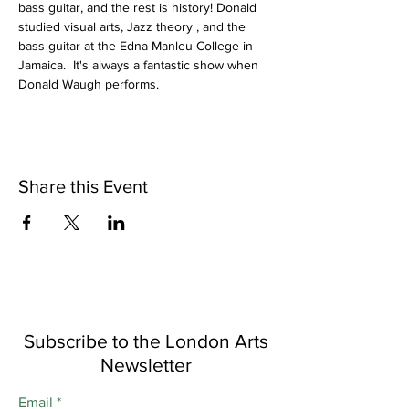
bass guitar, and the rest is history! Donald 
studied visual arts, Jazz theory , and the 
bass guitar at the Edna Manleu College in 
Jamaica.  It's always a fantastic show when 
Donald Waugh performs.
Share this Event
Subscribe to the London Arts
Newsletter
Email