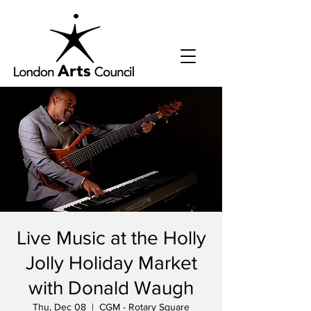
Live Music at the Holly
Jolly Holiday Market
with Donald Waugh
Thu, Dec 08
  |  
CGM - Rotary Square