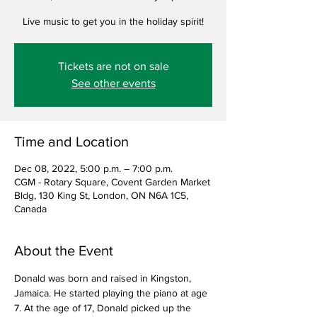
Live music to get you in the holiday spirit!
Tickets are not on sale
See other events
Time and Location
Dec 08, 2022, 5:00 p.m. – 7:00 p.m.
CGM - Rotary Square, Covent Garden Market
Bldg, 130 King St, London, ON N6A 1C5,
Canada
About the Event
Donald was born and raised in Kingston, 
Jamaica. He started playing the piano at age 
7. At the age of 17, Donald picked up the 