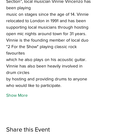
Section”, local musician Vinnie Vincenzo has 
been playing
music on stages since the age of 14. Vinnie 
relocated to London in 1991 and has been
supporting local musicians through hosting 
open mic nights around town for 31 years.
Vinnie is the founding member of local duo 
"2 For the Show" playing classic rock 
favourites
which he also plays on his acoustic guitar. 
Vinnie has also been heavily involved in 
drum circles
by hosting and providing drums to anyone 
who would like to participate.
Show More
Share this Event