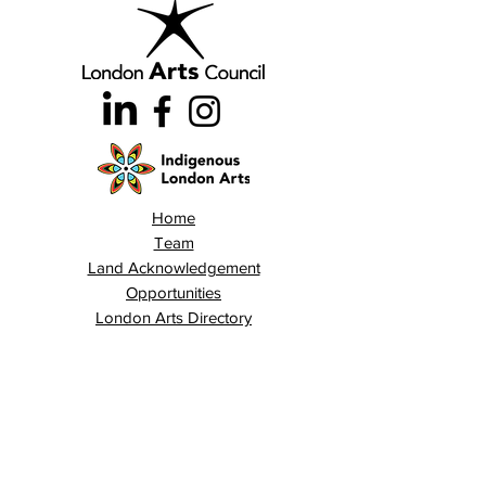
Home
Team
Land Acknowledgement
Opportunities
London Arts Directory
Indigenous London Arts
Arts Advocacy
Activations
Events
News
Stories