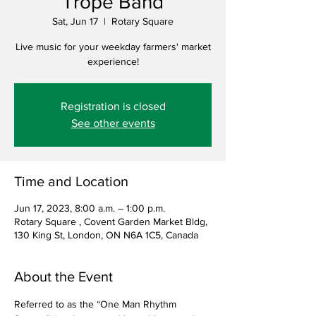
Trope Band
Sat, Jun 17
  |  
Rotary Square
Live music for your weekday farmers' market
experience!
Registration is closed
See other events
Time and Location
Jun 17, 2023, 8:00 a.m. – 1:00 p.m.
Rotary Square , Covent Garden Market Bldg,
130 King St, London, ON N6A 1C5, Canada
About the Event
Referred to as the “One Man Rhythm 