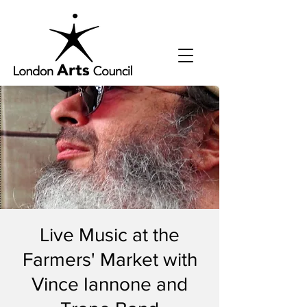
Live Music at the
Farmers' Market with
Vince Iannone and