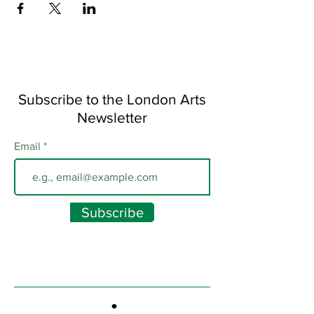
Subscribe to the London Arts
Newsletter
Email
Subscribe