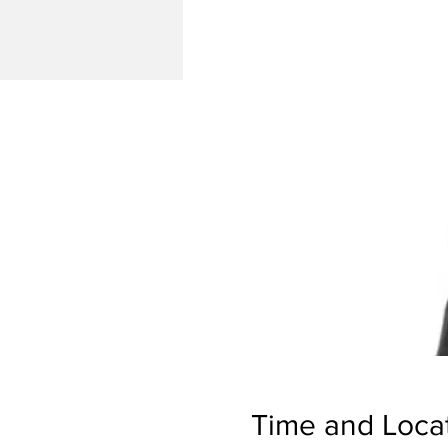
Time and Loca