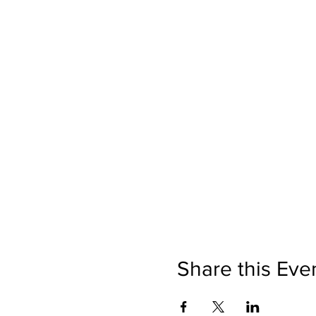
Share this Eve