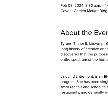
Feb 03, 2024, 8:30 a.m. – 1
Covent Garden Market Bldg,
About the Eve
Tyrone Traher II, known prof
long history of creative en
discovered that the purpose 
entire spectrum of the hum
Jaidyn d'Entremont, is an 1
program. She has been singin
small recitals and school tal
restaurants, and generally 