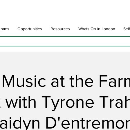
grams
Opportunities
Resources
Whats On in London
Sel
 Music at the Far
 with Tyrone Tra
aidyn D'entremo