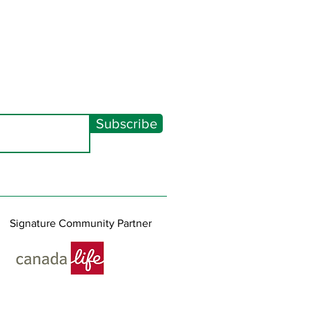
Subscribe
Signature Community Partner