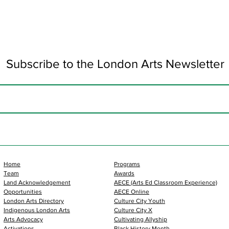
Subscribe to the London Arts Newsletter
Home
Programs
Team
Awards
Land Acknowledgement
AECE (Arts Ed Classroom Experience)
Opportunities
AECE Online
London Arts Directory
Culture City Youth
Indigenous London Arts
Culture City X
Arts Advocacy
Cultivating Allyship
Activations
Black History Month