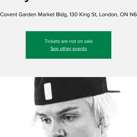
Covent Garden Market Bldg, 130 King St, London, ON N
Tickets are not on sale
See other events