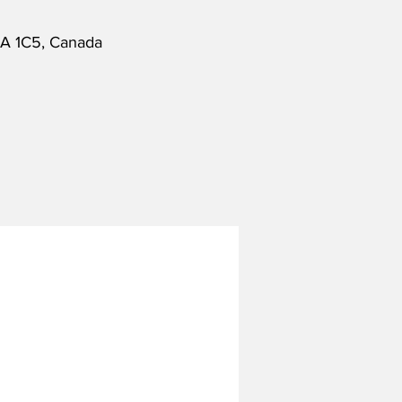
6A 1C5, Canada