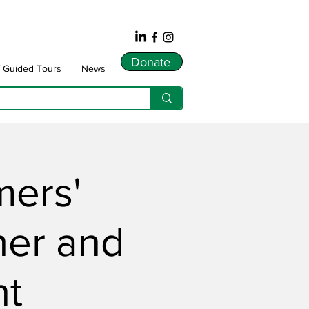
Donate
f Guided Tours
News
mers'
her and
nt