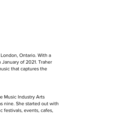
 London, Ontario. With a
 January of 2021. Traher
music that captures the
e Music Industry Arts
s nine. She started out with
 festivals, events, cafes,