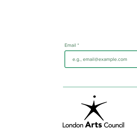
Email