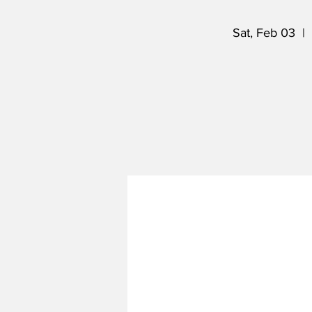
Sat, Feb 03
  |  