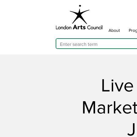
About
Pro
Live
Market
J