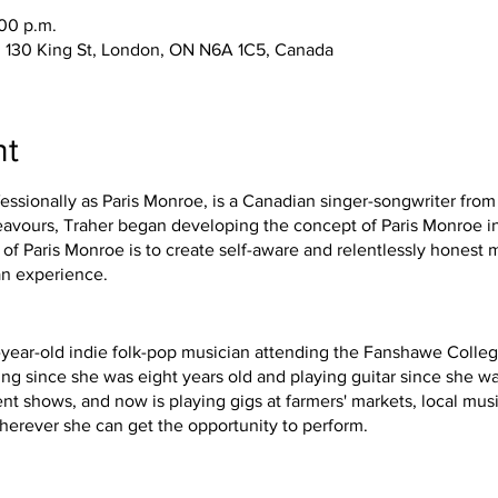
:00 p.m.
 130 King St, London, ON N6A 1C5, Canada
nt
essionally as Paris Monroe, is a Canadian singer-songwriter from
deavours, Traher began developing the concept of Paris Monroe in
of Paris Monroe is to create self-aware and relentlessly honest 
an experience.
8-year-old indie folk-pop musician attending the Fanshawe Colleg
g since she was eight years old and playing guitar since she wa
ent shows, and now is playing gigs at farmers' markets, local music
wherever she can get the opportunity to perform.